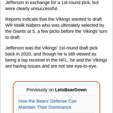
Jefferson in exchange for a 1st-round pick, but
were clearly unsuccessful.
Reports indicate that the Vikings wanted to draft
WR Malik Nabers who was ultimately selected by
the Giants at 5, a few picks before the Vikings' turn
to draft.
Jefferson was the Vikings' 1st-round draft pick
back in 2020, and though he is still viewed as
being a top receiver in the NFL, he and the Vikings
are having issues and are not see eye-to-eye.
Previously on
LetsBearDown
How the Bears' Defense Can
Maintain Their Dominance