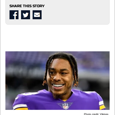
SHARE THIS STORY
Photo credit: Vikings