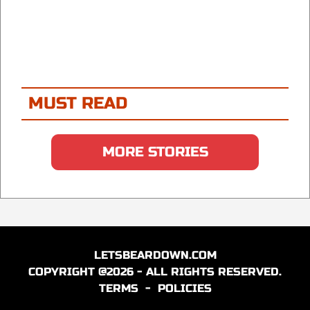
MUST READ
MORE STORIES
LETSBEARDOWN.COM
COPYRIGHT @2026 - ALL RIGHTS RESERVED.
TERMS
-
POLICIES