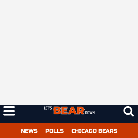
NEWS
POLLS
CHICAGO BEARS