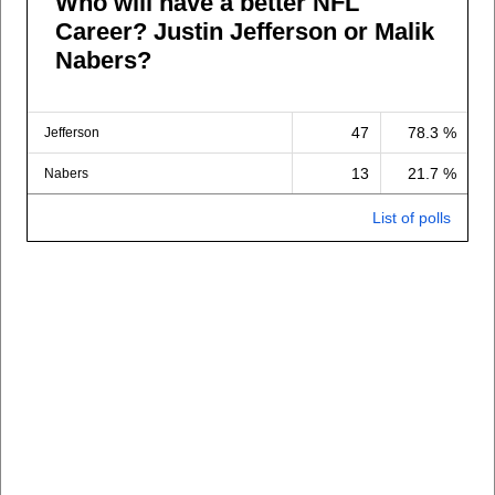
Who will have a better NFL
Career? Justin Jefferson or Malik
Nabers?
47
78.3 %
Jefferson
13
21.7 %
Nabers
List of polls