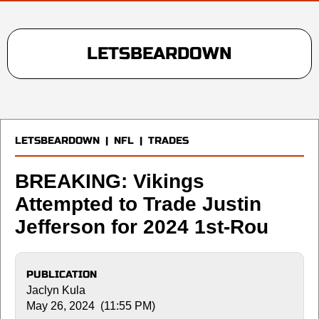
LETSBEARDOWN
LETSBEARDOWN
|
NFL
|
TRADES
BREAKING: Vikings
Attempted to Trade Justin
Jefferson for 2024 1st-Rou
PUBLICATION
Jaclyn Kula
May 26, 2024 (11:55 PM)