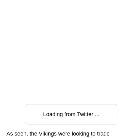
Loading from Twitter ...
As seen, the Vikings were looking to trade