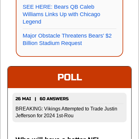
SEE HERE: Bears QB Caleb
Williams Links Up with Chicago
Legend
Major Obstacle Threatens Bears' $2
Billion Stadium Request
POLL
26 MAI | 60 ANSWERS
BREAKING: Vikings Attempted to Trade Justin
Jefferson for 2024 1st-Rou