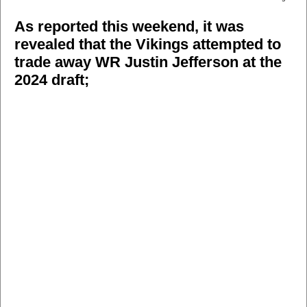
As reported this weekend, it was
revealed that the Vikings attempted to
trade away WR Justin Jefferson at the
2024 draft;