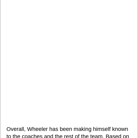
Overall, Wheeler has been making himself known
to the coaches and the rest of the team. Based on