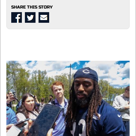
SHARE THIS STORY