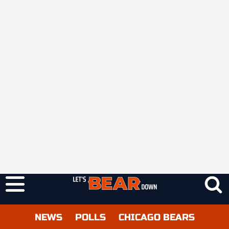
NEWS
POLLS
CHICAGO BEARS