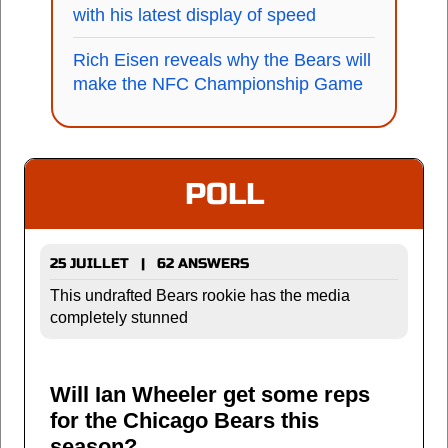
with his latest display of speed
Rich Eisen reveals why the Bears will
make the NFC Championship Game
POLL
25 JUILLET | 62 ANSWERS
This undrafted Bears rookie has the media
completely stunned
Will Ian Wheeler get some reps
for the Chicago Bears this
season?