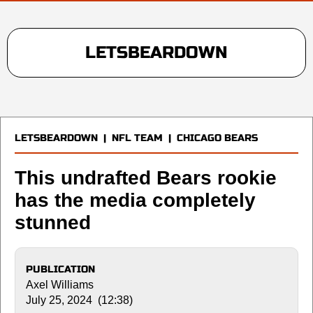
LETSBEARDOWN
LETSBEARDOWN
|
NFL TEAM
|
CHICAGO BEARS
This undrafted Bears rookie
has the media completely
stunned
PUBLICATION
Axel Williams
July 25, 2024 (12:38)