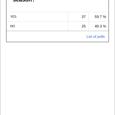
37
59.7 %
YES
25
40.3 %
NO
List of polls