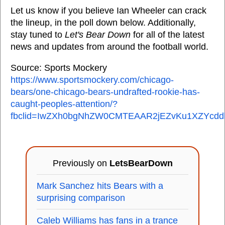
Let us know if you believe Ian Wheeler can crack
the lineup, in the poll down below. Additionally,
stay tuned to
Let's Bear Down
for all of the latest
news and updates from around the football world.
Source: Sports Mockery
https://www.sportsmockery.com/chicago-
bears/one-chicago-bears-undrafted-rookie-has-
caught-peoples-attention/?
fbclid=IwZXh0bgNhZW0CMTEAAR2jEZvKu1XZYcdd
Previously on
LetsBearDown
Mark Sanchez hits Bears with a
surprising comparison
Caleb Williams has fans in a trance