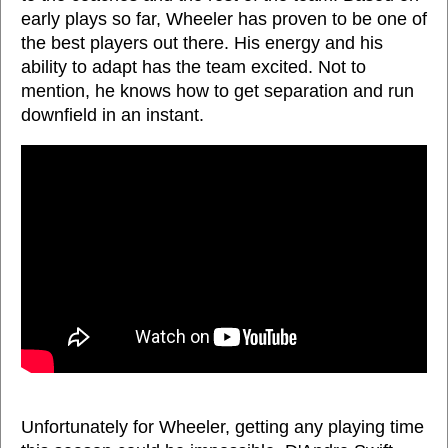
early plays so far, Wheeler has proven to be one of
the best players out there. His energy and his
ability to adapt has the team excited. Not to
mention, he knows how to get separation and run
downfield in an instant.
Unfortunately for Wheeler, getting any playing time