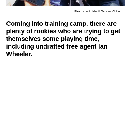
Photo credit: Medill Reports Chicago
Coming into training camp, there are
plenty of rookies who are trying to get
themselves some playing time,
including undrafted free agent Ian
Wheeler.