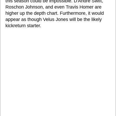
this season could be impossible. D'Andre Swift,
Roschon Johnson, and even Travis Homer are
higher up the depth chart. Furthermore, it would
appear as though Velus Jones will be the likely
kickreturn starter.