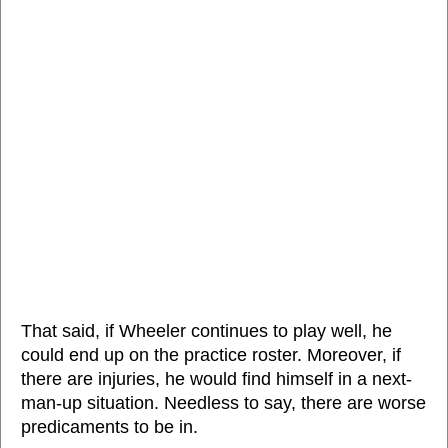
That said, if Wheeler continues to play well, he
could end up on the practice roster. Moreover, if
there are injuries, he would find himself in a next-
man-up situation. Needless to say, there are worse
predicaments to be in.