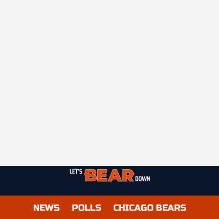
NEWS
POLLS
CHICAGO BEARS