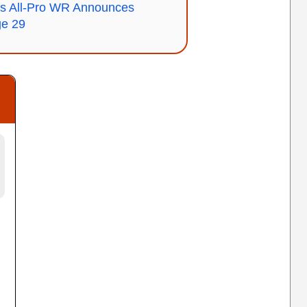
 All-Pro WR Announces
ge 29