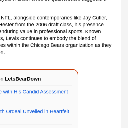
 NFL, alongside contemporaries like Jay Cutler,
ester from the 2006 draft class, his presence
nduring value in professional sports. Known
es, Lewis continues to embody the blend of
ates within the Chicago Bears organization as they
on.
 on
LetsBearDown
e with His Candid Assessment
s
h Ordeal Unveiled in Heartfelt