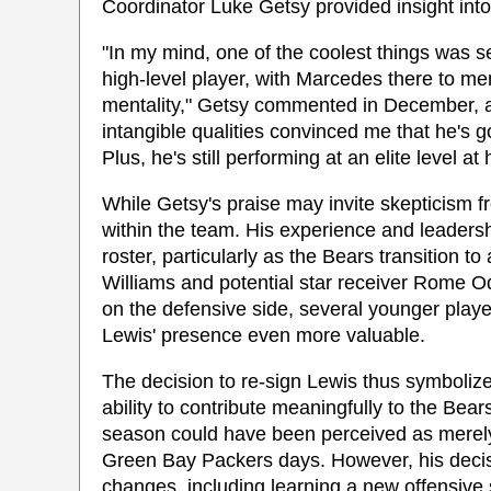
Coordinator Luke Getsy provided insight into
"In my mind, one of the coolest things was s
high-level player, with Marcedes there to m
mentality," Getsy commented in December, 
intangible qualities convinced me that he's 
Plus, he's still performing at an elite level at 
While Getsy's praise may invite skepticism f
within the team. His experience and leadersh
roster, particularly as the Bears transition 
Williams and potential star receiver Rome Od
on the defensive side, several younger player
Lewis' presence even more valuable.
The decision to re-sign Lewis thus symbolizes 
ability to contribute meaningfully to the Bears
season could have been perceived as merely a
Green Bay Packers days. However, his decisi
changes, including learning a new offensive