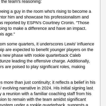
 the team's reasoning:
eeing a guy in the room who's rising to become a
entor him and showcase his professionalism and
as reported by ESPN's Courtney Cronin. "Those
going to make a difference and have an impact.
his age."
rom some quarters, it underscores Lewis' influence
ip are expected to benefit younger players on the
to a new phase with rookie quarterback Caleb
unze leading the offensive charge. Additionally,
s are poised to play significant roles, making
more than just continuity; it reflects a belief in his
' evolving narrative in 2024. His initial signing last
 reunion with a familiar coaching staff from his
on to remain with the team amidst significant
 system under a rookie quarterback, suggests a