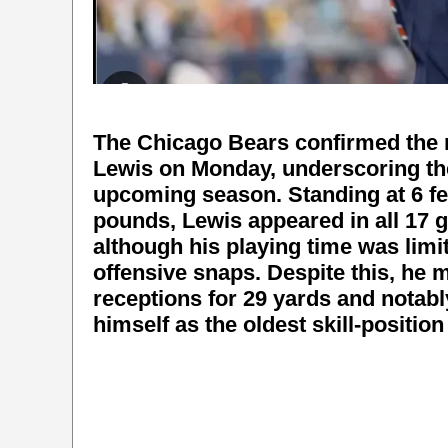
The Chicago Bears confirmed the r
Lewis on Monday, underscoring the
upcoming season. Standing at 6 fee
pounds, Lewis appeared in all 17 
although his playing time was limi
offensive snaps. Despite this, he 
receptions for 29 yards and notab
himself as the oldest skill-position