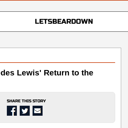
LETSBEARDOWN
des Lewis' Return to the
SHARE THIS STORY