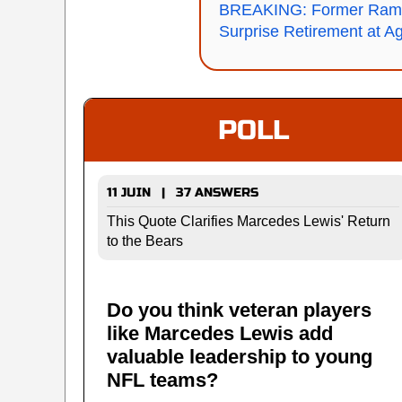
BREAKING: Former Rams
Surprise Retirement at A
POLL
11 JUIN | 37 ANSWERS
This Quote Clarifies Marcedes Lewis' Return
to the Bears
Do you think veteran players
like Marcedes Lewis add
valuable leadership to young
NFL teams?