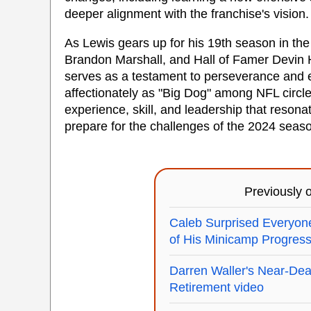
deeper alignment with the franchise's vision.
As Lewis gears up for his 19th season in the
Brandon Marshall, and Hall of Famer Devin H
serves as a testament to perseverance and e
affectionately as "Big Dog" among NFL circl
experience, skill, and leadership that reson
prepare for the challenges of the 2024 seas
Previously
Caleb Surprised Everyon
of His Minicamp Progres
Darren Waller's Near-Deat
Retirement video