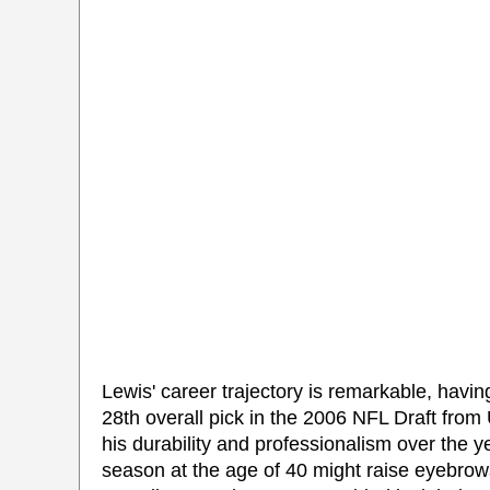
Lewis' career trajectory is remarkable, havi
28th overall pick in the 2006 NFL Draft from 
his durability and professionalism over the y
season at the age of 40 might raise eyebro