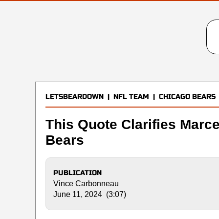
LETSBEARDOWN
|
NFL TEAM
|
CHICAGO BEARS
This Quote Clarifies Marce
Bears
PUBLICATION
Vince Carbonneau
June 11, 2024 (3:07)