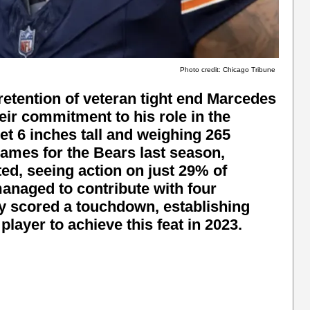
Photo credit: Chicago Tribune
etention of veteran tight end Marcedes
ir commitment to his role in the
t 6 inches tall and weighing 265
games for the Bears last season,
ted, seeing action on just 29% of
managed to contribute with four
ly scored a touchdown, establishing
 player to achieve this feat in 2023.