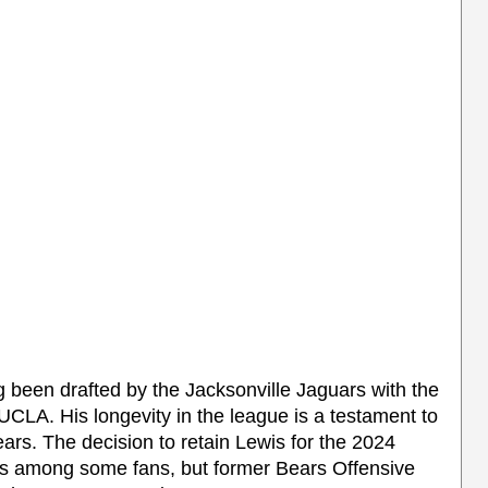
ng been drafted by the Jacksonville Jaguars with the
UCLA. His longevity in the league is a testament to
ears. The decision to retain Lewis for the 2024
ws among some fans, but former Bears Offensive