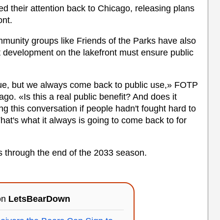
ed their attention back to Chicago, releasing plans
ont.
munity groups like Friends of the Parks have also
at development on the lakefront must ensure public
e vague, but we always come back to public use,» FOTP
go. «Is this a real public benefit? And does it
 this conversation if people hadn't fought hard to
hat's what it always is going to come back to for
ns through the end of the 2033 season.
 on
LetsBearDown