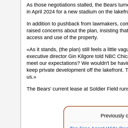
As those negotiations stalled, the Bears turn
in April 2024 for a new stadium on the lakefr
In addition to pushback from lawmakers, com
raised concerns about the plan, insisting th
access and use of the property.
«As it stands, (the plan) still feels a littl
executive director Gin Kilgore told NBC Chica
meet our expectations? We wouldn't be having
keep private development off the lakefront. T
us.»
The Bears' current lease at Soldier Field ru
Previously