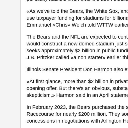
«As we've told the Bears, the White Sox, and
use taxpayer funding for stadiums for billio
Emmanuel «Chris» Welch told WTTW earlier
The Bears and the NFL are expected to contri
would construct a new domed stadium just sou
seeks approximately $2 billion in public fun
J.B. Pritzker called «a non-starter» earlier th
Illinois Senate President Don Harmon also e
«At first glance, more than $2 billion in priv
opening offer. But there's an obvious, subst
skepticism,» Harmon said in an April stateme
In February 2023, the Bears purchased the sit
Racecourse for nearly $200 million. They sou
concessions in negotiations with Arlington He