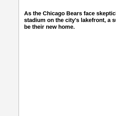
As the Chicago Bears face skeptici
stadium on the city's lakefront, a 
be their new home.