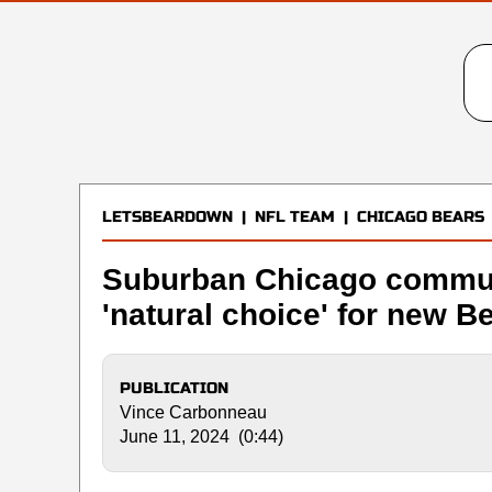
LETSBEARDOWN
|
NFL TEAM
|
CHICAGO BEARS
Suburban Chicago communi
'natural choice' for new B
PUBLICATION
Vince Carbonneau
June 11, 2024 (0:44)