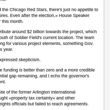
 the Chicago Red Stars, there's just no appetite to
naires. Even after the election,» House Speaker
 this month.
bute around $2 billion towards the project, which
th of Soldier Field's current location. The team
ding for various project elements, something Gov.
is year.
xpressed skepticism.
ate funding is better than zero and a more credible
antial gap remaining, and I echo the governor's
nt.
e of the former Arlington International
ght «property tax certainty» and other
ights officials but failed to reach agreements.