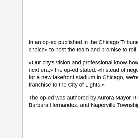
In an op-ed published in the Chicago Tribune,
choice» to host the team and promise to roll
«Our city's vision and professional know-how
next era,» the op-ed stated. «Instead of negot
for a new lakefront stadium in Chicago, we'r
franchise to the City of Lights.»
The op-ed was authored by Aurora Mayor Ric
Barbara Hernandez, and Naperville Townshi