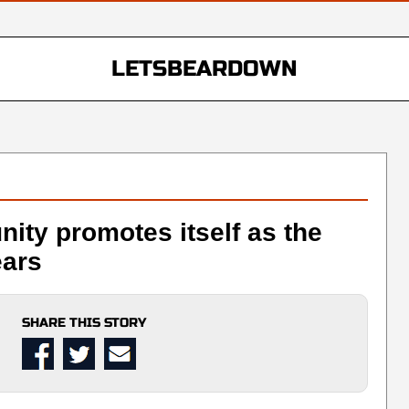
LETSBEARDOWN
ty promotes itself as the
ears
SHARE THIS STORY