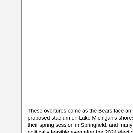
These overtures come as the Bears face an uph
proposed stadium on Lake Michigan's shores
their spring session in Springfield, and man
politically feasible even after the 2024 electi