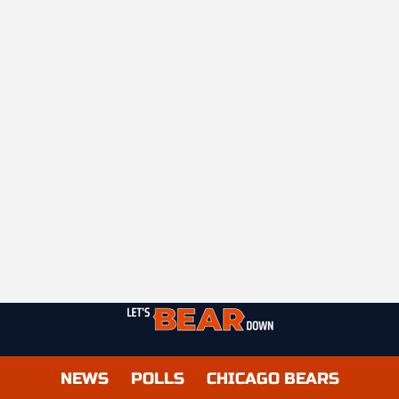
NEWS
POLLS
CHICAGO BEARS