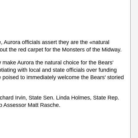
 Aurora officials assert they are the «natural
 out the red carpet for the Monsters of the Midway.
 make Aurora the natural choice for the Bears'
iating with local and state officials over funding
e poised to immediately welcome the Bears' storied
hard Irvin, State Sen. Linda Holmes, State Rep.
p Assessor Matt Rasche.