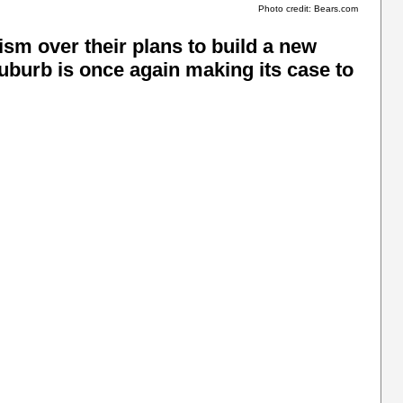
Photo credit: Bears.com
sm over their plans to build a new
suburb is once again making its case to