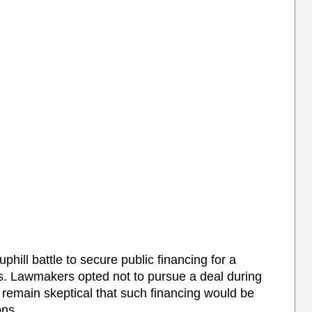
ill battle to secure public financing for a
. Lawmakers opted not to pursue a deal during
y remain skeptical that such financing would be
ons.