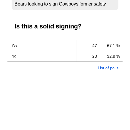
Bears looking to sign Cowboys former safety
Is this a solid signing?
47
67.1 %
Yes
23
32.9 %
No
List of polls