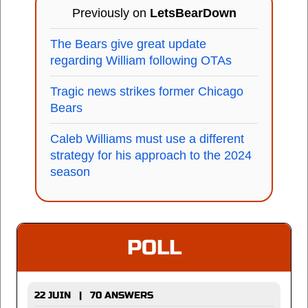
Previously on
LetsBearDown
The Bears give great update
regarding William following OTAs
Tragic news strikes former Chicago
Bears
Caleb Williams must use a different
strategy for his approach to the 2024
season
POLL
22 JUIN | 70 ANSWERS