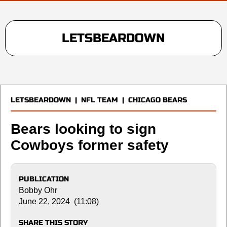
LETSBEARDOWN
LETSBEARDOWN
|
NFL TEAM
|
CHICAGO BEARS
Bears looking to sign
Cowboys former safety
PUBLICATION
Bobby Ohr
June 22, 2024 (11:08)
SHARE THIS STORY