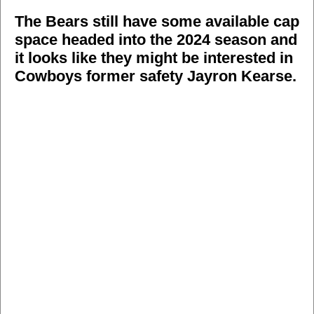
The Bears still have some available cap
space headed into the 2024 season and
it looks like they might be interested in
Cowboys former safety Jayron Kearse.