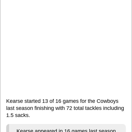
Kearse started 13 of 16 games for the Cowboys
last season finishing with 72 total tackles including
1.5 sacks.
Kearse appeared in 16 games last season