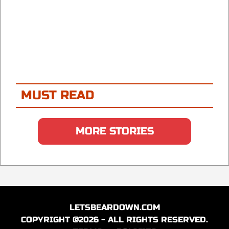
MUST READ
MORE STORIES
LETSBEARDOWN.COM
COPYRIGHT @2026 - ALL RIGHTS RESERVED.