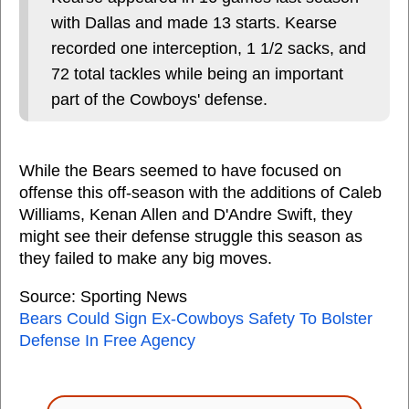
with Dallas and made 13 starts. Kearse
recorded one interception, 1 1/2 sacks, and
72 total tackles while being an important
part of the Cowboys' defense.
While the Bears seemed to have focused on
offense this off-season with the additions of Caleb
Williams, Kenan Allen and D'Andre Swift, they
might see their defense struggle this season as
they failed to make any big moves.
Source: Sporting News
Bears Could Sign Ex-Cowboys Safety To Bolster
Defense In Free Agency