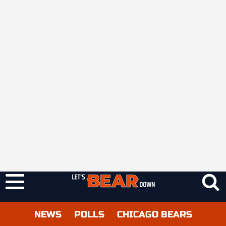
NEWS
POLLS
CHICAGO BEARS