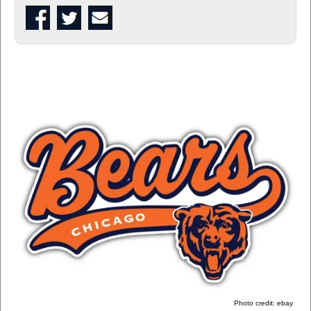
Photo credit: ebay