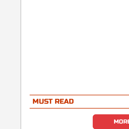
MUST READ
MORE