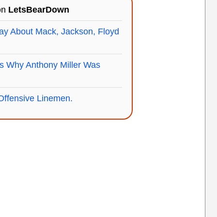
 on
LetsBearDown
ay About Mack, Jackson, Floyd
s Why Anthony Miller Was
Offensive Linemen.