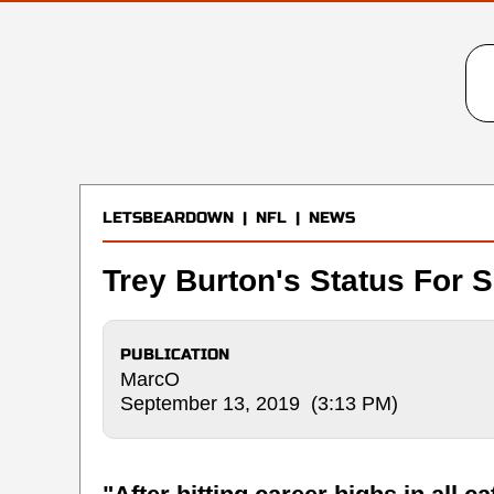
LETSBEARDOWN
|
NFL
|
NEWS
Trey Burton's Status For 
PUBLICATION
MarcO
September 13, 2019 (3:13 PM)