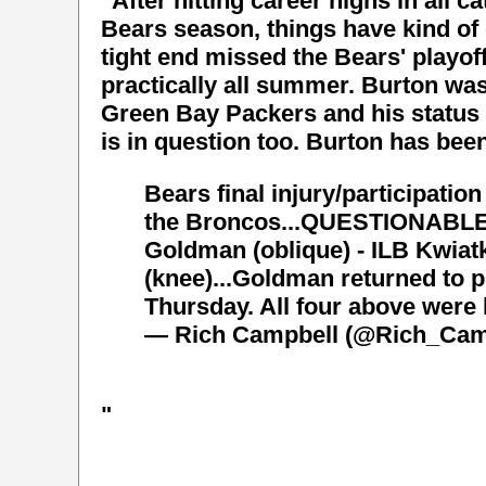
"After hitting career highs in all 
Bears season, things have kind of
tight end missed the Bears' playo
practically all summer. Burton was
Green Bay Packers and his status
is in question too. Burton has bee
Bears final injury/participatio
the Broncos...QUESTIONABLE- 
Goldman (oblique) - ILB Kwiat
(knee)...Goldman returned to p
Thursday. All four above were 
— Rich Campbell (@Rich_Cam
"