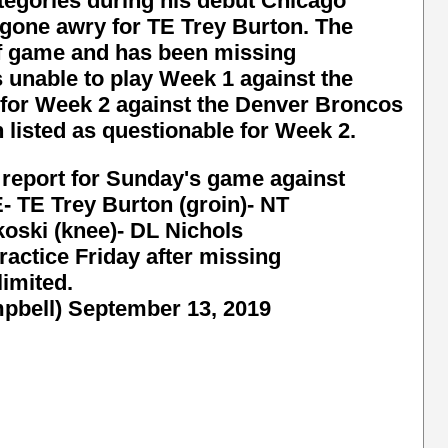
categories during his debut Chicago
 gone awry for TE Trey Burton. The
ff game and has been missing
 unable to play Week 1 against the
 for Week 2 against the Denver Broncos
n listed as questionable for Week 2.
n report for Sunday's game against
TE Trey Burton (groin)- NT
koski (knee)- DL Nichols
ractice Friday after missing
limited.
pbell)
September 13, 2019