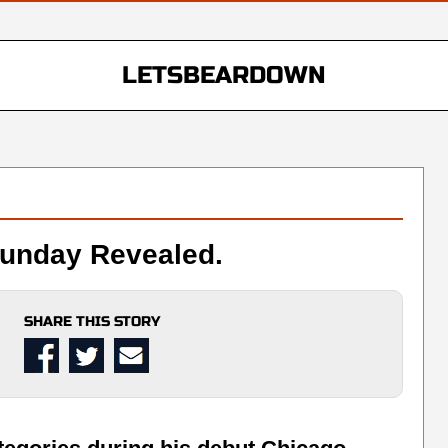
LETSBEARDOWN
Sunday Revealed.
SHARE THIS STORY