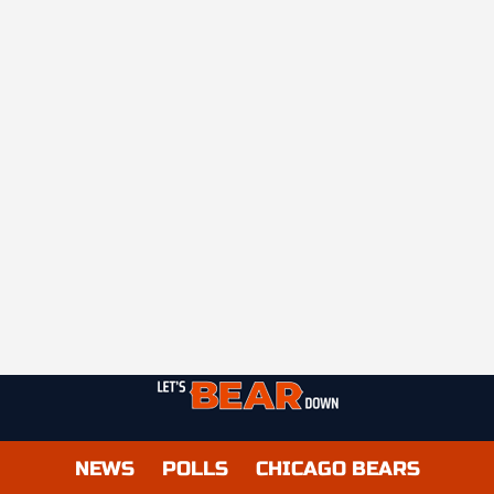
NEWS
POLLS
CHICAGO BEARS