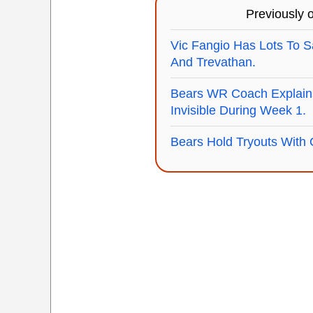
Previously
Vic Fangio Has Lots To S
And Trevathan.
Bears WR Coach Explain
Invisible During Week 1.
Bears Hold Tryouts With 