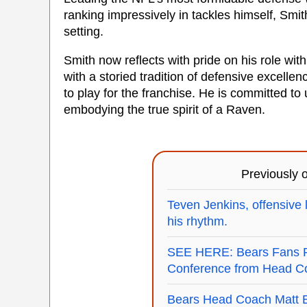
ranking impressively in tackles himself, Smit
setting.
Smith now reflects with pride on his role wit
with a storied tradition of defensive excell
to play for the franchise. He is committed to
embodying the true spirit of a Raven.
Previously
Teven Jenkins, offensive l
his rhythm.
SEE HERE: Bears Fans Re
Conference from Head Co
Bears Head Coach Matt E