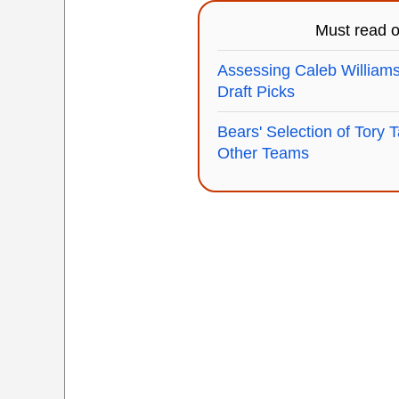
Must read 
Assessing Caleb Williams
Draft Picks
Bears' Selection of Tory T
Other Teams