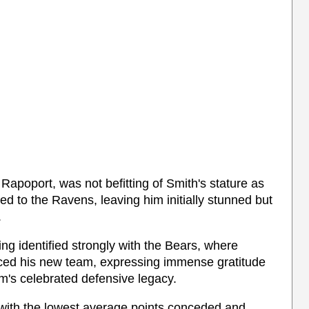
 Rapoport, was not befitting of Smith's stature as
ed to the Ravens, leaving him initially stunned but
.
ing identified strongly with the Bears, where
ced his new team, expressing immense gratitude
am's celebrated defensive legacy.
with the lowest average points conceded and