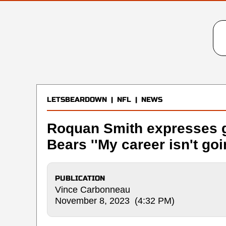
LETSBEARDOWN
|
NFL
|
NEWS
Roquan Smith expresses gr
Bears ''My career isn't go
PUBLICATION
Vince Carbonneau
November 8, 2023 (4:32 PM)