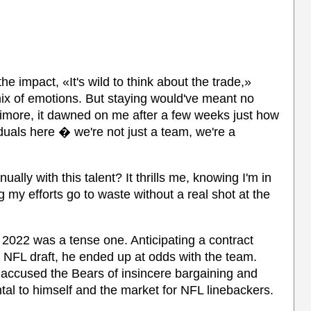
e impact, «It's wild to think about the trade,»
x of emotions. But staying would've meant no
timore, it dawned on me after a few weeks just how
iduals here � we're not just a team, we're a
lly with this talent? It thrills me, knowing I'm in
g my efforts go to waste without a real shot at the
f 2022 was a tense one. Anticipating a contract
8 NFL draft, he ended up at odds with the team.
ly accused the Bears of insincere bargaining and
al to himself and the market for NFL linebackers.