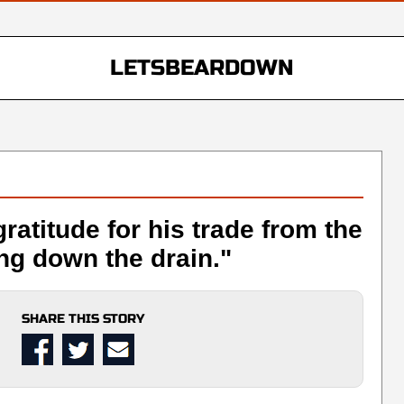
LETSBEARDOWN
atitude for his trade from the
ing down the drain."
SHARE THIS STORY