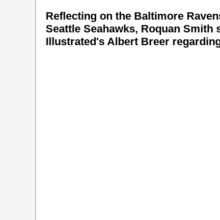
Reflecting on the Baltimore Ravens
Seattle Seahawks, Roquan Smith s
Illustrated's Albert Breer regardi