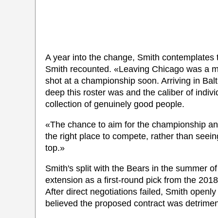
A year into the change, Smith contemplates th
Smith recounted. «Leaving Chicago was a mi
shot at a championship soon. Arriving in Bal
deep this roster was and the caliber of indiv
collection of genuinely good people.
«The chance to aim for the championship annua
the right place to compete, rather than seein
top.»
Smith's split with the Bears in the summer o
extension as a first-round pick from the 201
After direct negotiations failed, Smith open
believed the proposed contract was detriment