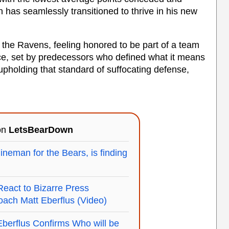
h has seamlessly transitioned to thrive in his new
h the Ravens, feeling honored to be part of a team
ence, set by predecessors who defined what it means
 upholding that standard of suffocating defense,
 on
LetsBearDown
ineman for the Bears, is finding
act to Bizarre Press
ach Matt Eberflus (Video)
berflus Confirms Who will be