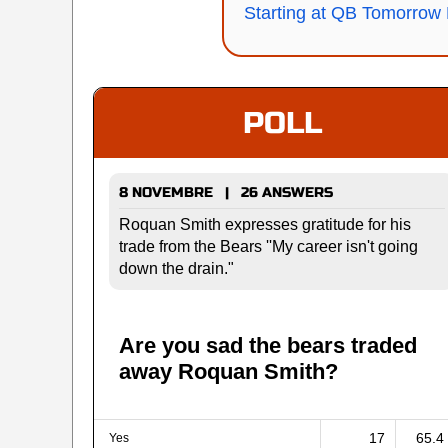
Starting at QB Tomorrow 
POLL
8 NOVEMBRE | 26 ANSWERS
Roquan Smith expresses gratitude for his
trade from the Bears ''My career isn't going
down the drain."
Are you sad the bears traded
away Roquan Smith?
17
65.4
Yes