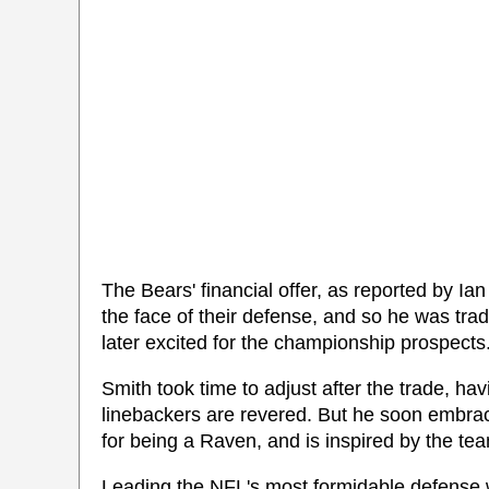
The Bears' financial offer, as reported by Ian
the face of their defense, and so he was trad
later excited for the championship prospects
Smith took time to adjust after the trade, hav
linebackers are revered. But he soon embra
for being a Raven, and is inspired by the te
Leading the NFL's most formidable defense 