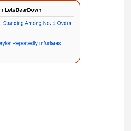
on
LetsBearDown
' Standing Among No. 1 Overall
aylor Reportedly Infuriates