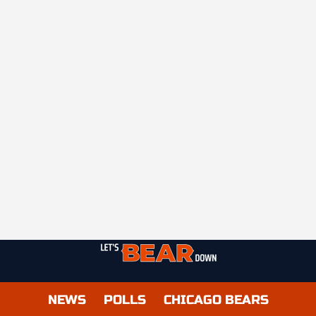
NEWS
POLLS
CHICAGO BEARS