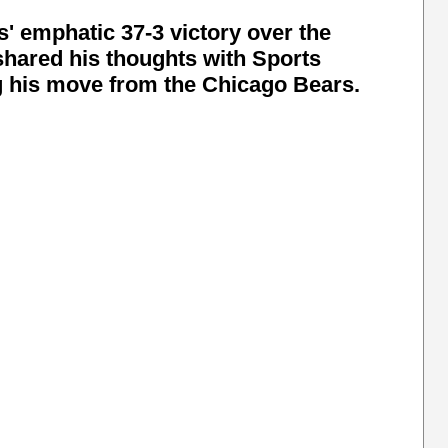
' emphatic 37-3 victory over the
hared his thoughts with Sports
ng his move from the Chicago Bears.