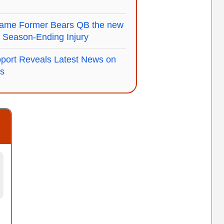
Name Former Bears QB the new
s' Season-Ending Injury
port Reveals Latest News on
us