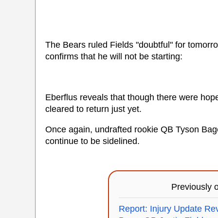
The Bears ruled Fields "doubtful" for tomor
confirms that he will not be starting:
Eberflus reveals that though there were hope
cleared to return just yet.
Once again, undrafted rookie QB Tyson Bagen
continue to be sidelined.
Previously
Report: Injury Update R