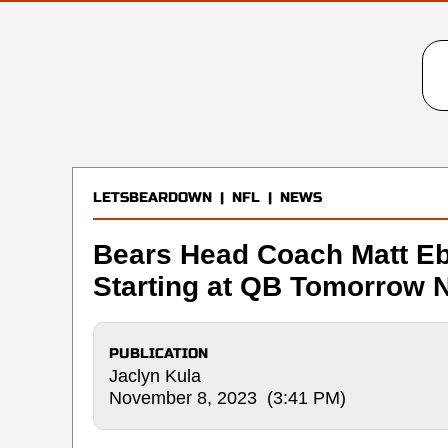
LETSBEARDOWN
|
NFL
|
NEWS
Bears Head Coach Matt Eb
Starting at QB Tomorrow N
PUBLICATION
Jaclyn Kula
November 8, 2023 (3:41 PM)