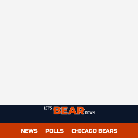
NEWS
POLLS
CHICAGO BEARS