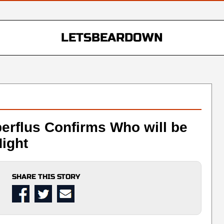
LETSBEARDOWN
erflus Confirms Who will be
ight
SHARE THIS STORY