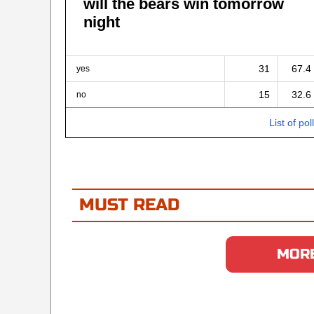
will the bears win tomorrow
night
31
67.4
yes
15
32.6
no
List of pol
MUST READ
MORE