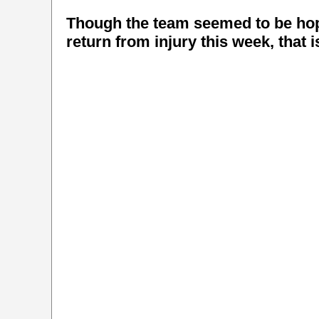
Though the team seemed to be hope
return from injury this week, that 