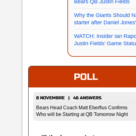
Bears QB Justin Fields
Why the Giants Should 
starter after Daniel Jone
WATCH: Insider Ian Rapo
Justin Fields' Game Stat
POLL
8 NOVEMBRE | 46 ANSWERS
Bears Head Coach Matt Eberflus Confirms
Who will be Starting at QB Tomorrow Night