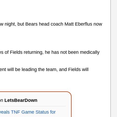
row night, but Bears head coach Matt Eberflus now
s of Fields returning, he has not been medically
t will be leading the team, and Fields will
 on
LetsBearDown
eveals TNF Game Status for