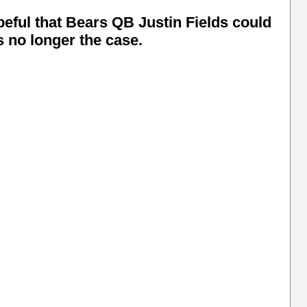
ful that Bears QB Justin Fields could
is no longer the case.