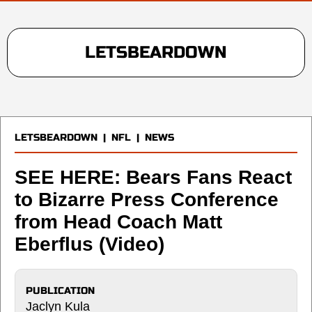
LETSBEARDOWN
LETSBEARDOWN
|
NFL
|
NEWS
SEE HERE: Bears Fans React
to Bizarre Press Conference
from Head Coach Matt
Eberflus (Video)
PUBLICATION
Jaclyn Kula