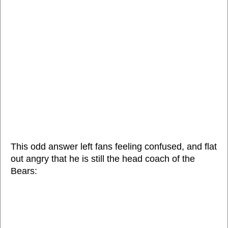
This odd answer left fans feeling confused, and flat
out angry that he is still the head coach of the
Bears: