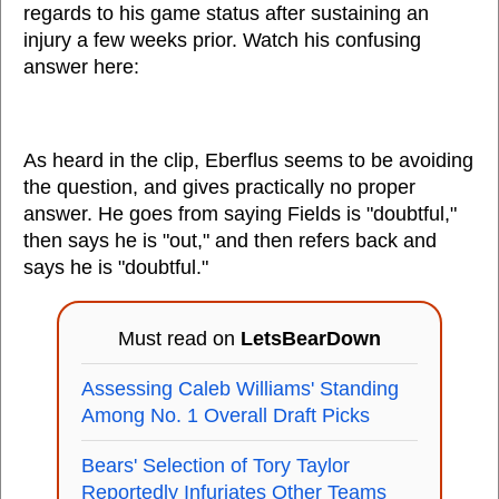
regards to his game status after sustaining an
injury a few weeks prior. Watch his confusing
answer here:
As heard in the clip, Eberflus seems to be avoiding
the question, and gives practically no proper
answer. He goes from saying Fields is "doubtful,"
then says he is "out," and then refers back and
says he is "doubtful."
Must read on
LetsBearDown
Assessing Caleb Williams' Standing
Among No. 1 Overall Draft Picks
Bears' Selection of Tory Taylor
Reportedly Infuriates Other Teams