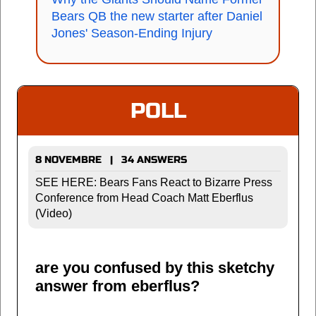
Bears QB the new starter after Daniel
Jones' Season-Ending Injury
POLL
8 NOVEMBRE | 34 ANSWERS
SEE HERE: Bears Fans React to Bizarre Press
Conference from Head Coach Matt Eberflus
(Video)
are you confused by this sketchy
answer from eberflus?