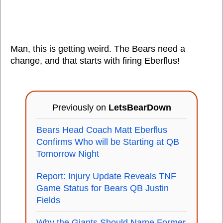
Man, this is getting weird. The Bears need a
change, and that starts with firing Eberflus!
Previously on
LetsBearDown
Bears Head Coach Matt Eberflus
Confirms Who will be Starting at QB
Tomorrow Night
Report: Injury Update Reveals TNF
Game Status for Bears QB Justin
Fields
Why the Giants Should Name Former