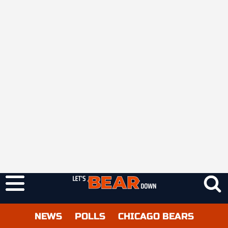
NEWS
POLLS
CHICAGO BEARS