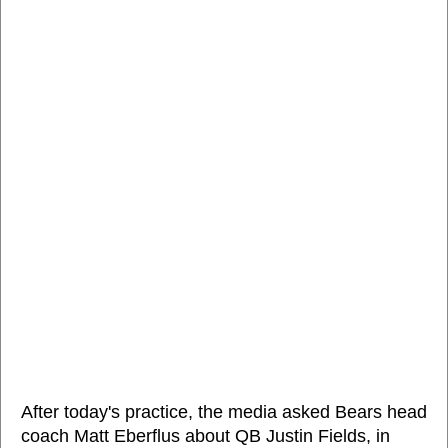
After today's practice, the media asked Bears head
coach Matt Eberflus about QB Justin Fields, in