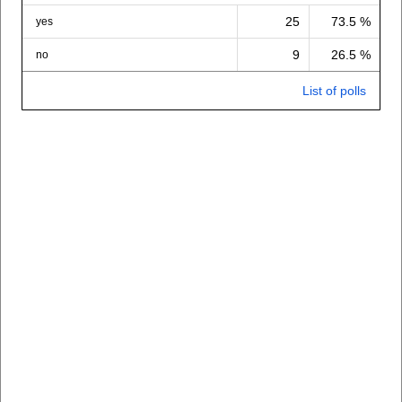
25
73.5 %
yes
9
26.5 %
no
List of polls