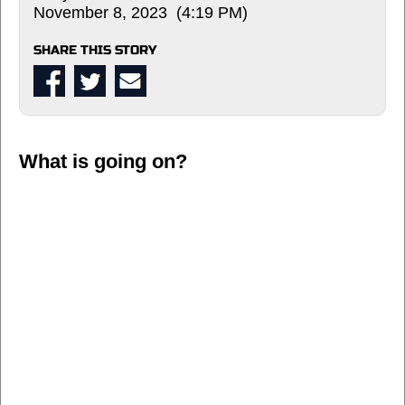
November 8, 2023 (4:19 PM)
SHARE THIS STORY
What is going on?