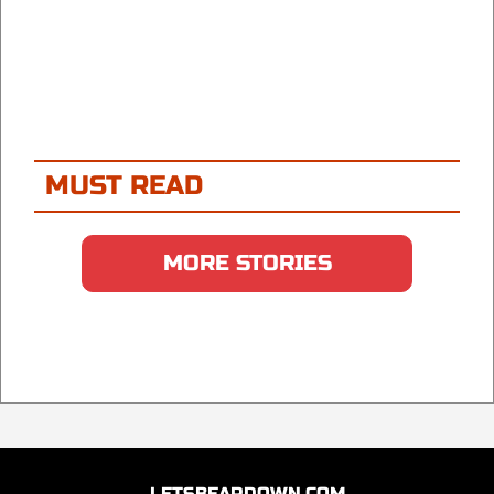
MUST READ
MORE STORIES
LETSBEARDOWN.COM