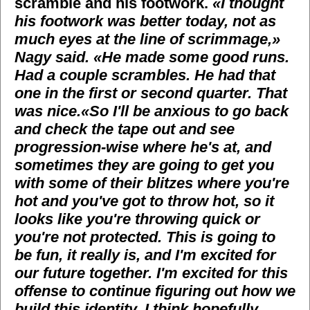
scramble and his footwork.
«I thought
his footwork was better today, not as
much eyes at the line of scrimmage,»
Nagy said. «He made some good runs.
Had a couple scrambles. He had that
one in the first or second quarter. That
was nice.
«So I'll be anxious to go back
and check the tape out and see
progression-wise where he's at, and
sometimes they are going to get you
with some of their blitzes where you're
hot and you've got to throw hot, so it
looks like you're throwing quick or
you're not protected. This is going to
be fun, it really is, and I'm excited for
our future together. I'm excited for this
offense to continue figuring out how we
build this identity. I think hopefully