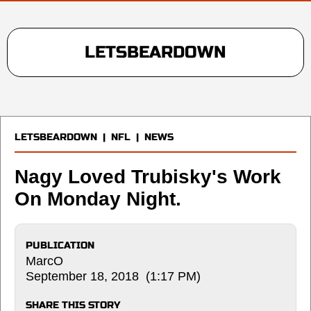
LETSBEARDOWN
LETSBEARDOWN
|
NFL
|
NEWS
Nagy Loved Trubisky's Work
On Monday Night.
PUBLICATION
MarcO
September 18, 2018 (1:17 PM)
SHARE THIS STORY