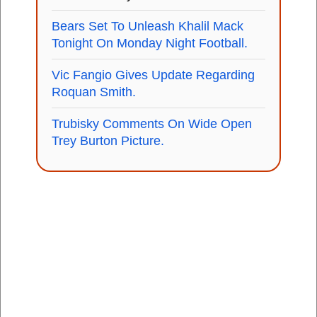
Bears Set To Unleash Khalil Mack
Tonight On Monday Night Football.
Vic Fangio Gives Update Regarding
Roquan Smith.
Trubisky Comments On Wide Open
Trey Burton Picture.