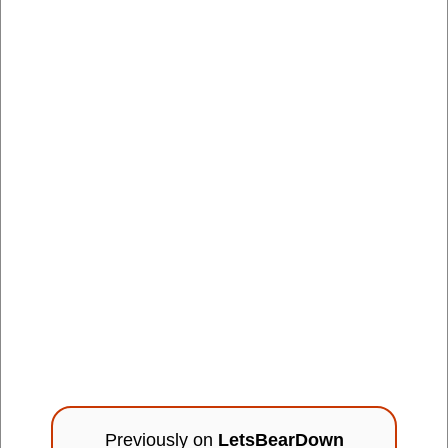
Previously on
LetsBearDown