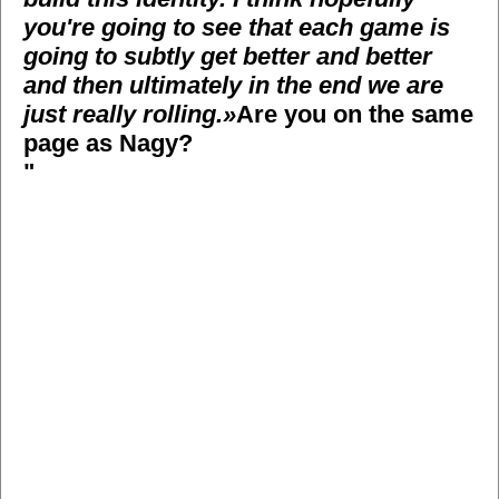
you're going to see that each game is
going to subtly get better and better
and then ultimately in the end we are
just really rolling.»
Are you on the same
page as Nagy?
"