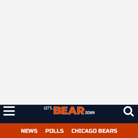
NEWS
POLLS
CHICAGO BEARS