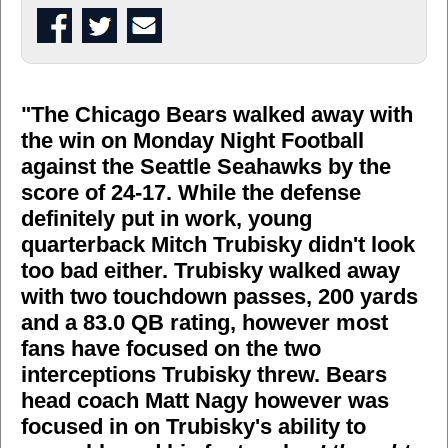
"The Chicago Bears walked away with
the win on Monday Night Football
against the Seattle Seahawks by the
score of 24-17. While the defense
definitely put in work, young
quarterback Mitch Trubisky didn't look
too bad either. Trubisky walked away
with two touchdown passes, 200 yards
and a 83.0 QB rating, however most
fans have focused on the two
interceptions Trubisky threw. Bears
head coach Matt Nagy however was
focused in on Trubisky's ability to