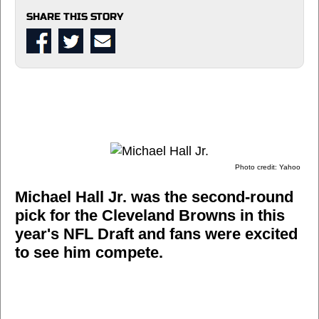
SHARE THIS STORY
Photo credit: Yahoo
Michael Hall Jr. was the second-round
pick for the Cleveland Browns in this
year's NFL Draft and fans were excited
to see him compete.