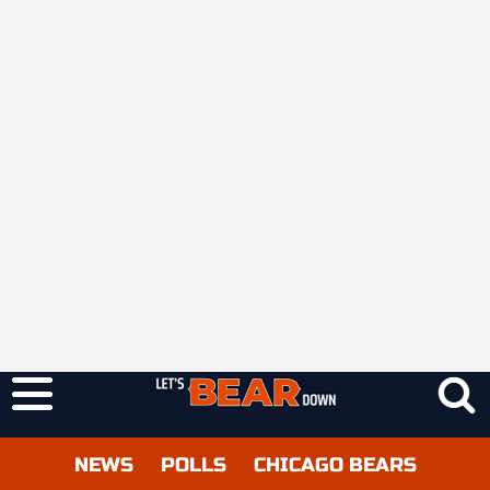
NEWS
POLLS
CHICAGO BEARS