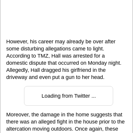
However, his career may already be over after
some disturbing allegations came to light.
According to TMZ, Hall was arrested for a
domestic dispute that occurred on Monday night.
Allegedly, Hall dragged his girlfriend in the
driveway and even put a gun to her head.
Loading from Twitter ...
Moreover, the damage in the home suggests that
there was an alleged fight in the house prior to the
altercation moving outdoors. Once again, these