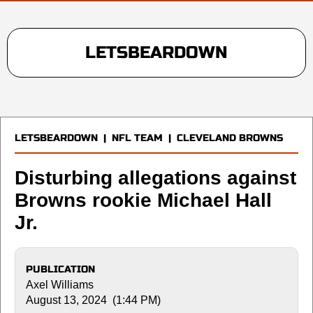
LETSBEARDOWN
LETSBEARDOWN
|
NFL TEAM
|
CLEVELAND BROWNS
Disturbing allegations against
Browns rookie Michael Hall
Jr.
PUBLICATION
Axel Williams
August 13, 2024 (1:44 PM)