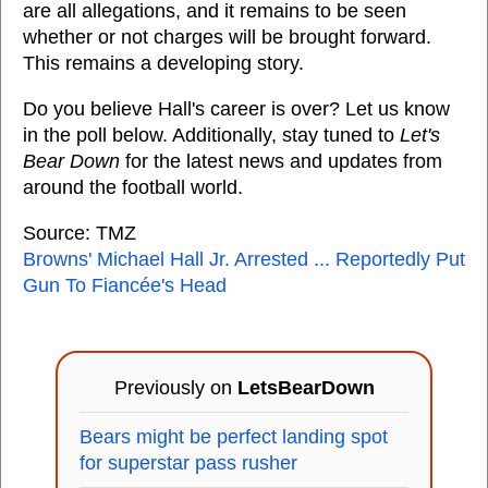
are all allegations, and it remains to be seen
whether or not charges will be brought forward.
This remains a developing story.
Do you believe Hall's career is over? Let us know
in the poll below. Additionally, stay tuned to
Let's
Bear Down
for the latest news and updates from
around the football world.
Source: TMZ
Browns' Michael Hall Jr. Arrested ... Reportedly Put
Gun To Fiancée's Head
Previously on
LetsBearDown
Bears might be perfect landing spot
for superstar pass rusher