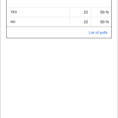
22
50 %
YES
22
50 %
NO
List of polls