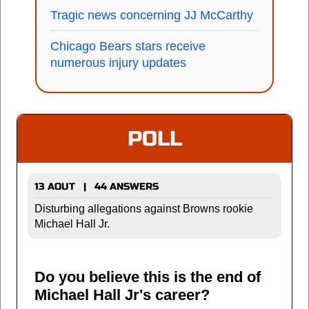
Tragic news concerning JJ McCarthy
Chicago Bears stars receive
numerous injury updates
POLL
13 AOUT | 44 ANSWERS
Disturbing allegations against Browns rookie
Michael Hall Jr.
Do you believe this is the end of
Michael Hall Jr's career?