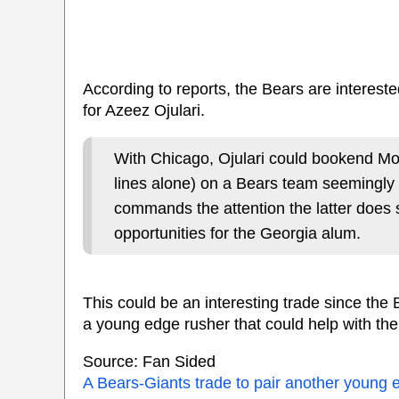
According to reports, the Bears are intereste
for Azeez Ojulari.
With Chicago, Ojulari could bookend Mo
lines alone) on a Bears team seemingly
commands the attention the latter does 
opportunities for the Georgia alum.
This could be an interesting trade since th
a young edge rusher that could help with the
Source: Fan Sided
A Bears-Giants trade to pair another young