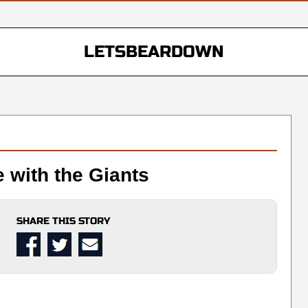
LETSBEARDOWN
e with the Giants
SHARE THIS STORY