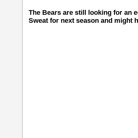
The Bears are still looking for an 
Sweat for next season and might ha