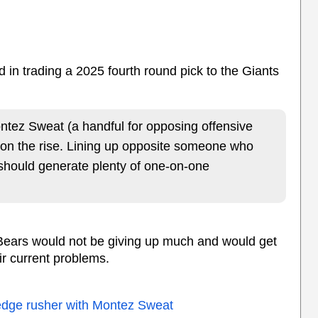
d in trading a 2025 fourth round pick to the Giants
ntez Sweat (a handful for opposing offensive
 on the rise. Lining up opposite someone who
should generate plenty of one-on-one
e Bears would not be giving up much and would get
ir current problems.
 edge rusher with Montez Sweat