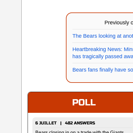
Previously
The Bears looking at anot
Heartbreaking News: Minn
has tragically passed aw
Bears fans finally have s
POLL
6 JUILLET | 482 ANSWERS
Bears closing in on a trade with the Giants