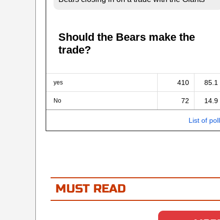
Should the Bears make the
trade?
410
85.1
yes
72
14.9
No
List of pol
MUST READ