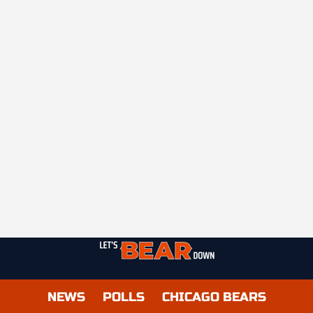
NEWS
POLLS
CHICAGO BEARS