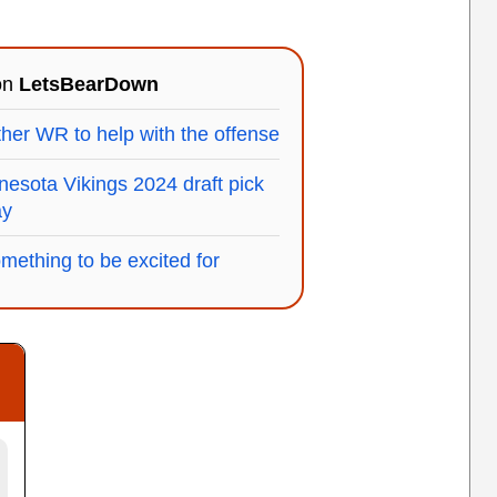
 on
LetsBearDown
her WR to help with the offense
esota Vikings 2024 draft pick
ay
omething to be excited for