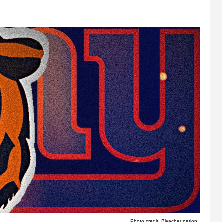
Photo credit: Bleacher nation