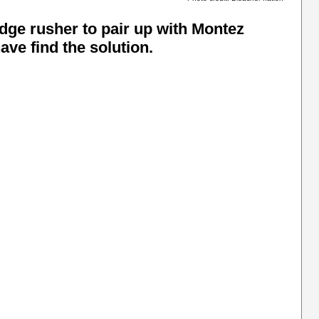
edge rusher to pair up with Montez
ve find the solution.