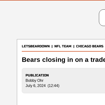
LETSBEARDOWN
|
NFL TEAM
|
CHICAGO BEARS
Bears closing in on a trad
PUBLICATION
Bobby Ohr
July 6, 2024 (12:44)