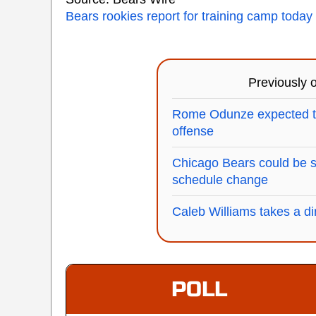
Bears rookies report for training camp today
Previously
Rome Odunze expected to
offense
Chicago Bears could be 
schedule change
Caleb Williams takes a dir
POLL