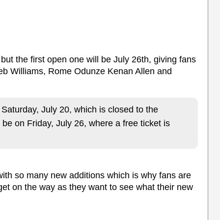
 but the first open one will be July 26th, giving fans
aleb Williams, Rome Odunze Kenan Allen and
n Saturday, July 20, which is closed to the
l be on Friday, July 26, where a free ticket is
ith so many new additions which is why fans are
get on the way as they want to see what their new