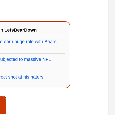
 on
LetsBearDown
 earn huge role with Bears
subjected to massive NFL
ect shot at his haters