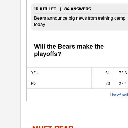
16 JUILLET | 84 ANSWERS
Bears announce big news from training camp
today
Will the Bears make the
playoffs?
61
72.6
YEs
23
27.4
No
List of pol