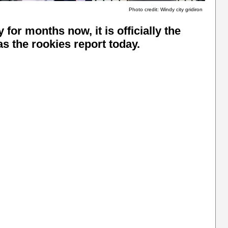
Photo credit: Windy city gridiron
for months now, it is officially the
s the rookies report today.