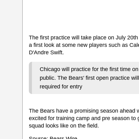
The first practice will take place on July 20th
a first look at some new players such as C
D'Andre Swift.
Chicago will practice for the first time o
public. The Bears' first open practice wil
required for entry
The Bears have a promising season ahead w
excited for training camp and pre season to 
squad looks like on the field.
Source: Bears Wire