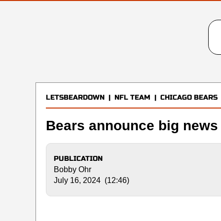
LETSBEARDOWN
|
NFL TEAM
|
CHICAGO BEARS
Bears announce big news 
PUBLICATION
Bobby Ohr
July 16, 2024 (12:46)