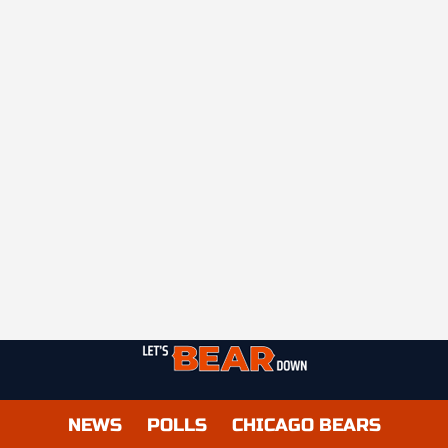
NEWS
POLLS
CHICAGO BEARS