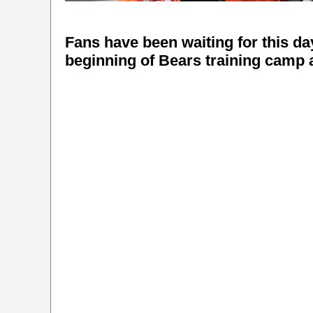
Fans have been waiting for this day 
beginning of Bears training camp a