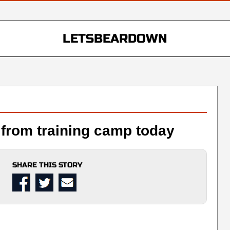
LETSBEARDOWN
from training camp today
SHARE THIS STORY