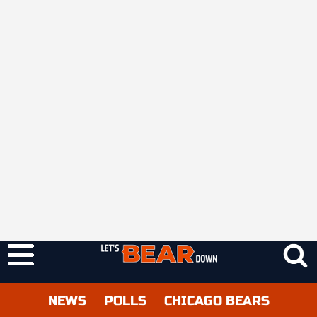
NEWS
POLLS
CHICAGO BEARS