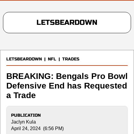
LETSBEARDOWN
LETSBEARDOWN
|
NFL
|
TRADES
BREAKING: Bengals Pro Bowl
Defensive End has Requested
a Trade
PUBLICATION
Jaclyn Kula
April 24, 2024 (6:56 PM)