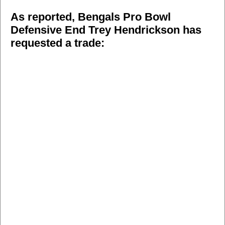
As reported, Bengals Pro Bowl
Defensive End Trey Hendrickson has
requested a trade: