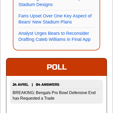
Stadium Designs
Fans Upset Over One Key Aspect of
Bears' New Stadium Plans
Analyst Urges Bears to Reconsider
Drafting Caleb Williams in Final App
POLL
24 AVRIL | 84 ANSWERS
BREAKING: Bengals Pro Bowl Defensive End
has Requested a Trade