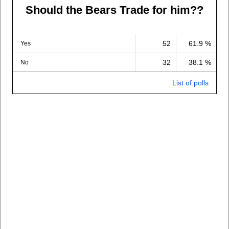
Should the Bears Trade for him??
52
61.9 %
Yes
32
38.1 %
No
List of polls