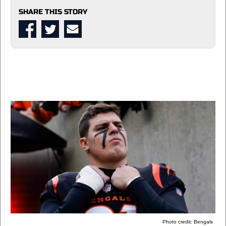
SHARE THIS STORY
Photo credit: Bengals