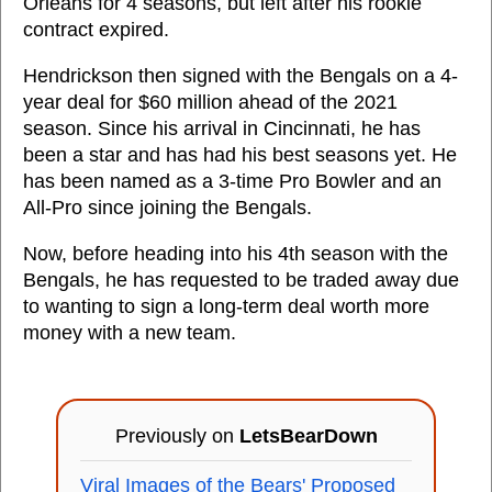
Orleans for 4 seasons, but left after his rookie
contract expired.
Hendrickson then signed with the Bengals on a 4-
year deal for $60 million ahead of the 2021
season. Since his arrival in Cincinnati, he has
been a star and has had his best seasons yet. He
has been named as a 3-time Pro Bowler and an
All-Pro since joining the Bengals.
Now, before heading into his 4th season with the
Bengals, he has requested to be traded away due
to wanting to sign a long-term deal worth more
money with a new team.
Previously on
LetsBearDown
Viral Images of the Bears' Proposed