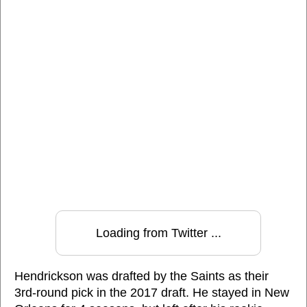
Loading from Twitter ...
Hendrickson was drafted by the Saints as their
3rd-round pick in the 2017 draft. He stayed in New