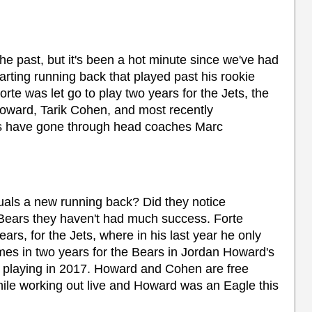
e past, but it's been a hot minute since we've had
arting running back that played past his rookie
orte was let go to play two years for the Jets, the
oward, Tarik Cohen, and most recently
s have gone through head coaches Marc
uals a new running back? Did they notice
e Bears they haven't had much success. Forte
ears, for the Jets, where in his last year he only
mes in two years for the Bears in Jordan Howard's
ot playing in 2017. Howard and Cohen are free
hile working out live and Howard was an Eagle this