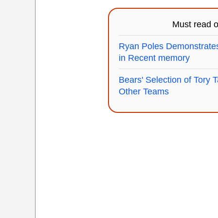
Must read 
Ryan Poles Demonstrate
in Recent memory
Bears' Selection of Tory T
Other Teams