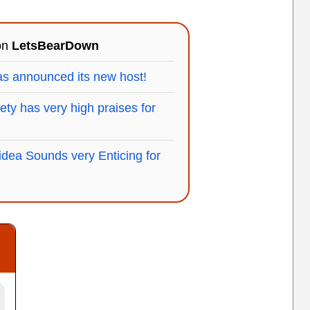
 on
LetsBearDown
s announced its new host!
ty has very high praises for
idea Sounds very Enticing for