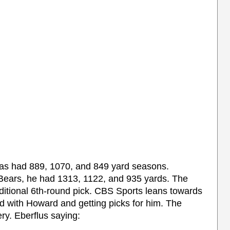
has had 889, 1070, and 849 yard seasons.
Bears, he had 1313, 1122, and 935 yards. The
nditional 6th-round pick. CBS Sports leans towards
 with Howard and getting picks for him. The
y. Eberflus saying: