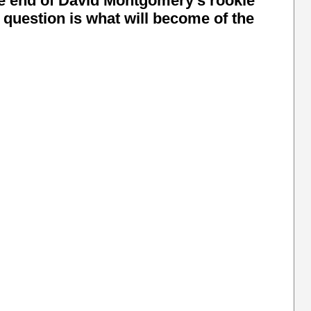
he end of David Montgomery's rookie
e question is what will become of the