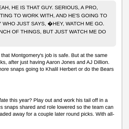
H, HE IS THAT GUY. SERIOUS, A PRO,
TING TO WORK WITH, AND HE'S GOING TO
GUY WHO JUST SAYS, �HEY, WATCH ME GO.
UNCH OF THINGS, BUT JUST WATCH ME DO
nk that Montgomery's job is safe. But at the same
cks, after just having Aaron Jones and AJ Dillion.
ore snaps going to Khalil Herbert or do the Bears
te this year? Play out and work his tail off in a
 his snaps shared and role lowered so the team can
raded away for a couple later round picks. With all-