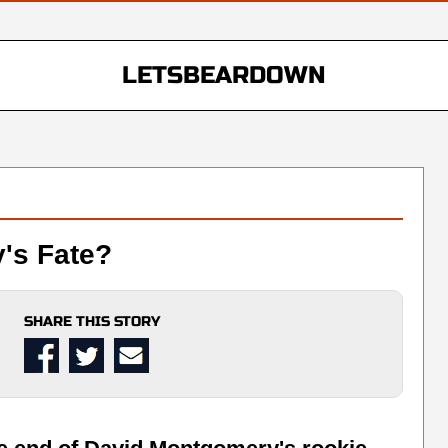
LETSBEARDOWN
's Fate?
SHARE THIS STORY