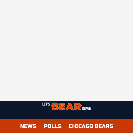
NEWS
POLLS
CHICAGO BEARS