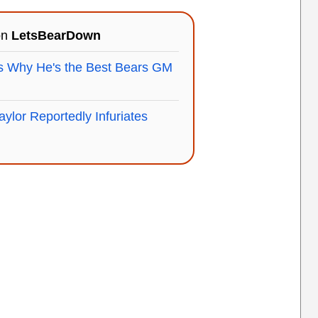
on
LetsBearDown
s Why He's the Best Bears GM
aylor Reportedly Infuriates