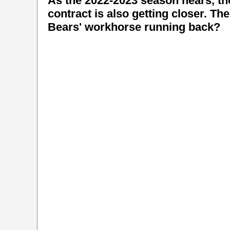
As the 2022-2023 season nears, t
contract is also getting closer. Th
Bears' workhorse running back?