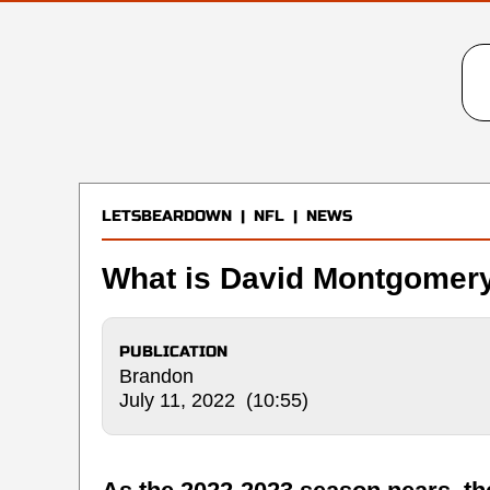
LETSBEARDOWN
|
NFL
|
NEWS
What is David Montgomery
PUBLICATION
Brandon
July 11, 2022 (10:55)