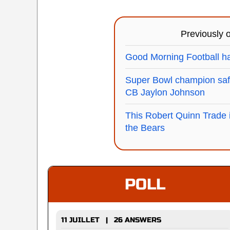
Previously
Good Morning Football ha
Super Bowl champion safe
CB Jaylon Johnson
This Robert Quinn Trade 
the Bears
POLL
11 JUILLET | 26 ANSWERS