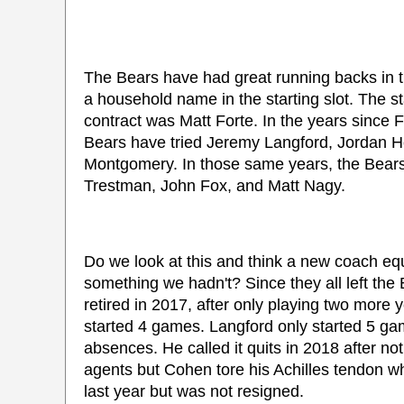
The Bears have had great running backs in th
a household name in the starting slot. The st
contract was Matt Forte. In the years since F
Bears have tried Jeremy Langford, Jordan H
Montgomery. In those same years, the Bear
Trestman, John Fox, and Matt Nagy.
Do we look at this and think a new coach eq
something we hadn't? Since they all left th
retired in 2017, after only playing two more y
started 4 games. Langford only started 5 ga
absences. He called it quits in 2018 after n
agents but Cohen tore his Achilles tendon w
last year but was not resigned.