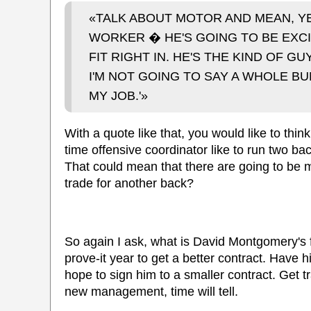
«TALK ABOUT MOTOR AND MEAN, YEA
WORKER � HE'S GOING TO BE EXCI
FIT RIGHT IN. HE'S THE KIND OF 
I'M NOT GOING TO SAY A WHOLE B
MY JOB.'»
With a quote like that, you would like to thi
time offensive coordinator like to run two ba
That could mean that there are going to be m
trade for another back?
So again I ask, what is David Montgomery's fa
prove-it year to get a better contract. Have
hope to sign him to a smaller contract. Get t
new management, time will tell.