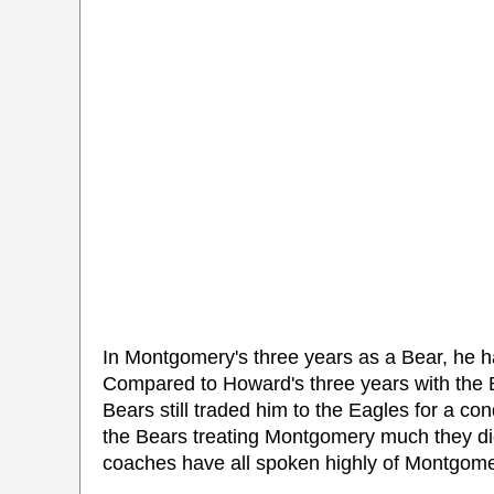
In Montgomery's three years as a Bear, he 
Compared to Howard's three years with the 
Bears still traded him to the Eagles for a co
the Bears treating Montgomery much they did
coaches have all spoken highly of Montgomer