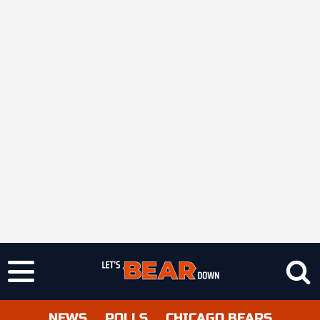
NEWS
POLLS
CHICAGO BEARS