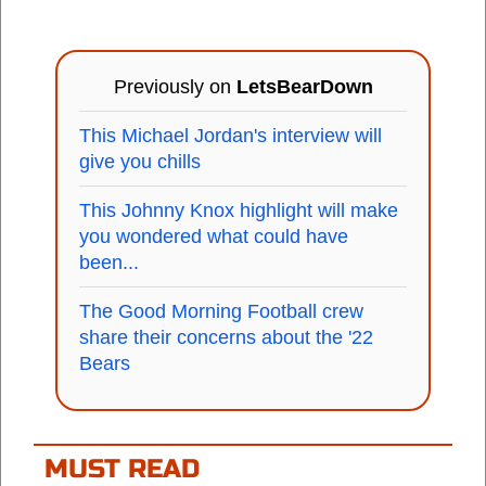
Previously on
LetsBearDown
This Michael Jordan's interview will
give you chills
This Johnny Knox highlight will make
you wondered what could have
been...
The Good Morning Football crew
share their concerns about the '22
Bears
MUST READ