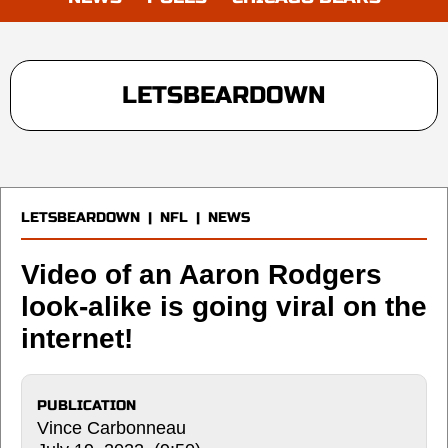
LETSBEARDOWN
LETSBEARDOWN
|
NFL
|
NEWS
Video of an Aaron Rodgers
look-alike is going viral on the
internet!
PUBLICATION
Vince Carbonneau