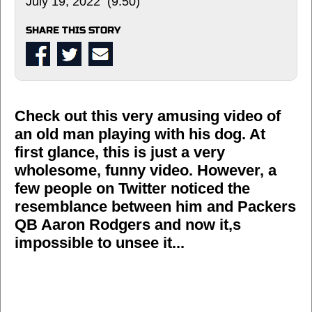
July 19, 2022 (9:50)
SHARE THIS STORY
Check out this very amusing video of
an old man playing with his dog. At
first glance, this is just a very
wholesome, funny video. However, a
few people on Twitter noticed the
resemblance between him and Packers
QB Aaron Rodgers and now it,s
impossible to unsee it...