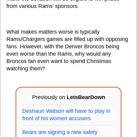
from various Rams' sponsors.
What makes matters worse is typically
Rams/Chargers games are filled up with opposing
fans. However, with the Denver Broncos being
even worse than the Rams, why would any
Broncos fan even want to spend Christmas
watching them?
Previously on
LetsBearDown
Deshaun Watson will have to play in
front of his women accusers
Bears are signing a new safety