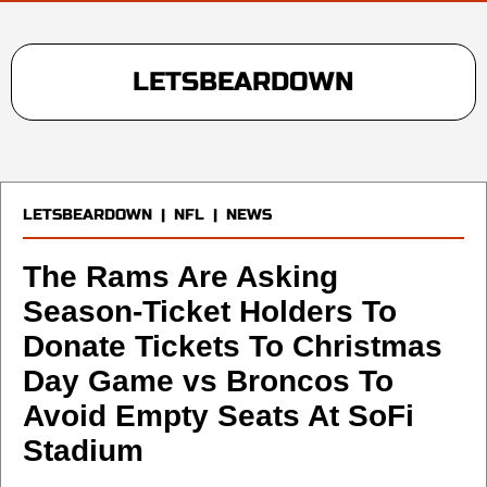
LETSBEARDOWN
LETSBEARDOWN
|
NFL
|
NEWS
The Rams Are Asking
Season-Ticket Holders To
Donate Tickets To Christmas
Day Game vs Broncos To
Avoid Empty Seats At SoFi
Stadium