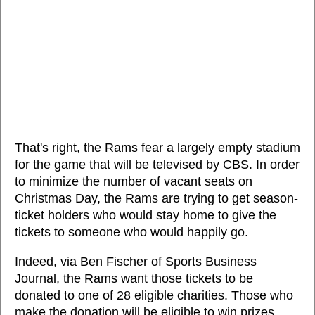
That's right, the Rams fear a largely empty stadium
for the game that will be televised by CBS. In order
to minimize the number of vacant seats on
Christmas Day, the Rams are trying to get season-
ticket holders who would stay home to give the
tickets to someone who would happily go.
Indeed, via Ben Fischer of Sports Business
Journal, the Rams want those tickets to be
donated to one of 28 eligible charities. Those who
make the donation will be eligible to win prizes