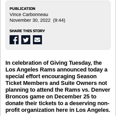
PUBLICATION
Vince Carbonneau
November 30, 2022 (9:44)
SHARE THIS STORY
In celebration of Giving Tuesday, the
Los Angeles Rams announced today a
special effort encouraging Season
Ticket Members and Suite Owners not
planning to attend the Rams vs. Denver
Broncos game on December 25 to
donate their tickets to a deserving non-
profit organization here in Los Angeles.