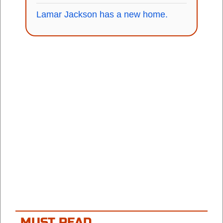
Lamar Jackson has a new home.
MUST READ