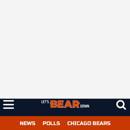
NEWS
POLLS
CHICAGO BEARS