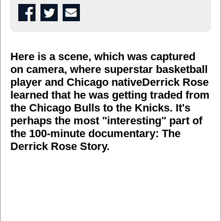
Here is a scene, which was captured
on camera, where superstar basketball
player and Chicago native
Derrick Rose
learned that he was getting traded from
the Chicago Bulls to the Knicks. It's
perhaps the most "interesting" part of
the 100-minute documentary: The
Derrick Rose Story.