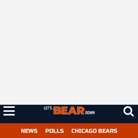
NEWS
POLLS
CHICAGO BEARS