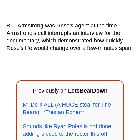
B.J. Armstrong was Rose's agent at the time.
Armstrong's call interrupts an interview for the
documentary, which demonstrated how quickly
Rose's life would change over a few-minutes span.
Previously on
LetsBearDown
Mr.Do It ALL (A HUGE steal for The
Bears) **Trestan Ebner**
Sounds like Ryan Poles is not done
adding pieces to the roster this off