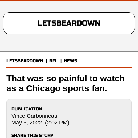
LETSBEARDOWN
LETSBEARDOWN
|
NFL
|
NEWS
That was so painful to watch
as a Chicago sports fan.
PUBLICATION
Vince Carbonneau
May 5, 2022 (2:02 PM)
SHARE THIS STORY