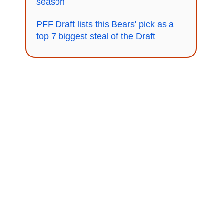
season
PFF Draft lists this Bears' pick as a
top 7 biggest steal of the Draft