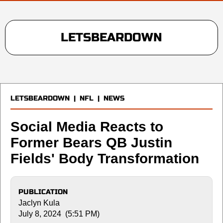
LETSBEARDOWN
LETSBEARDOWN
|
NFL
|
NEWS
Social Media Reacts to
Former Bears QB Justin
Fields' Body Transformation
PUBLICATION
Jaclyn Kula
July 8, 2024 (5:51 PM)