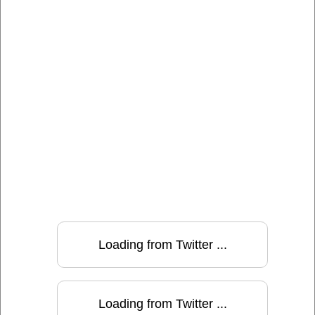
Loading from Twitter ...
Loading from Twitter ...