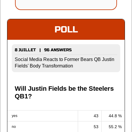
POLL
8 JUILLET | 96 ANSWERS
Social Media Reacts to Former Bears QB Justin
Fields' Body Transformation
Will Justin Fields be the Steelers
QB1?
43
44.8 %
yes
53
55.2 %
no