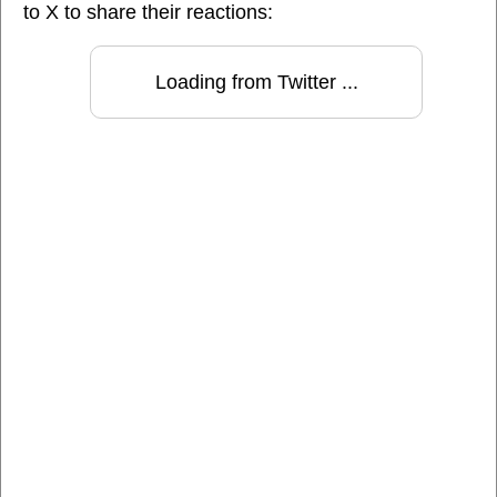
to X to share their reactions:
Loading from Twitter ...