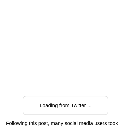
Loading from Twitter ...
Following this post, many social media users took