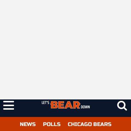
NEWS
POLLS
CHICAGO BEARS