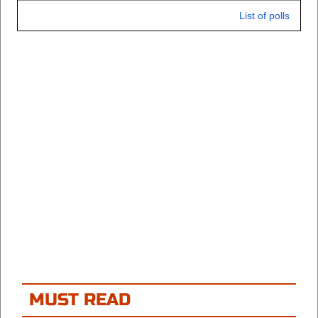
List of polls
MUST READ