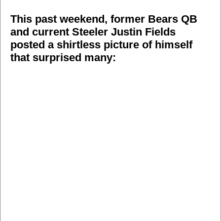
This past weekend, former Bears QB
and current Steeler Justin Fields
posted a shirtless picture of himself
that surprised many: