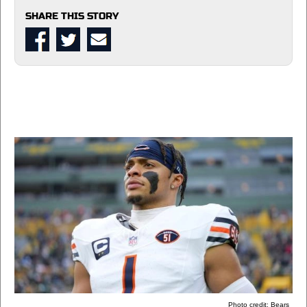
SHARE THIS STORY
Photo credit: Bears