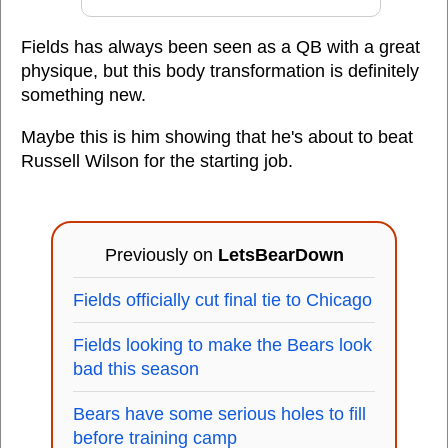
Fields has always been seen as a QB with a great
physique, but this body transformation is definitely
something new.
Maybe this is him showing that he's about to beat
Russell Wilson for the starting job.
Previously on
LetsBearDown
Fields officially cut final tie to Chicago
Fields looking to make the Bears look
bad this season
Bears have some serious holes to fill
before training camp