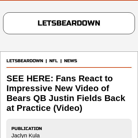
LETSBEARDOWN
LETSBEARDOWN
|
NFL
|
NEWS
SEE HERE: Fans React to
Impressive New Video of
Bears QB Justin Fields Back
at Practice (Video)
PUBLICATION
Jaclyn Kula