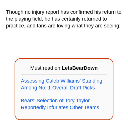
Though no injury report has confirmed his return to
the playing field, he has certainly returned to
practice, and fans are loving what they are seeing:
Must read on
LetsBearDown
Assessing Caleb Williams' Standing
Among No. 1 Overall Draft Picks
Bears' Selection of Tory Taylor
Reportedly Infuriates Other Teams