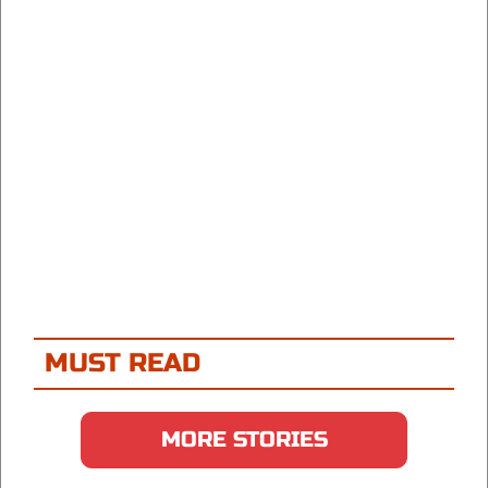
MUST READ
MORE STORIES