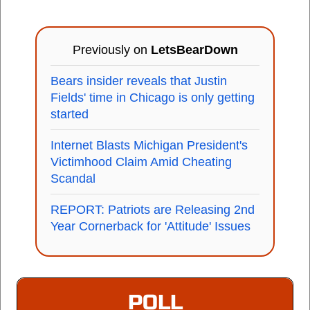
Previously on
LetsBearDown
Bears insider reveals that Justin
Fields' time in Chicago is only getting
started
Internet Blasts Michigan President's
Victimhood Claim Amid Cheating
Scandal
REPORT: Patriots are Releasing 2nd
Year Cornerback for 'Attitude' Issues
POLL