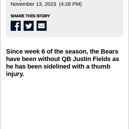
November 13, 2023 (4:28 PM)
SHARE THIS STORY
Since week 6 of the season, the Bears
have been without QB Justin Fields as
he has been sidelined with a thumb
injury.