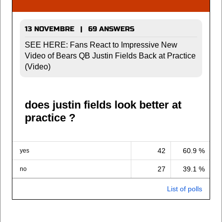
13 NOVEMBRE | 69 ANSWERS
SEE HERE: Fans React to Impressive New
Video of Bears QB Justin Fields Back at Practice
(Video)
does justin fields look better at
practice ?
42
60.9 %
yes
27
39.1 %
no
List of polls