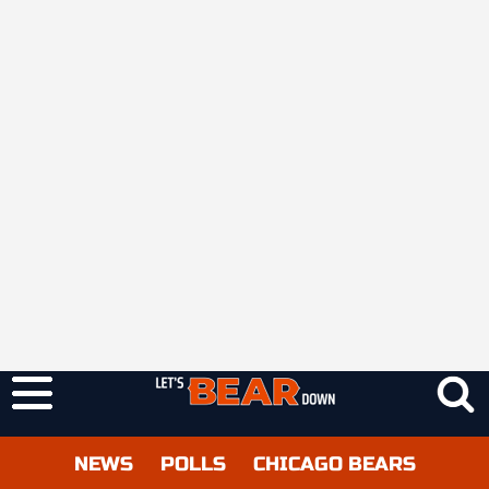
NEWS
POLLS
CHICAGO BEARS