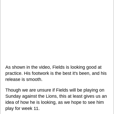
As shown in the video, Fields is looking good at
practice. His footwork is the best it's been, and his
release is smooth.
Though we are unsure if Fields will be playing on
Sunday against the Lions, this at least gives us an
idea of how he is looking, as we hope to see him
play for week 11.