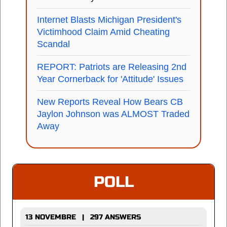
Internet Blasts Michigan President's
Victimhood Claim Amid Cheating
Scandal
REPORT: Patriots are Releasing 2nd
Year Cornerback for 'Attitude' Issues
New Reports Reveal How Bears CB
Jaylon Johnson was ALMOST Traded
Away
POLL
13 NOVEMBRE | 297 ANSWERS