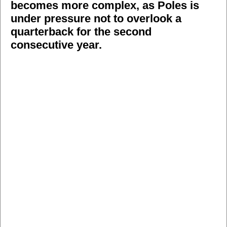
becomes more complex, as Poles is
under pressure not to overlook a
quarterback for the second
consecutive year.