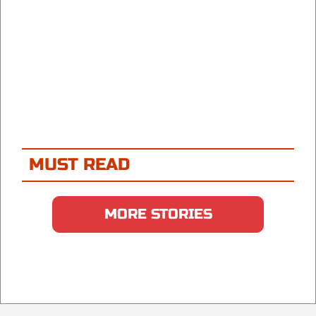
MUST READ
MORE STORIES