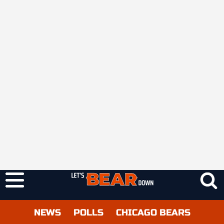
NEWS
POLLS
CHICAGO BEARS