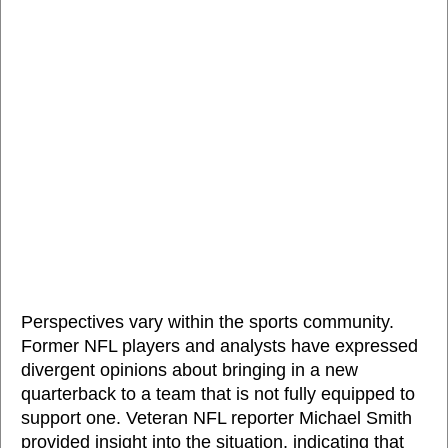
Perspectives vary within the sports community.
Former NFL players and analysts have expressed
divergent opinions about bringing in a new
quarterback to a team that is not fully equipped to
support one. Veteran NFL reporter Michael Smith
provided insight into the situation, indicating that