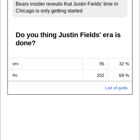
Bears insider reveals that Justin Fields' time in
Chicago is only getting started
Do you thing Justin Fields' era is
done?
95
32 %
yes
202
68 %
No
List of polls