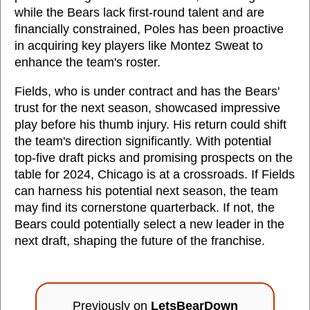
while the Bears lack first-round talent and are
financially constrained, Poles has been proactive
in acquiring key players like Montez Sweat to
enhance the team's roster.
Fields, who is under contract and has the Bears'
trust for the next season, showcased impressive
play before his thumb injury. His return could shift
the team's direction significantly. With potential
top-five draft picks and promising prospects on the
table for 2024, Chicago is at a crossroads. If Fields
can harness his potential next season, the team
may find its cornerstone quarterback. If not, the
Bears could potentially select a new leader in the
next draft, shaping the future of the franchise.
Previously on
LetsBearDown