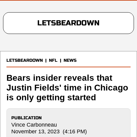
LETSBEARDOWN
LETSBEARDOWN
|
NFL
|
NEWS
Bears insider reveals that
Justin Fields' time in Chicago
is only getting started
PUBLICATION
Vince Carbonneau
November 13, 2023 (4:16 PM)