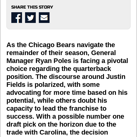
SHARE THIS STORY
As the Chicago Bears navigate the
remainder of their season, General
Manager Ryan Poles is facing a pivotal
choice regarding the quarterback
position. The discourse around Justin
Fields is polarized, with some
advocating for more time based on his
potential, while others doubt his
capacity to lead the franchise to
success. With a possible number one
draft pick on the horizon due to the
trade with Carolina, the decision