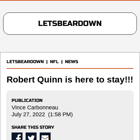
LETSBEARDOWN
LETSBEARDOWN
|
NFL
|
NEWS
Robert Quinn is here to stay!!!
PUBLICATION
Vince Carbonneau
July 27, 2022 (1:58 PM)
SHARE THIS STORY