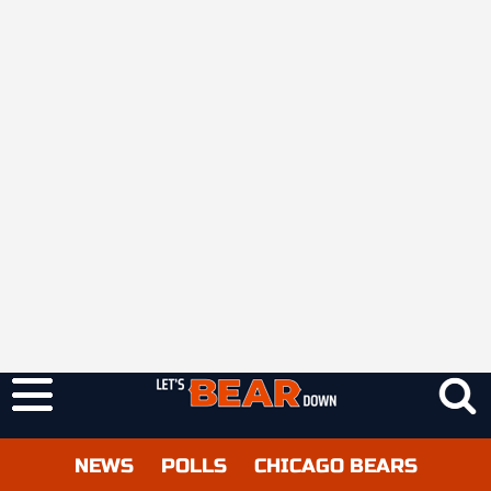
NEWS
POLLS
CHICAGO BEARS