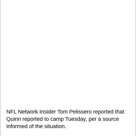
NFL Network Insider Tom Pelissero reported that
Quinn reported to camp Tuesday, per a source
informed of the situation.