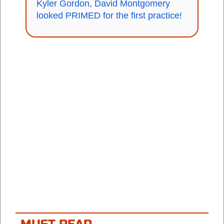
Kyler Gordon, David Montgomery
looked PRIMED for the first practice!