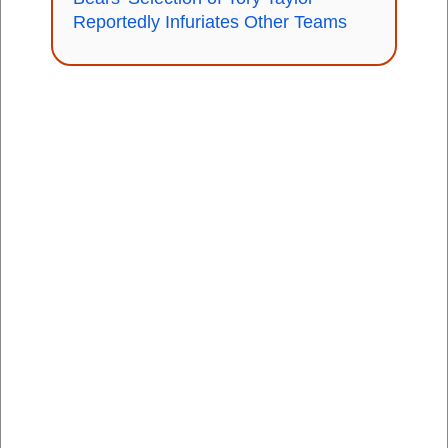
Reportedly Infuriates Other Teams