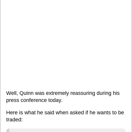
Well, Quinn was extremely reassuring during his
press conference today.
Here is what he said when asked if he wants to be
traded: