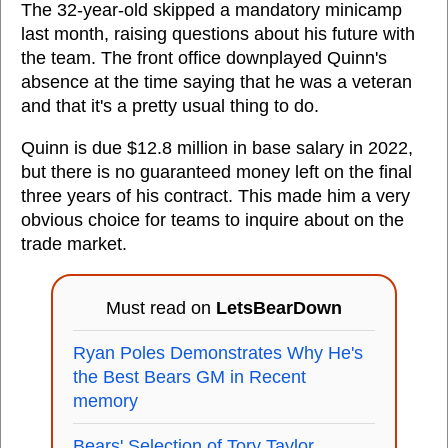
The 32-year-old skipped a mandatory minicamp
last month, raising questions about his future with
the team. The front office downplayed Quinn's
absence at the time saying that he was a veteran
and that it's a pretty usual thing to do.
Quinn is due $12.8 million in base salary in 2022,
but there is no guaranteed money left on the final
three years of his contract. This made him a very
obvious choice for teams to inquire about on the
trade market.
Must read on
LetsBearDown
Ryan Poles Demonstrates Why He's
the Best Bears GM in Recent
memory
Bears' Selection of Tory Taylor