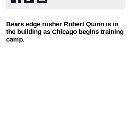
Bears edge rusher Robert Quinn is in
the building as Chicago begins training
camp.