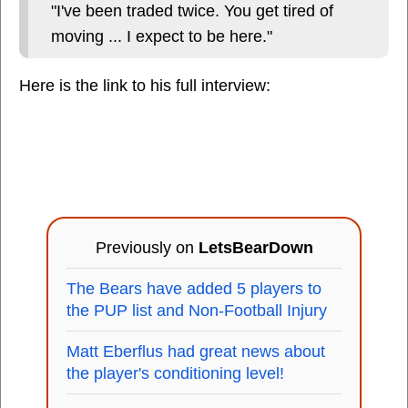
"I've been traded twice. You get tired of
moving ... I expect to be here."
Here is the link to his full interview:
Previously on
LetsBearDown
The Bears have added 5 players to
the PUP list and Non-Football Injury
Matt Eberflus had great news about
the player's conditioning level!