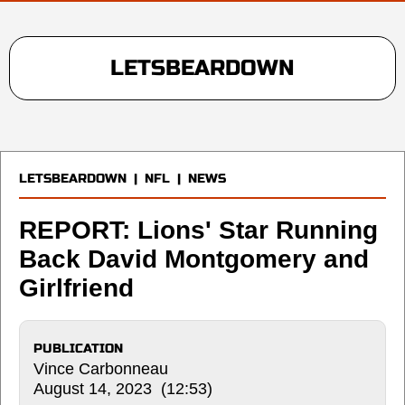
LETSBEARDOWN
LETSBEARDOWN
|
NFL
|
NEWS
REPORT: Lions' Star Running
Back David Montgomery and
Girlfriend
PUBLICATION
Vince Carbonneau
August 14, 2023 (12:53)