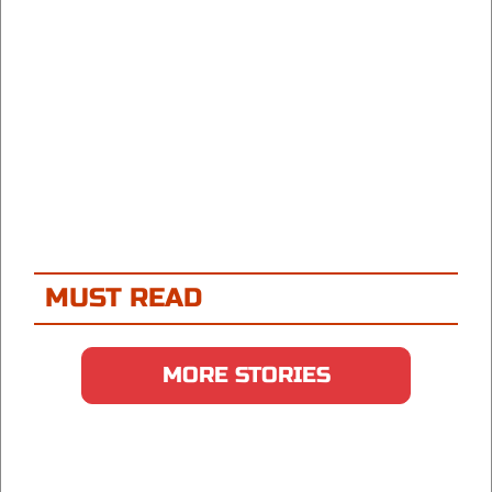
MUST READ
MORE STORIES