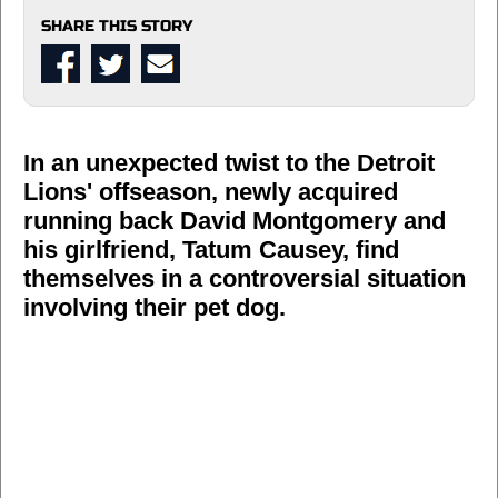
SHARE THIS STORY
In an unexpected twist to the Detroit
Lions' offseason, newly acquired
running back David Montgomery and
his girlfriend, Tatum Causey, find
themselves in a controversial situation
involving their pet dog.