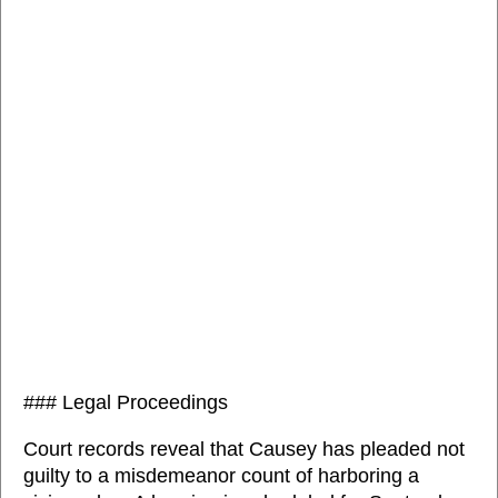
### Legal Proceedings
Court records reveal that Causey has pleaded not
guilty to a misdemeanor count of harboring a