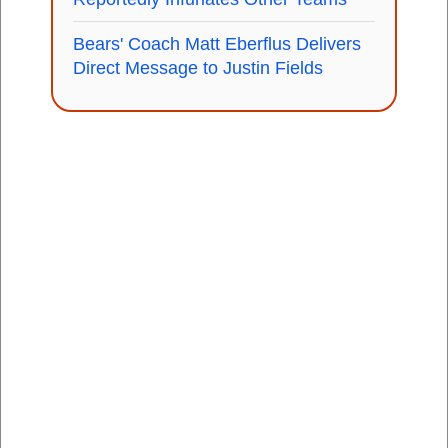
Bears' Coach Matt Eberflus Delivers
Direct Message to Justin Fields