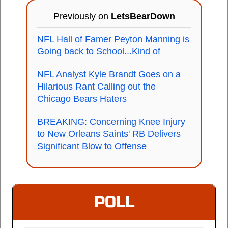
Previously on
LetsBearDown
NFL Hall of Famer Peyton Manning is
Going back to School...Kind of
NFL Analyst Kyle Brandt Goes on a
Hilarious Rant Calling out the
Chicago Bears Haters
BREAKING: Concerning Knee Injury
to New Orleans Saints' RB Delivers
Significant Blow to Offense
POLL