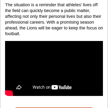
The situation is a reminder that athletes' lives off
the field can quickly become a public matter,
affecting not only their personal lives but also their
professional careers. With a promising season
ahead, the Lions will be eager to keep the focus on
football.