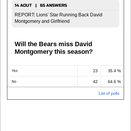
14 AOUT | 65 ANSWERS
REPORT: Lions' Star Running Back David
Montgomery and Girlfriend
Will the Bears miss David
Montgomery this season?
23
35.4 %
Yes
42
64.6 %
No
List of polls