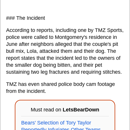
### The Incident
According to reports, including one by TMZ Sports,
police were called to Montgomery's residence in
June after neighbors alleged that the couple's pit
bull mix, Lola, attacked them and their dog. The
report states that the incident led to the owners of
the smaller dog being bitten, and their pet
sustaining two leg fractures and requiring stitches.
TMZ has even shared police body cam footage
from the incident.
Must read on
LetsBearDown
Bears' Selection of Tory Taylor
Reportedly Infuriates Other Teams