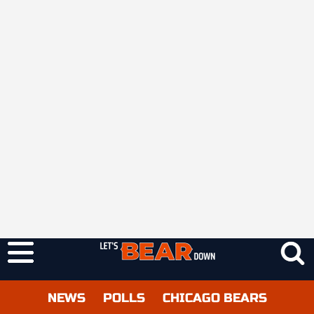
NEWS
POLLS
CHICAGO BEARS