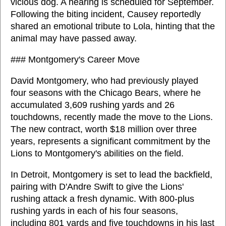
vicious dog. A hearing is scheduled for September.
Following the biting incident, Causey reportedly
shared an emotional tribute to Lola, hinting that the
animal may have passed away.
### Montgomery's Career Move
David Montgomery, who had previously played
four seasons with the Chicago Bears, where he
accumulated 3,609 rushing yards and 26
touchdowns, recently made the move to the Lions.
The new contract, worth $18 million over three
years, represents a significant commitment by the
Lions to Montgomery's abilities on the field.
In Detroit, Montgomery is set to lead the backfield,
pairing with D'Andre Swift to give the Lions'
rushing attack a fresh dynamic. With 800-plus
rushing yards in each of his four seasons,
including 801 yards and five touchdowns in his last