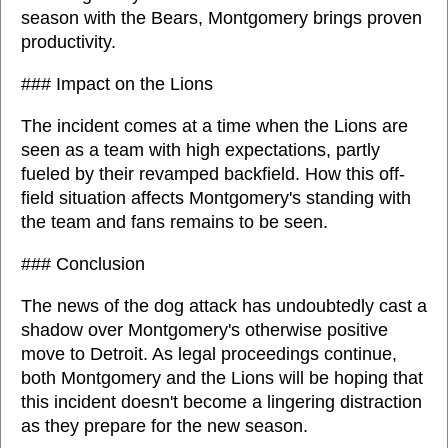
season with the Bears, Montgomery brings proven
productivity.
### Impact on the Lions
The incident comes at a time when the Lions are
seen as a team with high expectations, partly
fueled by their revamped backfield. How this off-
field situation affects Montgomery's standing with
the team and fans remains to be seen.
### Conclusion
The news of the dog attack has undoubtedly cast a
shadow over Montgomery's otherwise positive
move to Detroit. As legal proceedings continue,
both Montgomery and the Lions will be hoping that
this incident doesn't become a lingering distraction
as they prepare for the new season.