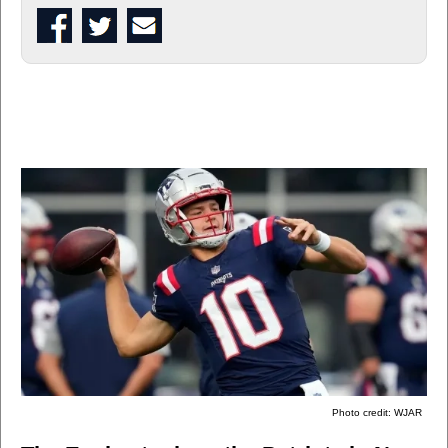
Photo credit: WJAR