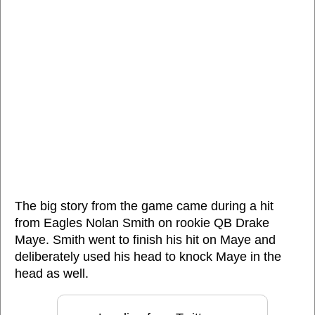
The big story from the game came during a hit
from Eagles Nolan Smith on rookie QB Drake
Maye. Smith went to finish his hit on Maye and
deliberately used his head to knock Maye in the
head as well.