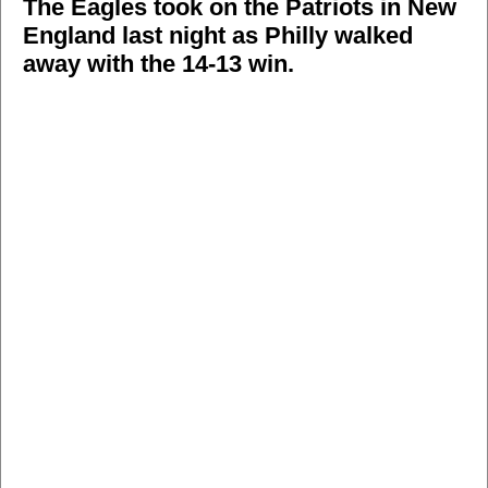
The Eagles took on the Patriots in New
England last night as Philly walked
away with the 14-13 win.