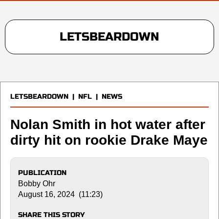
LETSBEARDOWN
LETSBEARDOWN
|
NFL
|
NEWS
Nolan Smith in hot water after
dirty hit on rookie Drake Maye
PUBLICATION
Bobby Ohr
August 16, 2024 (11:23)
SHARE THIS STORY