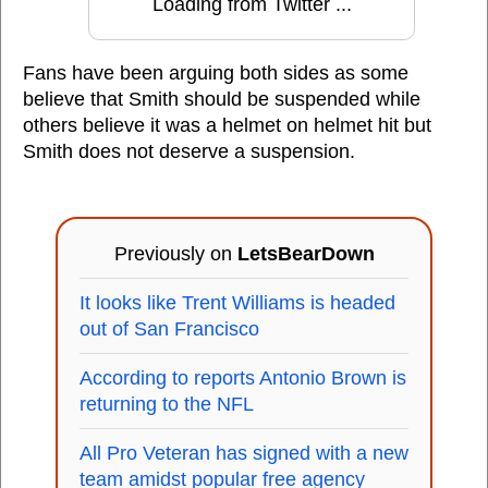
Loading from Twitter ...
Fans have been arguing both sides as some
believe that Smith should be suspended while
others believe it was a helmet on helmet hit but
Smith does not deserve a suspension.
Previously on
LetsBearDown
It looks like Trent Williams is headed
out of San Francisco
According to reports Antonio Brown is
returning to the NFL
All Pro Veteran has signed with a new
team amidst popular free agency