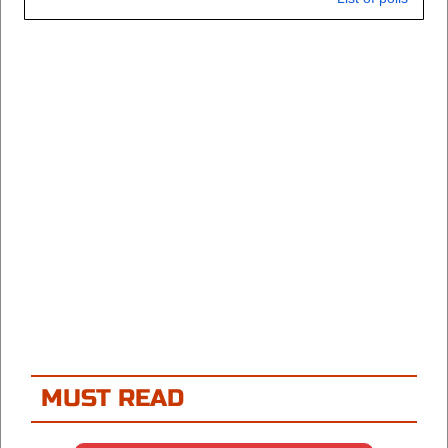
MUST READ