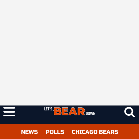
NEWS
POLLS
CHICAGO BEARS