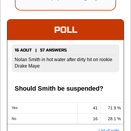
POLL
16 AOUT | 57 ANSWERS
Nolan Smith in hot water after dirty hit on rookie
Drake Maye
Should Smith be suspended?
41
71.9 %
Yes
16
28.1 %
No
List of polls