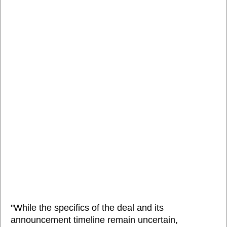
"While the specifics of the deal and its
announcement timeline remain uncertain,