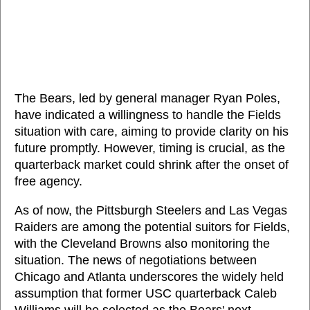
The Bears, led by general manager Ryan Poles,
have indicated a willingness to handle the Fields
situation with care, aiming to provide clarity on his
future promptly. However, timing is crucial, as the
quarterback market could shrink after the onset of
free agency.
As of now, the Pittsburgh Steelers and Las Vegas
Raiders are among the potential suitors for Fields,
with the Cleveland Browns also monitoring the
situation. The news of negotiations between
Chicago and Atlanta underscores the widely held
assumption that former USC quarterback Caleb