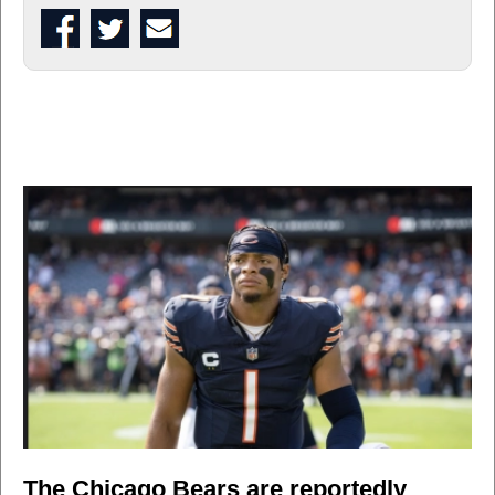
The Chicago Bears are reportedly