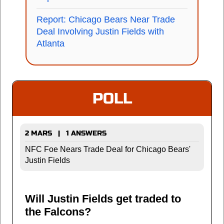
Report: Chicago Bears Near Trade
Deal Involving Justin Fields with
Atlanta
POLL
2 MARS | 1 ANSWERS
NFC Foe Nears Trade Deal for Chicago Bears'
Justin Fields
Will Justin Fields get traded to
the Falcons?