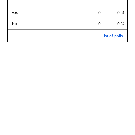
0
0 %
yes
0
0 %
No
List of polls