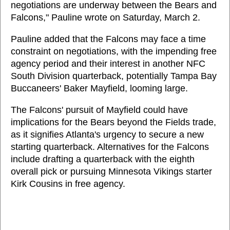
negotiations are underway between the Bears and
Falcons," Pauline wrote on Saturday, March 2.
Pauline added that the Falcons may face a time
constraint on negotiations, with the impending free
agency period and their interest in another NFC
South Division quarterback, potentially Tampa Bay
Buccaneers' Baker Mayfield, looming large.
The Falcons' pursuit of Mayfield could have
implications for the Bears beyond the Fields trade,
as it signifies Atlanta's urgency to secure a new
starting quarterback. Alternatives for the Falcons
include drafting a quarterback with the eighth
overall pick or pursuing Minnesota Vikings starter
Kirk Cousins in free agency.