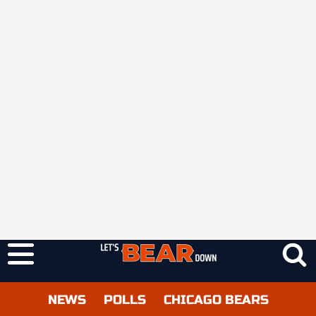
NEWS
POLLS
CHICAGO BEARS