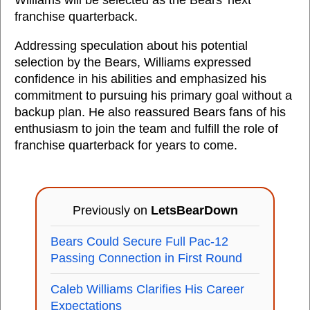
Williams will be selected as the Bears' next
franchise quarterback.
Addressing speculation about his potential
selection by the Bears, Williams expressed
confidence in his abilities and emphasized his
commitment to pursuing his primary goal without a
backup plan. He also reassured Bears fans of his
enthusiasm to join the team and fulfill the role of
franchise quarterback for years to come.
Previously on
LetsBearDown
Bears Could Secure Full Pac-12
Passing Connection in First Round
Caleb Williams Clarifies His Career
Expectations