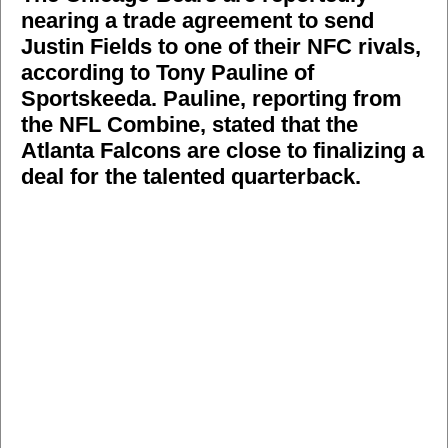
nearing a trade agreement to send
Justin Fields to one of their NFC rivals,
according to Tony Pauline of
Sportskeeda. Pauline, reporting from
the NFL Combine, stated that the
Atlanta Falcons are close to finalizing a
deal for the talented quarterback.