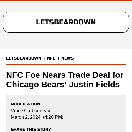
LETSBEARDOWN
LETSBEARDOWN
|
NFL
|
NEWS
NFC Foe Nears Trade Deal for
Chicago Bears' Justin Fields
PUBLICATION
Vince Carbonneau
March 2, 2024 (4:20 PM)
SHARE THIS STORY