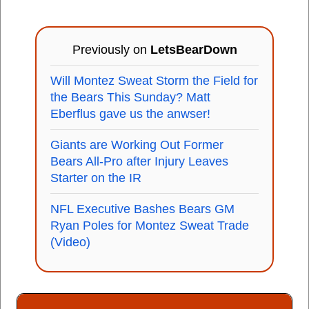
Previously on
LetsBearDown
Will Montez Sweat Storm the Field for
the Bears This Sunday? Matt
Eberflus gave us the anwser!
Giants are Working Out Former
Bears All-Pro after Injury Leaves
Starter on the IR
NFL Executive Bashes Bears GM
Ryan Poles for Montez Sweat Trade
(Video)