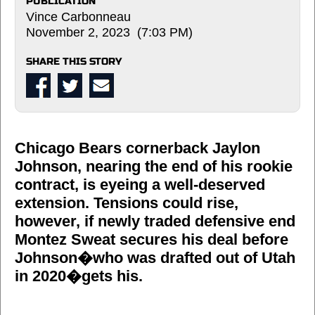
PUBLICATION
Vince Carbonneau
November 2, 2023 (7:03 PM)
SHARE THIS STORY
Chicago Bears cornerback Jaylon
Johnson, nearing the end of his rookie
contract, is eyeing a well-deserved
extension. Tensions could rise,
however, if newly traded defensive end
Montez Sweat secures his deal before
Johnson�who was drafted out of Utah
in 2020�gets his.