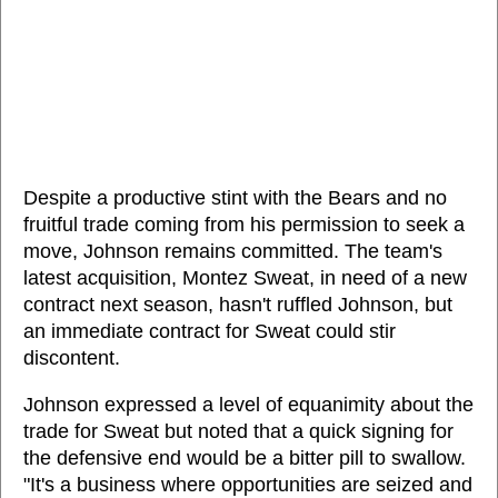
Despite a productive stint with the Bears and no
fruitful trade coming from his permission to seek a
move, Johnson remains committed. The team's
latest acquisition, Montez Sweat, in need of a new
contract next season, hasn't ruffled Johnson, but
an immediate contract for Sweat could stir
discontent.
Johnson expressed a level of equanimity about the
trade for Sweat but noted that a quick signing for
the defensive end would be a bitter pill to swallow.
"It's a business where opportunities are seized and