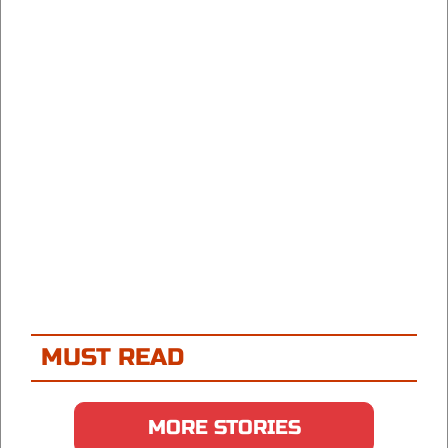
MUST READ
MORE STORIES