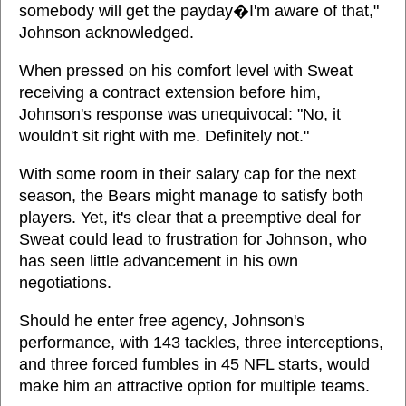
somebody will get the payday�I'm aware of that,"
Johnson acknowledged.
When pressed on his comfort level with Sweat
receiving a contract extension before him,
Johnson's response was unequivocal: "No, it
wouldn't sit right with me. Definitely not."
With some room in their salary cap for the next
season, the Bears might manage to satisfy both
players. Yet, it's clear that a preemptive deal for
Sweat could lead to frustration for Johnson, who
has seen little advancement in his own
negotiations.
Should he enter free agency, Johnson's
performance, with 143 tackles, three interceptions,
and three forced fumbles in 45 NFL starts, would
make him an attractive option for multiple teams.