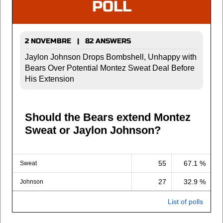
POLL
2 NOVEMBRE | 82 ANSWERS
Jaylon Johnson Drops Bombshell, Unhappy with
Bears Over Potential Montez Sweat Deal Before
His Extension
Should the Bears extend Montez
Sweat or Jaylon Johnson?
55
67.1 %
Sweat
27
32.9 %
Johnson
List of polls