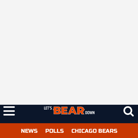
NEWS
POLLS
CHICAGO BEARS