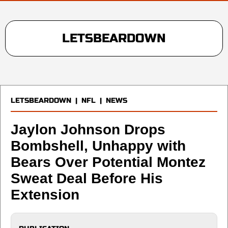
LETSBEARDOWN
LETSBEARDOWN
|
NFL
|
NEWS
Jaylon Johnson Drops
Bombshell, Unhappy with
Bears Over Potential Montez
Sweat Deal Before His
Extension