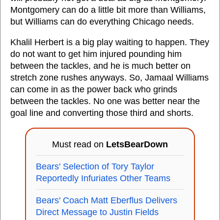
Montgomery can do a little bit more than Williams,
but Williams can do everything Chicago needs.
Khalil Herbert is a big play waiting to happen. They
do not want to get him injured pounding him
between the tackles, and he is much better on
stretch zone rushes anyways. So, Jamaal Williams
can come in as the power back who grinds
between the tackles. No one was better near the
goal line and converting those third and shorts.
Must read on
LetsBearDown
Bears' Selection of Tory Taylor
Reportedly Infuriates Other Teams
Bears' Coach Matt Eberflus Delivers
Direct Message to Justin Fields