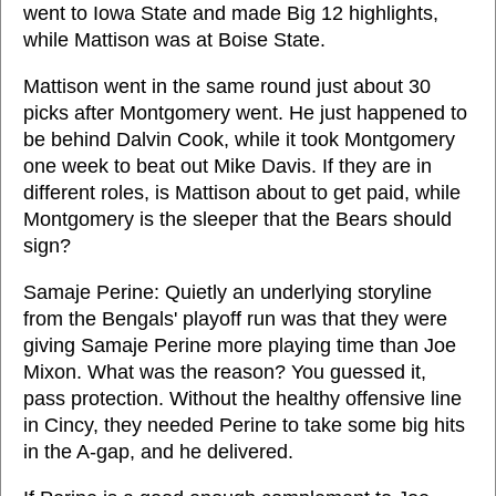
went to Iowa State and made Big 12 highlights,
while Mattison was at Boise State.
Mattison went in the same round just about 30
picks after Montgomery went. He just happened to
be behind Dalvin Cook, while it took Montgomery
one week to beat out Mike Davis. If they are in
different roles, is Mattison about to get paid, while
Montgomery is the sleeper that the Bears should
sign?
Samaje Perine: Quietly an underlying storyline
from the Bengals' playoff run was that they were
giving Samaje Perine more playing time than Joe
Mixon. What was the reason? You guessed it,
pass protection. Without the healthy offensive line
in Cincy, they needed Perine to take some big hits
in the A-gap, and he delivered.