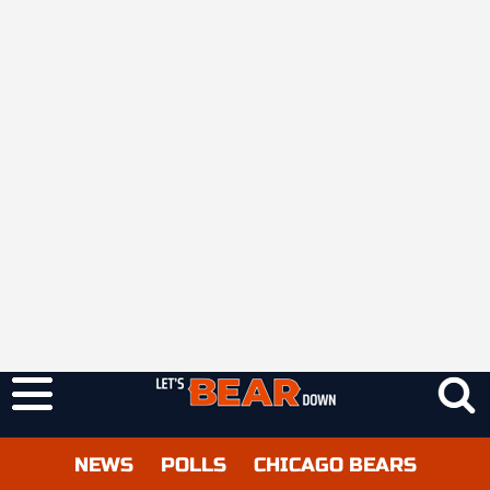
NEWS
POLLS
CHICAGO BEARS