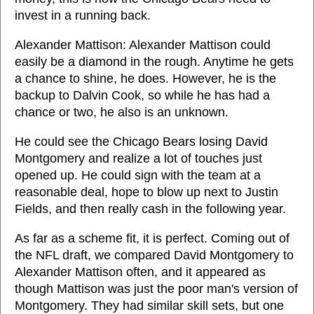
invest in a running back.
Alexander Mattison: Alexander Mattison could
easily be a diamond in the rough. Anytime he gets
a chance to shine, he does. However, he is the
backup to Dalvin Cook, so while he has had a
chance or two, he also is an unknown.
He could see the Chicago Bears losing David
Montgomery and realize a lot of touches just
opened up. He could sign with the team at a
reasonable deal, hope to blow up next to Justin
Fields, and then really cash in the following year.
As far as a scheme fit, it is perfect. Coming out of
the NFL draft, we compared David Montgomery to
Alexander Mattison often, and it appeared as
though Mattison was just the poor man's version of
Montgomery. They had similar skill sets, but one