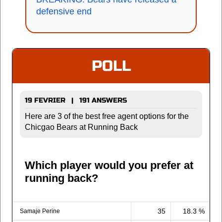
defensive end
POLL
19 FEVRIER | 191 ANSWERS
Here are 3 of the best free agent options for the
Chicgao Bears at Running Back
Which player would you prefer at
running back?
35
18.3 %
Samaje Perine