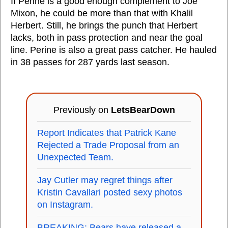
If Perine is a good enough complement to Joe
Mixon, he could be more than that with Khalil
Herbert. Still, he brings the punch that Herbert
lacks, both in pass protection and near the goal
line. Perine is also a great pass catcher. He hauled
in 38 passes for 287 yards last season.
Previously on
LetsBearDown
Report Indicates that Patrick Kane
Rejected a Trade Proposal from an
Unexpected Team.
Jay Cutler may regret things after
Kristin Cavallari posted sexy photos
on Instagram.
BREAKING: Bears have released a