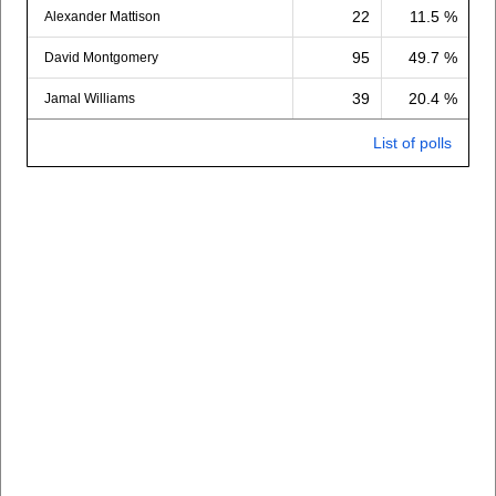
22
11.5 %
Alexander Mattison
95
49.7 %
David Montgomery
39
20.4 %
Jamal Williams
List of polls