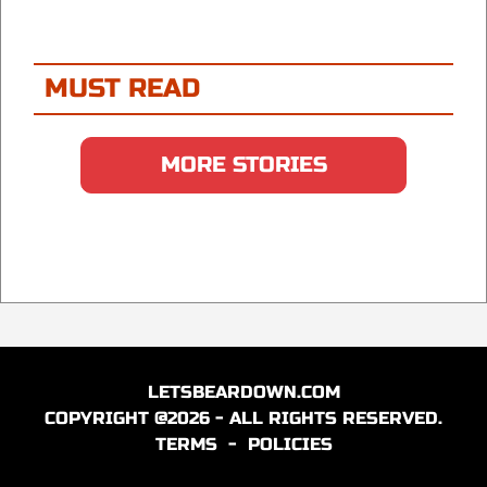
MUST READ
MORE STORIES
LETSBEARDOWN.COM
COPYRIGHT @2026 - ALL RIGHTS RESERVED.
TERMS
-
POLICIES