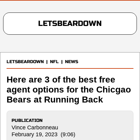
LETSBEARDOWN
LETSBEARDOWN
|
NFL
|
NEWS
Here are 3 of the best free
agent options for the Chicgao
Bears at Running Back
PUBLICATION
Vince Carbonneau
February 19, 2023 (9:06)