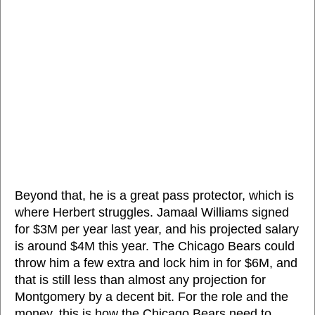
Beyond that, he is a great pass protector, which is
where Herbert struggles. Jamaal Williams signed
for $3M per year last year, and his projected salary
is around $4M this year. The Chicago Bears could
throw him a few extra and lock him in for $6M, and
that is still less than almost any projection for
Montgomery by a decent bit. For the role and the
money, this is how the Chicago Bears need to