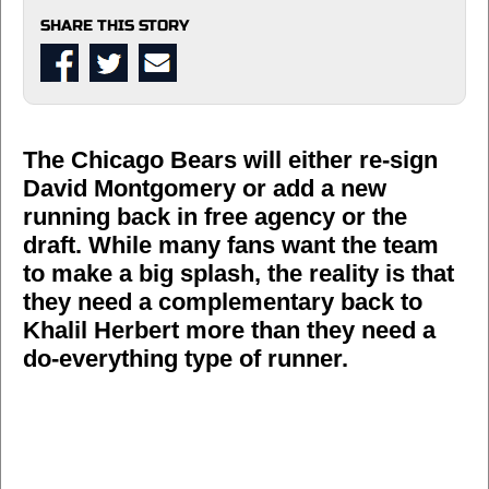
SHARE THIS STORY
The Chicago Bears will either re-sign
David Montgomery or add a new
running back in free agency or the
draft. While many fans want the team
to make a big splash, the reality is that
they need a complementary back to
Khalil Herbert more than they need a
do-everything type of runner.