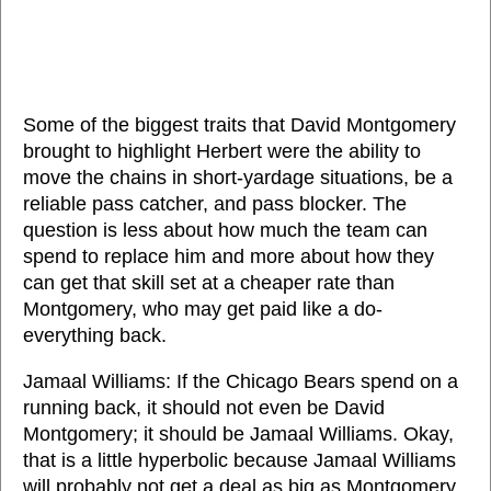
Some of the biggest traits that David Montgomery
brought to highlight Herbert were the ability to
move the chains in short-yardage situations, be a
reliable pass catcher, and pass blocker. The
question is less about how much the team can
spend to replace him and more about how they
can get that skill set at a cheaper rate than
Montgomery, who may get paid like a do-
everything back.
Jamaal Williams: If the Chicago Bears spend on a
running back, it should not even be David
Montgomery; it should be Jamaal Williams. Okay,
that is a little hyperbolic because Jamaal Williams
will probably not get a deal as big as Montgomery.