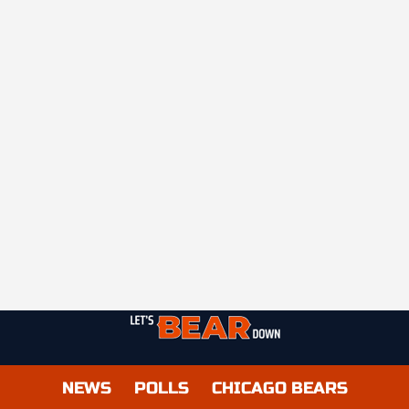
NEWS
POLLS
CHICAGO BEARS