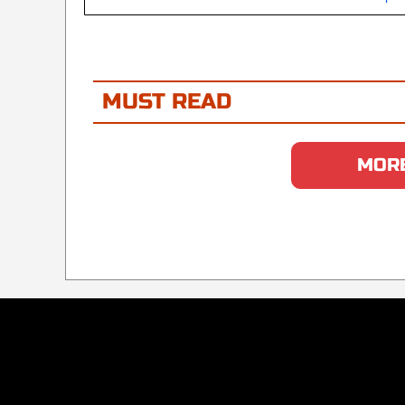
MUST READ
MORE