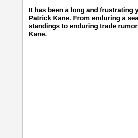
It has been a long and frustrating
Patrick Kane. From enduring a sea
standings to enduring trade rumors
Kane.