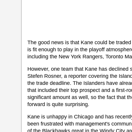
The good news is that Kane could be traded wi
is fit enough to play in the playoff atmosphe
including the New York Rangers, Toronto Ma
However, one team that Kane has declined st
Stefen Rosner, a reporter covering the Island
the trade deadline. The Islanders have alre
that included their top prospect and a first-
significant amount as well, so the fact that t
forward is quite surprising.
Kane is unhappy in Chicago and has recently
been frustrated with management's communica
of the Blackhawks great in the Windy City a