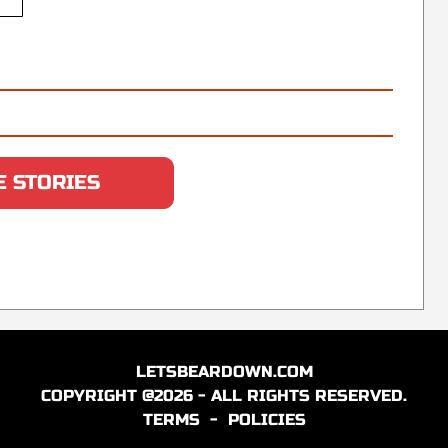
 STORIES
LETSBEARDOWN.COM
COPYRIGHT @2026 - ALL RIGHTS RESERVED.
TERMS
-
POLICIES