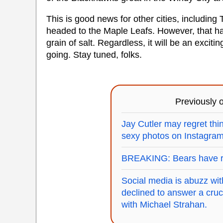
This is good news for other cities, including
headed to the Maple Leafs. However, that has
grain of salt. Regardless, it will be an exciti
going. Stay tuned, folks.
Previously
Jay Cutler may regret thin
sexy photos on Instagram
BREAKING: Bears have r
Social media is abuzz wi
declined to answer a cruci
with Michael Strahan.