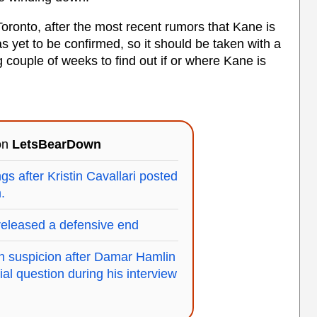
 Toronto, after the most recent rumors that Kane is
 yet to be confirmed, so it should be taken with a
ng couple of weeks to find out if or where Kane is
 on
LetsBearDown
gs after Kristin Cavallari posted
.
eleased a defensive end
th suspicion after Damar Hamlin
al question during his interview