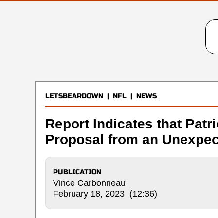
LETSBEARDOWN
|
NFL
|
NEWS
Report Indicates that Patr
Proposal from an Unexpec
PUBLICATION
Vince Carbonneau
February 18, 2023 (12:36)