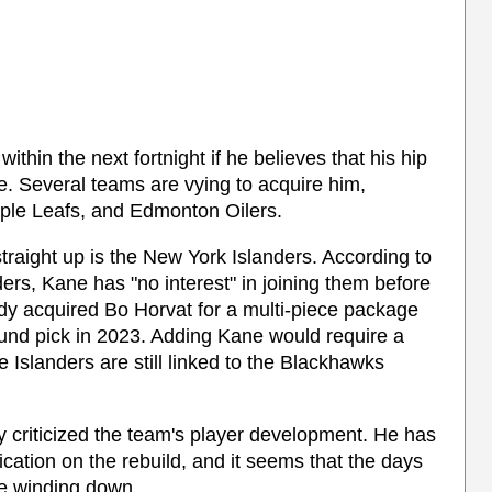
thin the next fortnight if he believes that his hip
re. Several teams are vying to acquire him,
ple Leafs, and Edmonton Oilers.
raight up is the New York Islanders. According to
ers, Kane has "no interest" in joining them before
ady acquired Bo Horvat for a multi-piece package
round pick in 2023. Adding Kane would require a
he Islanders are still linked to the Blackhawks
 criticized the team's player development. He has
tion on the rebuild, and it seems that the days
re winding down.