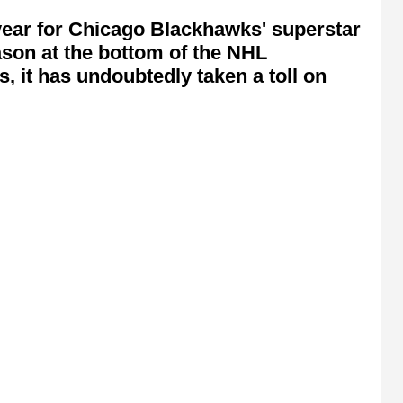
 year for Chicago Blackhawks' superstar
son at the bottom of the NHL
, it has undoubtedly taken a toll on