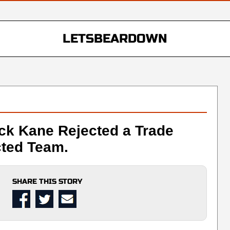
LETSBEARDOWN
ick Kane Rejected a Trade
ted Team.
SHARE THIS STORY