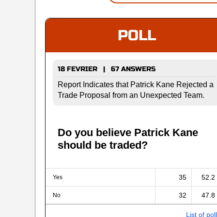
POLL
18 FEVRIER | 67 ANSWERS
Report Indicates that Patrick Kane Rejected a
Trade Proposal from an Unexpected Team.
Do you believe Patrick Kane
should be traded?
35
52.2
Yes
32
47.8
No
List of pol