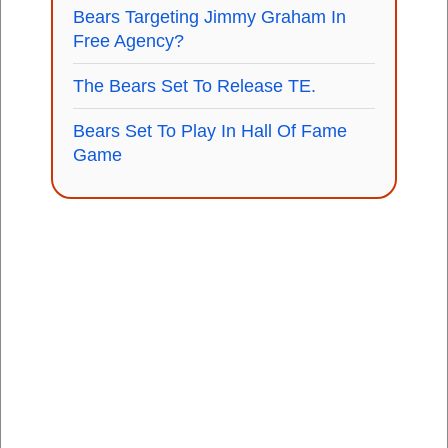
Bears Targeting Jimmy Graham In
Free Agency?
The Bears Set To Release TE.
Bears Set To Play In Hall Of Fame
Game