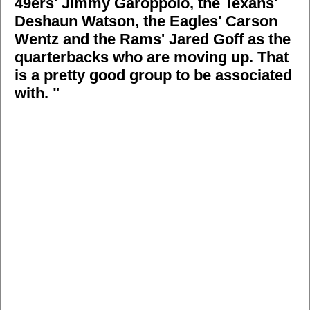
49ers' Jimmy Garoppolo, the Texans'
Deshaun Watson, the Eagles' Carson
Wentz and the Rams' Jared Goff as the
quarterbacks who are moving up. That
is a pretty good group to be associated
with. "