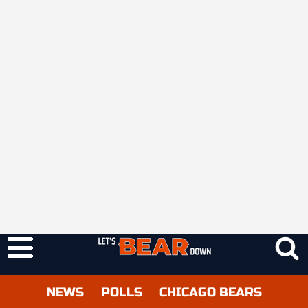
NEWS
POLLS
CHICAGO BEARS