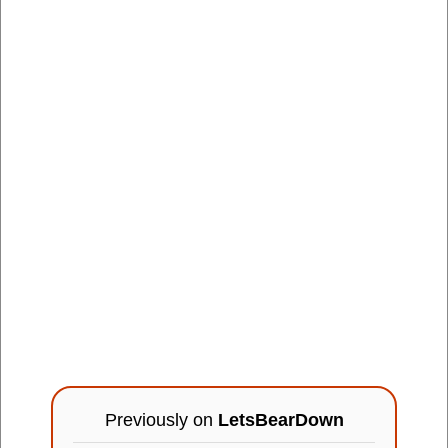
Previously on
LetsBearDown