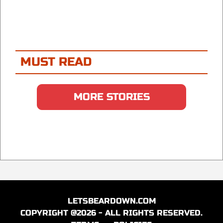
MUST READ
MORE STORIES
LETSBEARDOWN.COM
COPYRIGHT @2026 - ALL RIGHTS RESERVED.