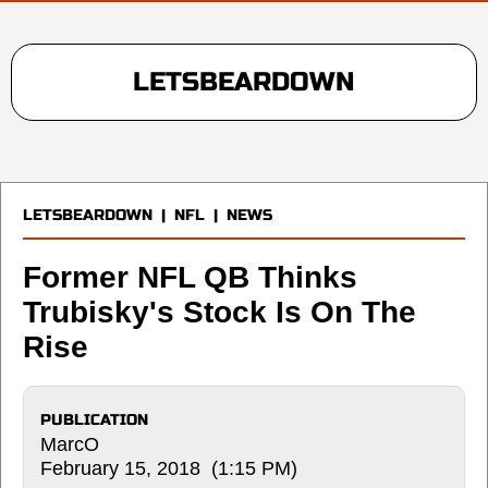
LETSBEARDOWN
LETSBEARDOWN
|
NFL
|
NEWS
Former NFL QB Thinks
Trubisky's Stock Is On The
Rise
PUBLICATION
MarcO
February 15, 2018 (1:15 PM)