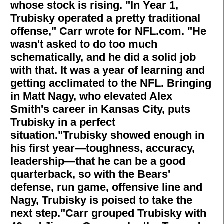
whose stock is rising. "In Year 1,
Trubisky operated a pretty traditional
offense," Carr
wrote for NFL.com
. "He
wasn't asked to do too much
schematically, and he did a solid job
with that. It was a year of learning and
getting acclimated to the NFL. Bringing
in Matt Nagy, who elevated Alex
Smith's career in Kansas City, puts
Trubisky in a perfect
situation."Trubisky showed enough in
his first year—toughness, accuracy,
leadership—that he can be a good
quarterback, so with the Bears'
defense, run game, offensive line and
Nagy, Trubisky is poised to take the
next step."Carr grouped Trubisky with