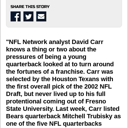
SHARE THIS STORY
"NFL Network analyst David Carr
knows a thing or two about the
pressures of being a young
quarterback looked at to turn around
the fortunes of a franchise. Carr was
selected by the Houston Texans with
the first overall pick of the 2002 NFL
Draft, but never lived up to his full
protentional coming out of Fresno
State University. Last week, Carr listed
Bears quarterback Mitchell Trubisky as
one of the five NFL quarterbacks