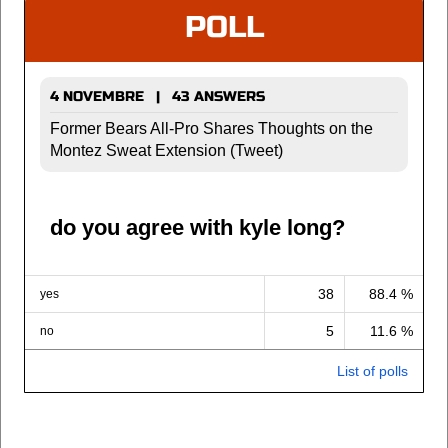
POLL
4 NOVEMBRE | 43 ANSWERS
Former Bears All-Pro Shares Thoughts on the
Montez Sweat Extension (Tweet)
do you agree with kyle long?
38
88.4 %
yes
5
11.6 %
no
List of polls