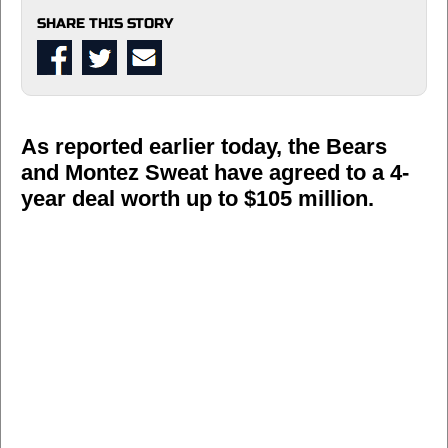
SHARE THIS STORY
As reported earlier today, the Bears
and Montez Sweat have agreed to a 4-
year deal worth up to $105 million.