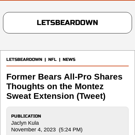
LETSBEARDOWN
LETSBEARDOWN
|
NFL
|
NEWS
Former Bears All-Pro Shares
Thoughts on the Montez
Sweat Extension (Tweet)
PUBLICATION
Jaclyn Kula
November 4, 2023 (5:24 PM)