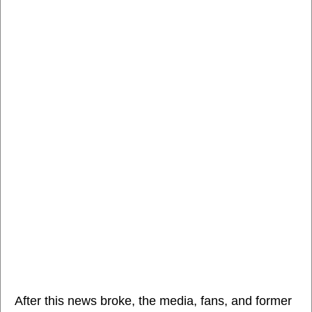
After this news broke, the media, fans, and former