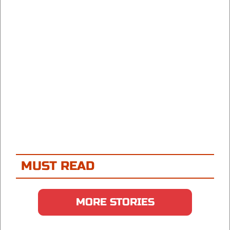
MUST READ
MORE STORIES