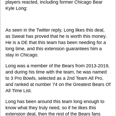
players reacted, including former Chicago Bear
Kyle Long:
As seen in the Twitter reply, Long likes this deal,
as Sweat has proved that he is worth this money.
He is a DE that this team has been needing for a
long time, and this extension guarantees him a
stay in Chicago.
Long was a member of the Bears from 2013-2019,
and during his time with the team, he was named
to 3 Pro Bowls, selected as a 2nd Team All Pro,
and ranked at number 74 on the Greatest Bears Of
All Time List.
Long has been around this team long enough to
know what they truly need, so if he likes this
extension deal, then the rest of the Bears fans