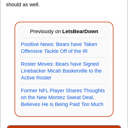
should as well.
Previously on
LetsBearDown
Positive News: Bears have Taken
Offensive Tackle Off of the IR
Roster Moves: Bears have Signed
Linebacker Micah Baskerville to the
Active Roster
Former NFL Player Shares Thoughts
on the New Montez Sweat Deal,
Believes He is Being Paid Too Much