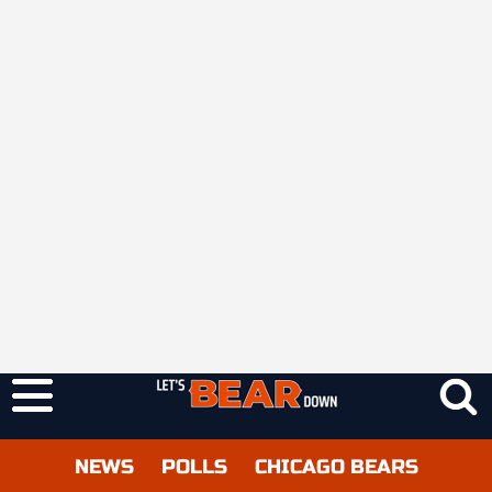
NEWS
POLLS
CHICAGO BEARS