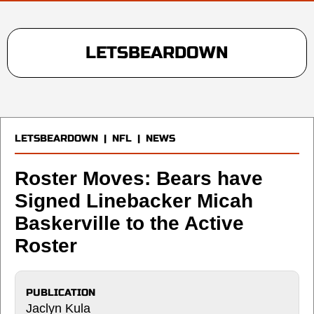
LETSBEARDOWN
LETSBEARDOWN
|
NFL
|
NEWS
Roster Moves: Bears have
Signed Linebacker Micah
Baskerville to the Active
Roster
PUBLICATION
Jaclyn Kula