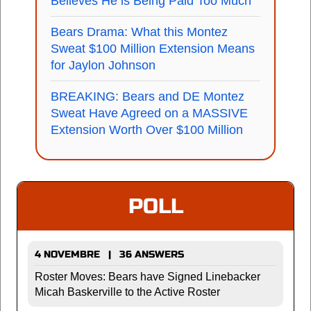
Believes He is Being Paid Too Much
Bears Drama: What this Montez
Sweat $100 Million Extension Means
for Jaylon Johnson
BREAKING: Bears and DE Montez
Sweat Have Agreed on a MASSIVE
Extension Worth Over $100 Million
POLL
4 NOVEMBRE | 36 ANSWERS
Roster Moves: Bears have Signed Linebacker
Micah Baskerville to the Active Roster