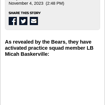
November 4, 2023 (2:48 PM)
SHARE THIS STORY
As revealed by the Bears, they have
activated practice squad member LB
Micah Baskerville: