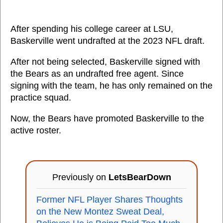
After spending his college career at LSU,
Baskerville went undrafted at the 2023 NFL draft.
After not being selected, Baskerville signed with
the Bears as an undrafted free agent. Since
signing with the team, he has only remained on the
practice squad.
Now, the Bears have promoted Baskerville to the
active roster.
Previously on
LetsBearDown
Former NFL Player Shares Thoughts
on the New Montez Sweat Deal,