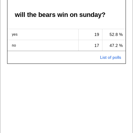
will the bears win on sunday?
19
52.8 %
yes
17
47.2 %
no
List of polls