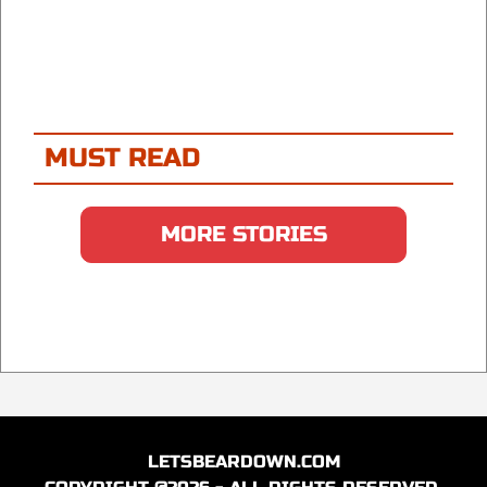
MUST READ
MORE STORIES
LETSBEARDOWN.COM