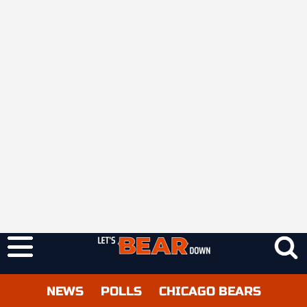
NEWS
POLLS
CHICAGO BEARS