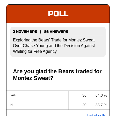
POLL
2 NOVEMBRE | 56 ANSWERS
Exploring the Bears' Trade for Montez Sweat
Over Chase Young and the Decision Against
Waiting for Free Agency
Are you glad the Bears traded for
Montez Sweat?
36
64.3 %
Yes
20
35.7 %
No
List of polls