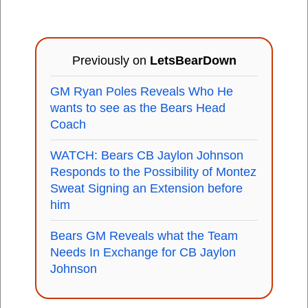
Previously on
LetsBearDown
GM Ryan Poles Reveals Who He
wants to see as the Bears Head
Coach
WATCH: Bears CB Jaylon Johnson
Responds to the Possibility of Montez
Sweat Signing an Extension before
him
Bears GM Reveals what the Team
Needs In Exchange for CB Jaylon
Johnson