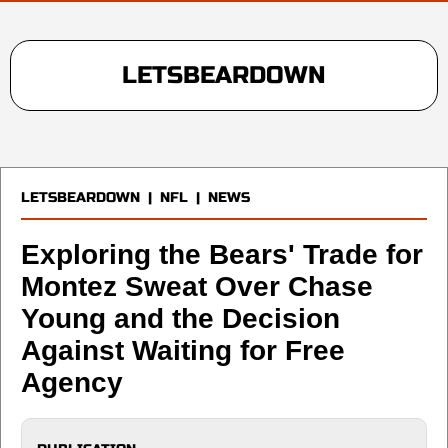
LETSBEARDOWN
LETSBEARDOWN
|
NFL
|
NEWS
Exploring the Bears' Trade for
Montez Sweat Over Chase
Young and the Decision
Against Waiting for Free
Agency