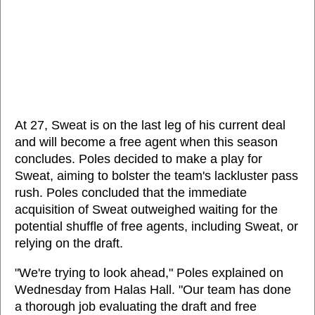
At 27, Sweat is on the last leg of his current deal
and will become a free agent when this season
concludes. Poles decided to make a play for
Sweat, aiming to bolster the team's lackluster pass
rush. Poles concluded that the immediate
acquisition of Sweat outweighed waiting for the
potential shuffle of free agents, including Sweat, or
relying on the draft.
"We're trying to look ahead," Poles explained on
Wednesday from Halas Hall. "Our team has done
a thorough job evaluating the draft and free