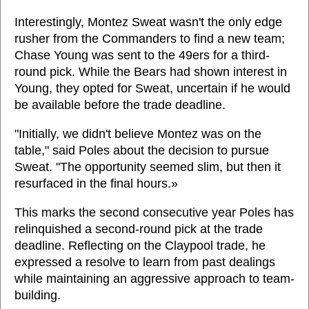
Interestingly, Montez Sweat wasn't the only edge
rusher from the Commanders to find a new team;
Chase Young was sent to the 49ers for a third-
round pick. While the Bears had shown interest in
Young, they opted for Sweat, uncertain if he would
be available before the trade deadline.
"Initially, we didn't believe Montez was on the
table," said Poles about the decision to pursue
Sweat. "The opportunity seemed slim, but then it
resurfaced in the final hours.»
This marks the second consecutive year Poles has
relinquished a second-round pick at the trade
deadline. Reflecting on the Claypool trade, he
expressed a resolve to learn from past dealings
while maintaining an aggressive approach to team-
building.