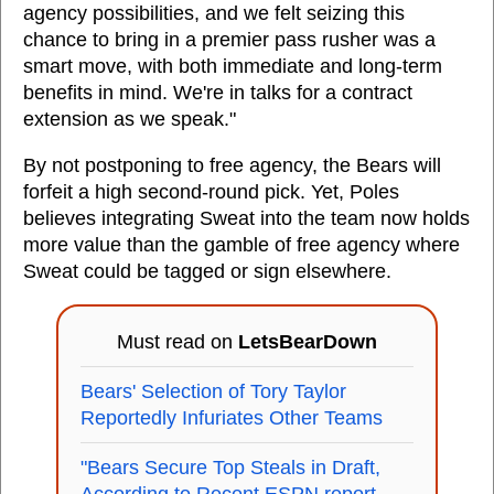
agency possibilities, and we felt seizing this
chance to bring in a premier pass rusher was a
smart move, with both immediate and long-term
benefits in mind. We're in talks for a contract
extension as we speak."
By not postponing to free agency, the Bears will
forfeit a high second-round pick. Yet, Poles
believes integrating Sweat into the team now holds
more value than the gamble of free agency where
Sweat could be tagged or sign elsewhere.
Must read on
LetsBearDown
Bears' Selection of Tory Taylor
Reportedly Infuriates Other Teams
"Bears Secure Top Steals in Draft,