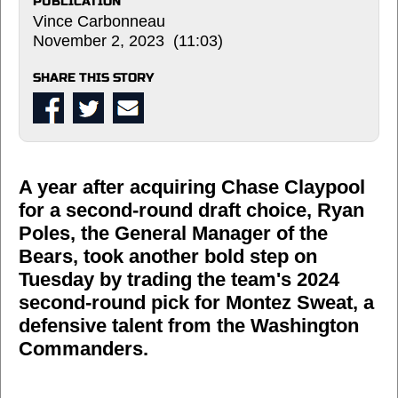
PUBLICATION
Vince Carbonneau
November 2, 2023 (11:03)
SHARE THIS STORY
A year after acquiring Chase Claypool
for a second-round draft choice, Ryan
Poles, the General Manager of the
Bears, took another bold step on
Tuesday by trading the team's 2024
second-round pick for Montez Sweat, a
defensive talent from the Washington
Commanders.