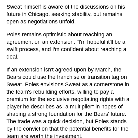
Sweat himself is aware of the discussions on his
future in Chicago, seeking stability, but remains
open as negotiations unfold.
Poles remains optimistic about reaching an
agreement on an extension, "I'm hopeful it'll be a
swift process, and I'm confident about reaching a
deal."
If an extension isn't agreed upon by March, the
Bears could use the franchise or transition tag on
Sweat. Poles envisions Sweat as a cornerstone in
the team's rebuilding efforts, willing to pay a
premium for the exclusive negotiating rights with a
player he describes as "a multiplier" in hopes of
shaping a strong foundation for the Bears' future.
The trade was a quick decision, but Poles stands
by the conviction that the potential benefits for the
team are worth the investment.