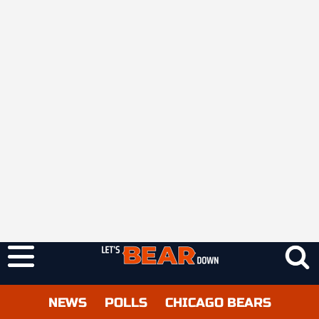
NEWS
POLLS
CHICAGO BEARS