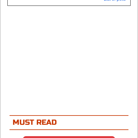
MUST READ