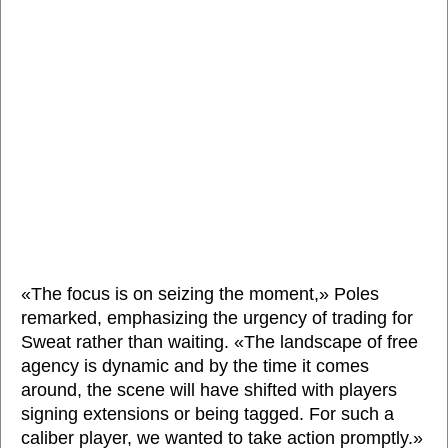
«The focus is on seizing the moment,» Poles
remarked, emphasizing the urgency of trading for
Sweat rather than waiting. «The landscape of free
agency is dynamic and by the time it comes
around, the scene will have shifted with players
signing extensions or being tagged. For such a
caliber player, we wanted to take action promptly.»