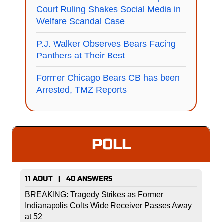
Court Ruling Shakes Social Media in
Welfare Scandal Case
P.J. Walker Observes Bears Facing
Panthers at Their Best
Former Chicago Bears CB has been
Arrested, TMZ Reports
POLL
11 AOUT | 40 ANSWERS
BREAKING: Tragedy Strikes as Former
Indianapolis Colts Wide Receiver Passes Away
at 52