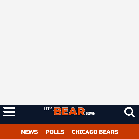
NEWS
POLLS
CHICAGO BEARS