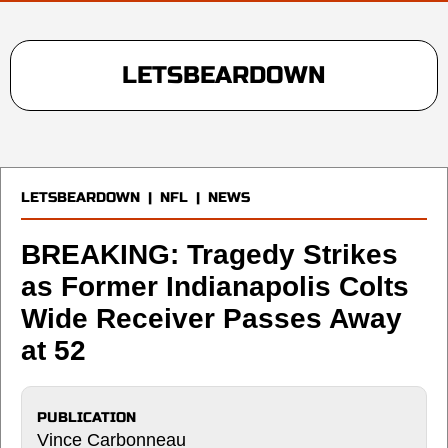
LETSBEARDOWN
LETSBEARDOWN
|
NFL
|
NEWS
BREAKING: Tragedy Strikes
as Former Indianapolis Colts
Wide Receiver Passes Away
at 52
PUBLICATION
Vince Carbonneau