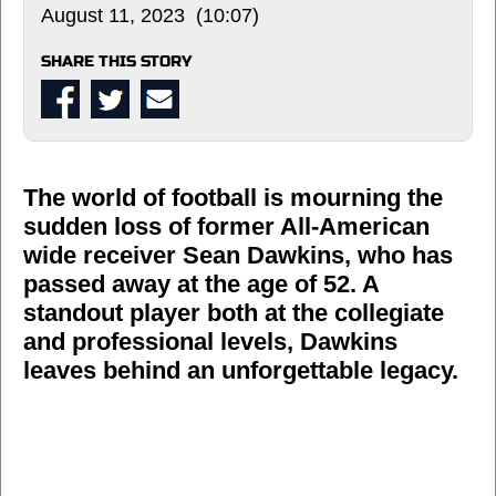
August 11, 2023 (10:07)
SHARE THIS STORY
The world of football is mourning the
sudden loss of former All-American
wide receiver Sean Dawkins, who has
passed away at the age of 52. A
standout player both at the collegiate
and professional levels, Dawkins
leaves behind an unforgettable legacy.