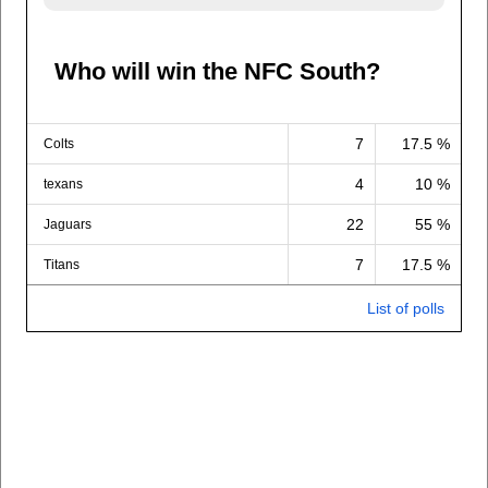
Who will win the NFC South?
7
17.5 %
Colts
4
10 %
texans
22
55 %
Jaguars
7
17.5 %
Titans
List of polls