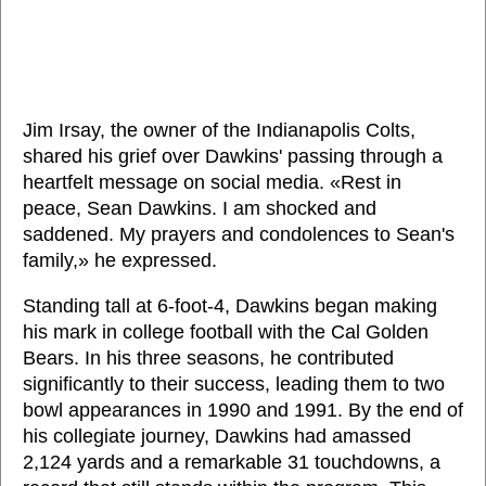
Jim Irsay, the owner of the Indianapolis Colts,
shared his grief over Dawkins' passing through a
heartfelt message on social media. «Rest in
peace, Sean Dawkins. I am shocked and
saddened. My prayers and condolences to Sean's
family,» he expressed.
Standing tall at 6-foot-4, Dawkins began making
his mark in college football with the Cal Golden
Bears. In his three seasons, he contributed
significantly to their success, leading them to two
bowl appearances in 1990 and 1991. By the end of
his collegiate journey, Dawkins had amassed
2,124 yards and a remarkable 31 touchdowns, a