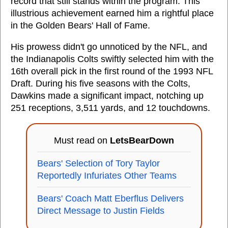
record that still stands within the program. This
illustrious achievement earned him a rightful place
in the Golden Bears' Hall of Fame.
His prowess didn't go unnoticed by the NFL, and
the Indianapolis Colts swiftly selected him with the
16th overall pick in the first round of the 1993 NFL
Draft. During his five seasons with the Colts,
Dawkins made a significant impact, notching up
251 receptions, 3,511 yards, and 12 touchdowns.
Must read on
LetsBearDown
Bears' Selection of Tory Taylor
Reportedly Infuriates Other Teams
Bears' Coach Matt Eberflus Delivers
Direct Message to Justin Fields