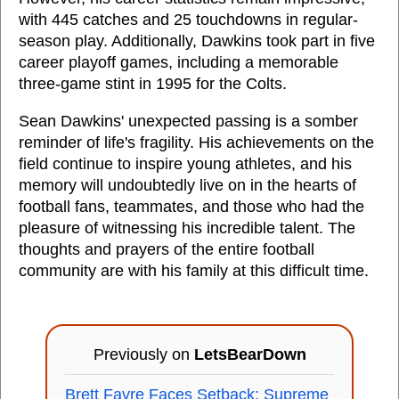
with 445 catches and 25 touchdowns in regular-
season play. Additionally, Dawkins took part in five
career playoff games, including a memorable
three-game stint in 1995 for the Colts.
Sean Dawkins' unexpected passing is a somber
reminder of life's fragility. His achievements on the
field continue to inspire young athletes, and his
memory will undoubtedly live on in the hearts of
football fans, teammates, and those who had the
pleasure of witnessing his incredible talent. The
thoughts and prayers of the entire football
community are with his family at this difficult time.
Previously on
LetsBearDown
Brett Favre Faces Setback: Supreme