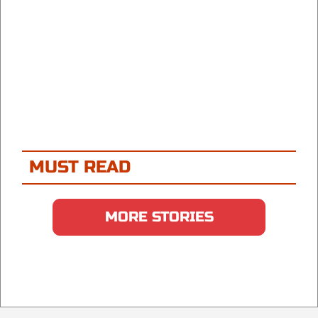
MUST READ
MORE STORIES