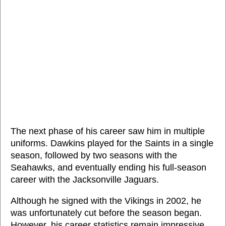
The next phase of his career saw him in multiple
uniforms. Dawkins played for the Saints in a single
season, followed by two seasons with the
Seahawks, and eventually ending his full-season
career with the Jacksonville Jaguars.
Although he signed with the Vikings in 2002, he
was unfortunately cut before the season began.
However, his career statistics remain impressive,