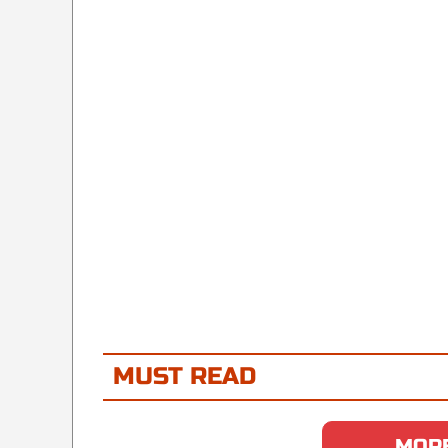
MUST READ
MORE