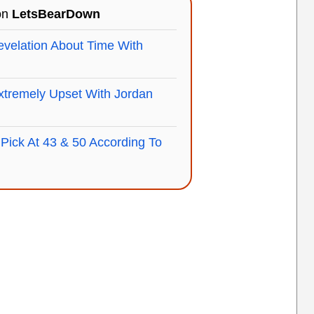
 on
LetsBearDown
velation About Time With
xtremely Upset With Jordan
Pick At 43 & 50 According To