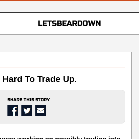
LETSBEARDOWN
Hard To Trade Up.
SHARE THIS STORY