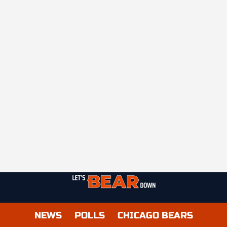
NEWS
POLLS
CHICAGO BEARS