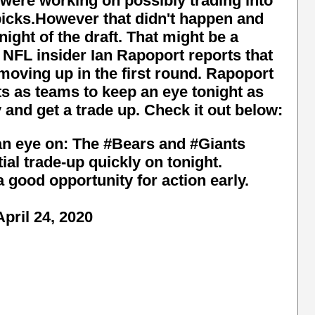
were working on possibly trading into
t picks.However that didn't happen and
night of the draft. That might be a
. NFL insider Ian Rapoport reports that
 moving up in the first round. Rapoport
s as teams to keep an eye tonight as
 and get a trade up. Check it out below:
an eye on: The
#Bears
and
#Giants
ial trade-up quickly on tonight.
a good opportunity for action early.
April 24, 2020