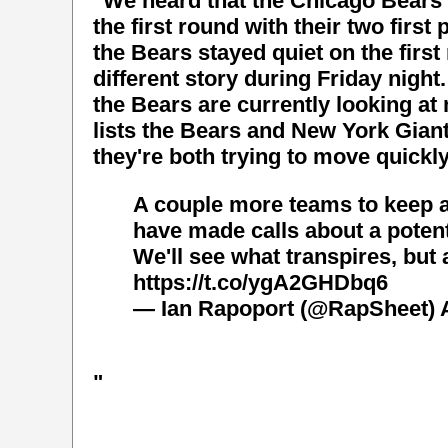
"We heard that the Chicago Bears 
the first round with their two firs
the Bears stayed quiet on the first 
different story during Friday night
the Bears are currently looking at
lists the Bears and New York Giant
they're both trying to move quickly
A couple more teams to keep 
have made calls about a potent
We'll see what transpires, but 
https://t.co/ygA2GHDbq6
— Ian Rapoport (@RapSheet)
"