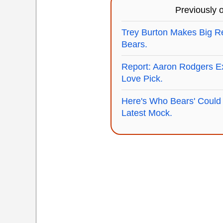
Previously
Trey Burton Makes Big Re
Bears.
Report: Aaron Rodgers E
Love Pick.
Here's Who Bears' Could 
Latest Mock.