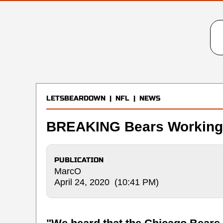
LETSBEARDOWN
|
NFL
|
NEWS
BREAKING Bears Working 
PUBLICATION
MarcO
April 24, 2020 (10:41 PM)