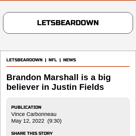
LETSBEARDOWN
LETSBEARDOWN
|
NFL
|
NEWS
Brandon Marshall is a big
believer in Justin Fields
PUBLICATION
Vince Carbonneau
May 12, 2022 (9:30)
SHARE THIS STORY