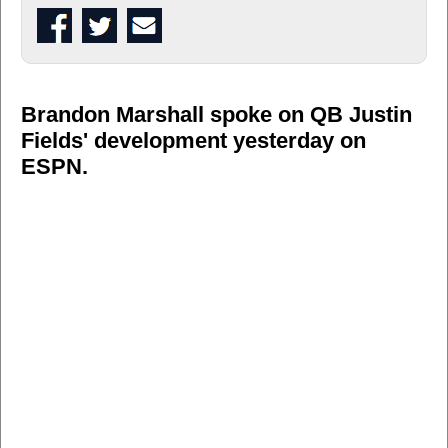
Brandon Marshall spoke on QB Justin
Fields' development yesterday on
ESPN.