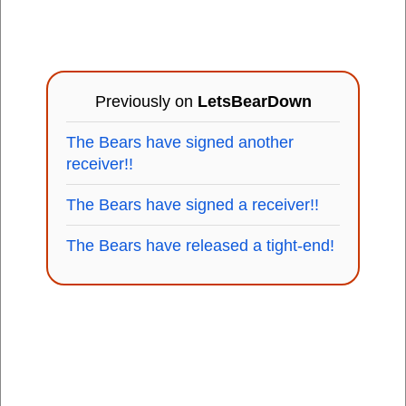
Previously on
LetsBearDown
The Bears have signed another
receiver!!
The Bears have signed a receiver!!
The Bears have released a tight-end!