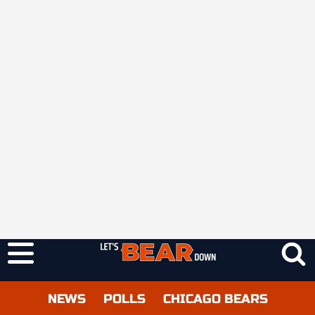
NEWS
POLLS
CHICAGO BEARS