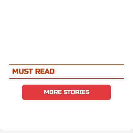
MUST READ
MORE STORIES