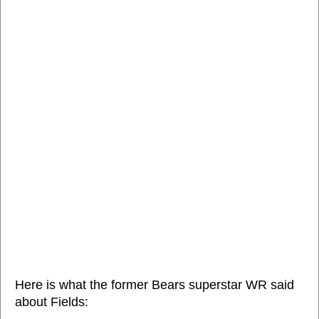
Here is what the former Bears superstar WR said
about Fields: