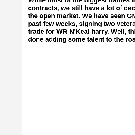
While most of the biggest names i
contracts, we still have a lot of d
the open market. We have seen GM 
past few weeks, signing two veter
trade for WR N'Keal harry. Well, thi
done adding some talent to the ros