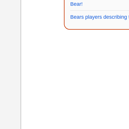
Bear!
Bears players describing t