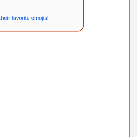
heir favorite emojis!