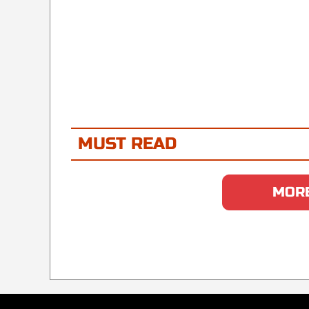
MUST READ
MORE