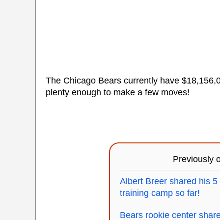
The Chicago Bears currently have $18,156,04
plenty enough to make a few moves!
Previously
Albert Breer shared his 5
training camp so far!
Bears rookie center shared