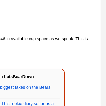
6 in available cap space as we speak. This is
 on
LetsBearDown
 biggest takes on the Bears'
 his rookie diary so far as a