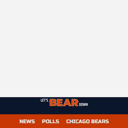
NEWS
POLLS
CHICAGO BEARS