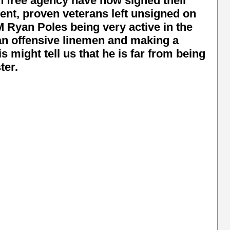
n free agency have now signed their
ecent, proven veterans left unsigned on
Ryan Poles being very active in the
an offensive linemen and making a
s might tell us that he is far from being
ter.