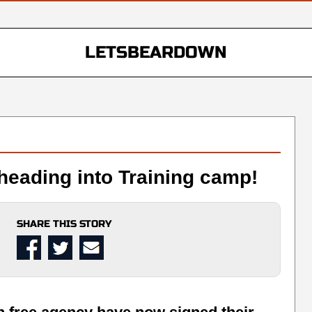
LETSBEARDOWN
heading into Training camp!
SHARE THIS STORY