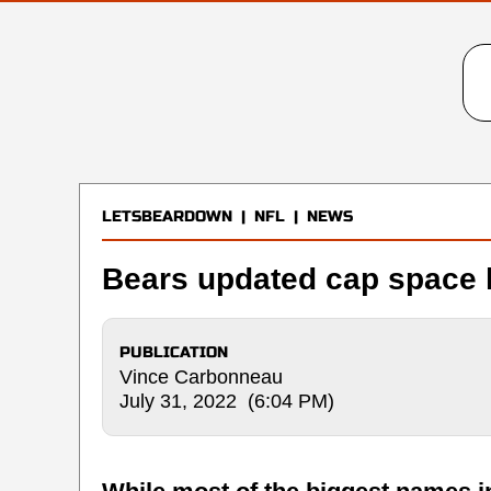
LETSBEARDOWN
|
NFL
|
NEWS
Bears updated cap space 
PUBLICATION
Vince Carbonneau
July 31, 2022 (6:04 PM)