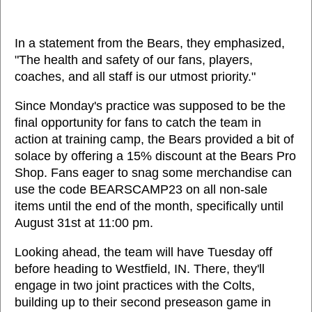
In a statement from the Bears, they emphasized,
"The health and safety of our fans, players,
coaches, and all staff is our utmost priority."
Since Monday's practice was supposed to be the
final opportunity for fans to catch the team in
action at training camp, the Bears provided a bit of
solace by offering a 15% discount at the Bears Pro
Shop. Fans eager to snag some merchandise can
use the code BEARSCAMP23 on all non-sale
items until the end of the month, specifically until
August 31st at 11:00 pm.
Looking ahead, the team will have Tuesday off
before heading to Westfield, IN. There, they'll
engage in two joint practices with the Colts,
building up to their second preseason game in