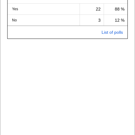
22
88 %
Yes
3
12 %
No
List of polls