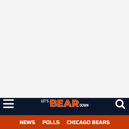
NEWS
POLLS
CHICAGO BEARS