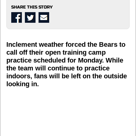
SHARE THIS STORY
Inclement weather forced the Bears to
call off their open training camp
practice scheduled for Monday. While
the team will continue to practice
indoors, fans will be left on the outside
looking in.