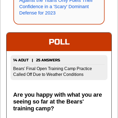
Against the Titans Only Fuels Their
Confidence in a 'Scary' Dominant
Defense for 2023
POLL
14 AOUT | 25 ANSWERS
Bears' Final Open Training Camp Practice
Called Off Due to Weather Conditions
Are you happy with what you are
seeing so far at the Bears'
training camp?