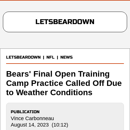
LETSBEARDOWN
LETSBEARDOWN
|
NFL
|
NEWS
Bears' Final Open Training
Camp Practice Called Off Due
to Weather Conditions
PUBLICATION
Vince Carbonneau
August 14, 2023 (10:12)