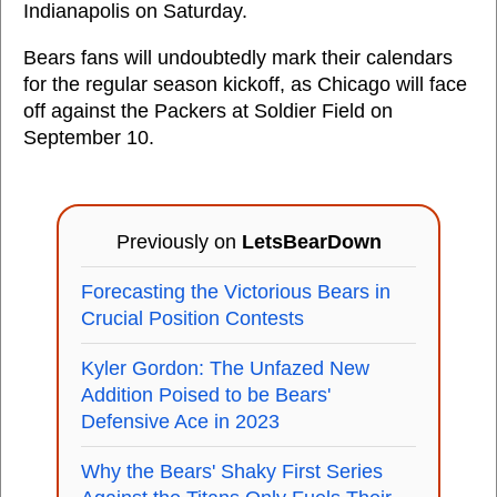
Indianapolis on Saturday.
Bears fans will undoubtedly mark their calendars
for the regular season kickoff, as Chicago will face
off against the Packers at Soldier Field on
September 10.
Previously on
LetsBearDown
Forecasting the Victorious Bears in
Crucial Position Contests
Kyler Gordon: The Unfazed New
Addition Poised to be Bears'
Defensive Ace in 2023
Why the Bears' Shaky First Series