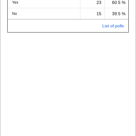
23
60.5 %
Yes
15
39.5 %
No
List of polls