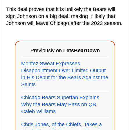
This deal proves that it is unlikely the Bears will
sign Johnson on a big deal, making it likely that
Johnson will leave Chicago after the 2023 season.
Previously on
LetsBearDown
Montez Sweat Expresses
Disappointment Over Limited Output
in His Debut for the Bears Against the
Saints
Chicago Bears Superfan Explains
Why the Bears May Pass on QB
Caleb Williams
Chris Jones, of the Chiefs, Takes a