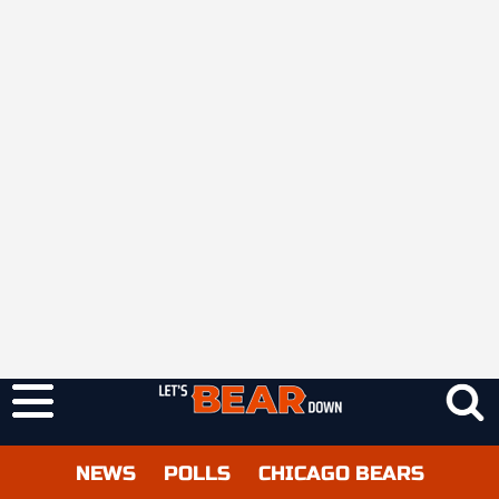
NEWS
POLLS
CHICAGO BEARS