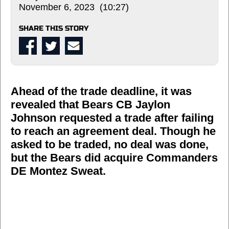
November 6, 2023 (10:27)
SHARE THIS STORY
Ahead of the trade deadline, it was
revealed that Bears CB Jaylon
Johnson requested a trade after failing
to reach an agreement deal. Though he
asked to be traded, no deal was done,
but the Bears did acquire Commanders
DE Montez Sweat.