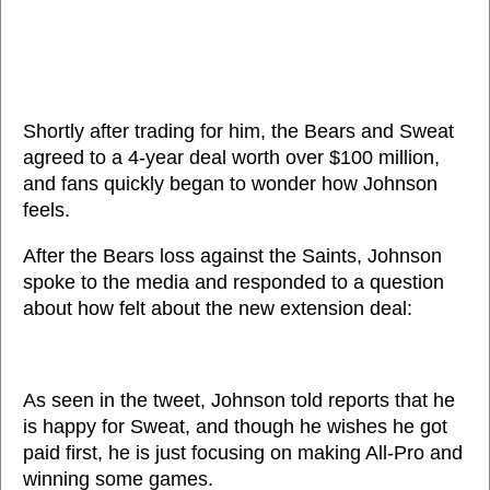
Shortly after trading for him, the Bears and Sweat
agreed to a 4-year deal worth over $100 million,
and fans quickly began to wonder how Johnson
feels.
After the Bears loss against the Saints, Johnson
spoke to the media and responded to a question
about how felt about the new extension deal:
As seen in the tweet, Johnson told reports that he
is happy for Sweat, and though he wishes he got
paid first, he is just focusing on making All-Pro and
winning some games.