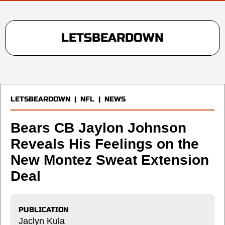
LETSBEARDOWN
LETSBEARDOWN
|
NFL
|
NEWS
Bears CB Jaylon Johnson
Reveals His Feelings on the
New Montez Sweat Extension
Deal
PUBLICATION
Jaclyn Kula