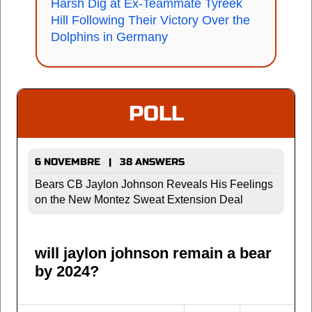
Harsh Dig at Ex-Teammate Tyreek
Hill Following Their Victory Over the
Dolphins in Germany
POLL
6 NOVEMBRE | 38 ANSWERS
Bears CB Jaylon Johnson Reveals His Feelings
on the New Montez Sweat Extension Deal
will jaylon johnson remain a bear
by 2024?