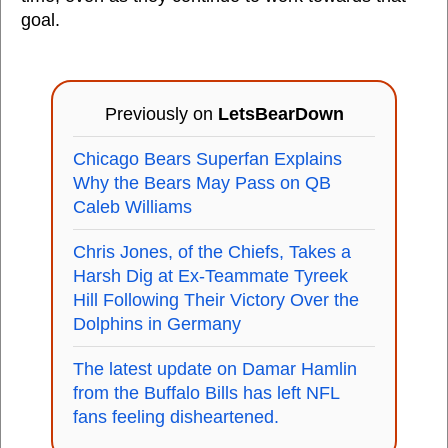
goal.
Previously on
LetsBearDown
Chicago Bears Superfan Explains
Why the Bears May Pass on QB
Caleb Williams
Chris Jones, of the Chiefs, Takes a
Harsh Dig at Ex-Teammate Tyreek
Hill Following Their Victory Over the
Dolphins in Germany
The latest update on Damar Hamlin
from the Buffalo Bills has left NFL
fans feeling disheartened.