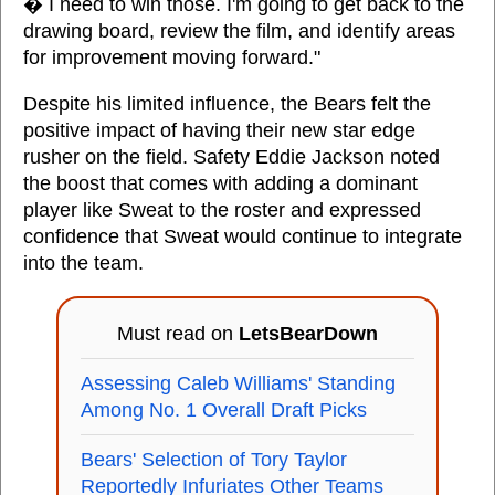
� I need to win those. I'm going to get back to the
drawing board, review the film, and identify areas
for improvement moving forward."
Despite his limited influence, the Bears felt the
positive impact of having their new star edge
rusher on the field. Safety Eddie Jackson noted
the boost that comes with adding a dominant
player like Sweat to the roster and expressed
confidence that Sweat would continue to integrate
into the team.
Must read on
LetsBearDown
Assessing Caleb Williams' Standing
Among No. 1 Overall Draft Picks
Bears' Selection of Tory Taylor
Reportedly Infuriates Other Teams