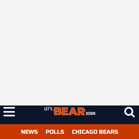
NEWS
POLLS
CHICAGO BEARS