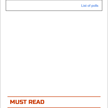
List of polls
MUST READ