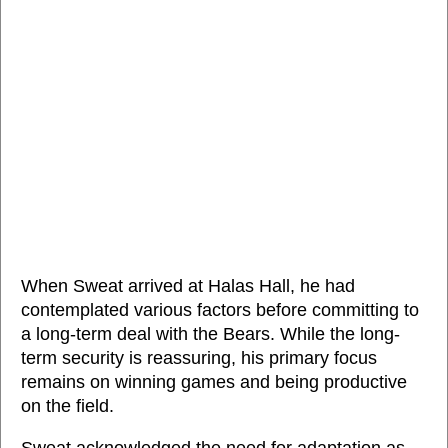
When Sweat arrived at Halas Hall, he had
contemplated various factors before committing to
a long-term deal with the Bears. While the long-
term security is reassuring, his primary focus
remains on winning games and being productive
on the field.