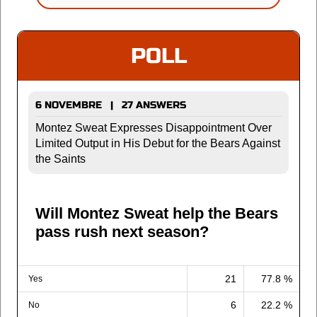
POLL
6 NOVEMBRE | 27 ANSWERS
Montez Sweat Expresses Disappointment Over
Limited Output in His Debut for the Bears Against
the Saints
Will Montez Sweat help the Bears
pass rush next season?
21
77.8 %
Yes
6
22.2 %
No