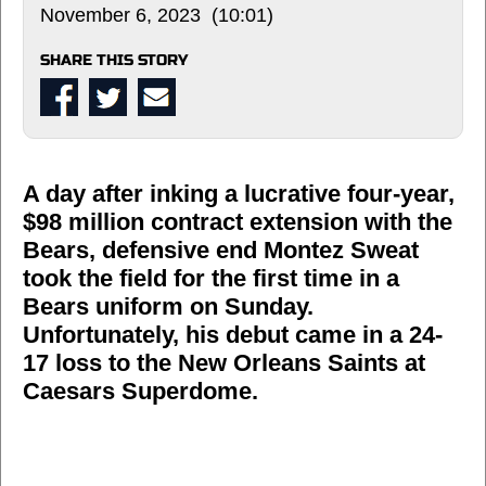
November 6, 2023 (10:01)
SHARE THIS STORY
A day after inking a lucrative four-year,
$98 million contract extension with the
Bears, defensive end Montez Sweat
took the field for the first time in a
Bears uniform on Sunday.
Unfortunately, his debut came in a 24-
17 loss to the New Orleans Saints at
Caesars Superdome.