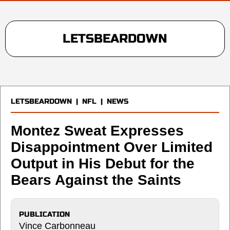
LETSBEARDOWN
LETSBEARDOWN
|
NFL
|
NEWS
Montez Sweat Expresses
Disappointment Over Limited
Output in His Debut for the
Bears Against the Saints
PUBLICATION
Vince Carbonneau