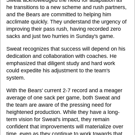
Sweat acknowledged the need for adaptation as
he transitions to a new scheme and rush partners,
and the Bears are committed to helping him
acclimate quickly. They understand the urgency of
improving their pass rush, having recorded zero
sacks and just two hurries in Sunday's game.
Sweat recognizes that success will depend on his
dedication and collaboration with coaches. He
emphasized that diligent study and hard work
could expedite his adjustment to the team's
system.
With the Bears' current 2-7 record and a meager
average of one sack per game, both Sweat and
the team are aware of the pressing need for
heightened production. While they have a long-
term vision for Sweat's impact, they remain
confident that improvements will materialize over
time, even as they continue to work towards that