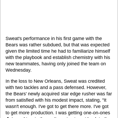
Sweat's performance in his first game with the
Bears was rather subdued, but that was expected
given the limited time he had to familiarize himself
with the playbook and establish chemistry with his
new teammates, having only joined the team on
Wednesday.
In the loss to New Orleans, Sweat was credited
with two tackles and a pass defensed. However,
the Bears' newly acquired star edge rusher was far
from satisfied with his modest impact, stating, "It
wasn't enough. I've got to get there more. I've got
to get more production. I was getting one-on-ones