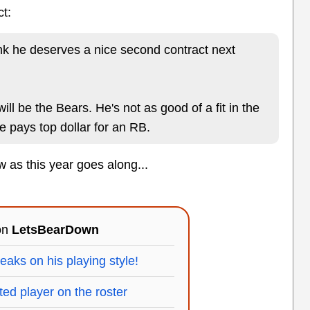
ct:
ink he deserves a nice second contract next
will be the Bears. He's not as good of a fit in the
 pays top dollar for an RB.
ow as this year goes along...
 on
LetsBearDown
ks on his playing style!
ted player on the roster