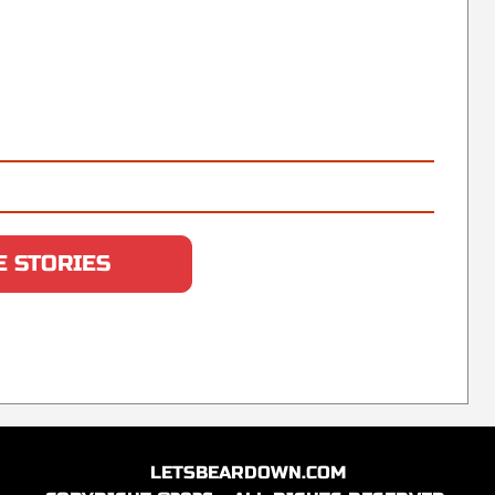
 STORIES
LETSBEARDOWN.COM