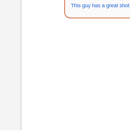
This guy has a great shot 