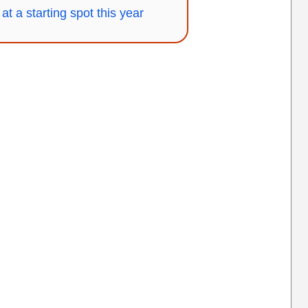
at a starting spot this year