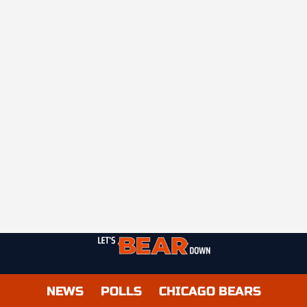
NEWS
POLLS
CHICAGO BEARS