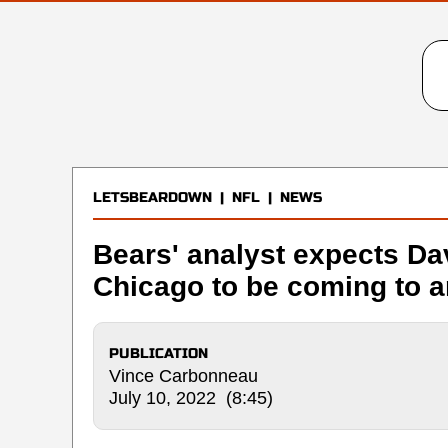
LETSBEARDOWN
|
NFL
|
NEWS
Bears' analyst expects Da
Chicago to be coming to a
PUBLICATION
Vince Carbonneau
July 10, 2022 (8:45)