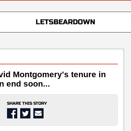
LETSBEARDOWN
vid Montgomery's tenure in
n end soon...
SHARE THIS STORY