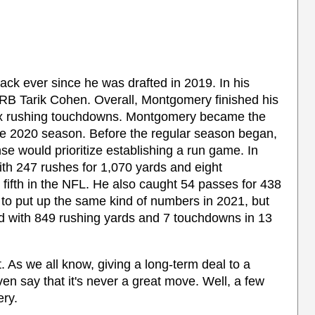
ck ever since he was drafted in 2019. In his
ow RB Tarik Cohen. Overall, Montgomery finished his
six rushing touchdowns. Montgomery became the
he 2020 season. Before the regular season began,
 would prioritize establishing a run game. In
ith 247 rushes for 1,070 yards and eight
fifth in the NFL. He also caught 54 passes for 438
o put up the same kind of numbers in 2021, but
d with 849 rushing yards and 7 touchdowns in 13
t. As we all know, giving a long-term deal to a
en say that it's never a great move. Well, a few
ery.