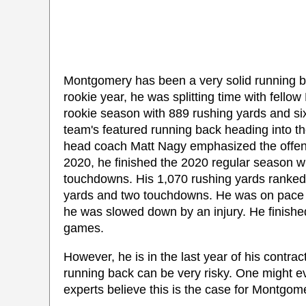
Montgomery has been a very solid running ba
rookie year, he was splitting time with fell
rookie season with 889 rushing yards and 
team's featured running back heading into t
head coach Matt Nagy emphasized the offense
2020, he finished the 2020 regular season w
touchdowns. His 1,070 rushing yards ranked 
yards and two touchdowns. He was on pace t
he was slowed down by an injury. He finishe
games.
However, he is in the last year of his contrac
running back can be very risky. One might ev
experts believe this is the case for Montgom