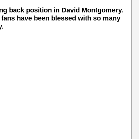
ing back position in David Montgomery.
s fans have been blessed with so many
y.