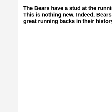
The Bears have a stud at the runn
This is nothing new. Indeed, Bear
great running backs in their histor