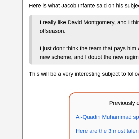
Here is what Jacob Infante said on his subje
I really like David Montgomery, and I th
offseason.
I just don't think the team that pays him 
new scheme, and I doubt the new regime
This will be a very interesting subject to foll
Previously
Al-Quadin Muhammad spea
Here are the 3 most talen