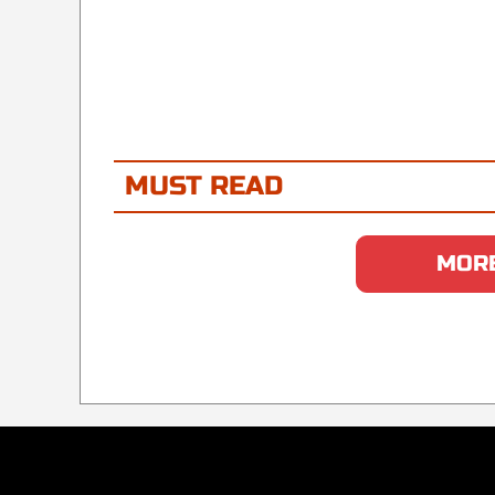
MUST READ
MORE