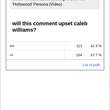
'Hollywood' Persona (Video)
will this comment upset caleb
williams?
113
42.3 %
yes
154
57.7 %
no
List of polls