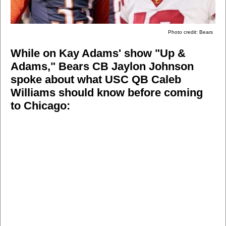
Photo credit: Bears
While on Kay Adams' show "Up &
Adams," Bears CB Jaylon Johnson
spoke about what USC QB Caleb
Williams should know before coming
to Chicago: