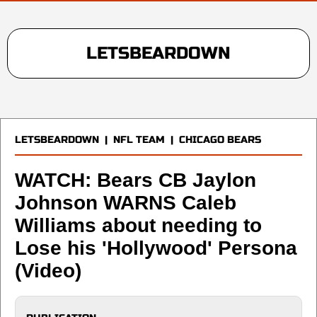
LETSBEARDOWN
LETSBEARDOWN
|
NFL TEAM
|
CHICAGO BEARS
WATCH: Bears CB Jaylon
Johnson WARNS Caleb
Williams about needing to
Lose his 'Hollywood' Persona
(Video)