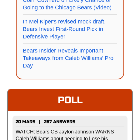
Colin Cowherd on Likely Chance of
Going to the Chicago Bears (Video)
In Mel Kiper's revised mock draft,
Bears Invest First-Round Pick in
Defensive Player
Bears Insider Reveals Important
Takeaways from Caleb Williams' Pro
Day
POLL
20 MARS | 267 ANSWERS
WATCH: Bears CB Jaylon Johnson WARNS
Caleb Williams about needing to Lose his