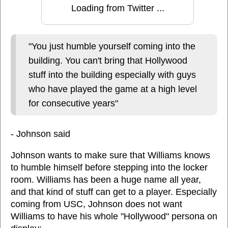
Loading from Twitter ...
"You just humble yourself coming into the
building. You can't bring that Hollywood
stuff into the building especially with guys
who have played the game at a high level
for consecutive years"
- Johnson said
Johnson wants to make sure that Williams knows
to humble himself before stepping into the locker
room. Williams has been a huge name all year,
and that kind of stuff can get to a player. Especially
coming from USC, Johnson does not want
Williams to have his whole "Hollywood" persona on