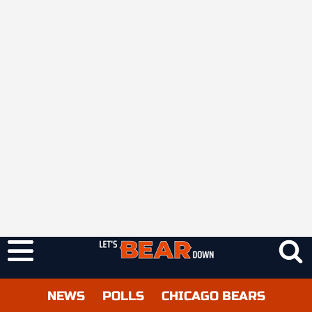
NEWS
POLLS
CHICAGO BEARS