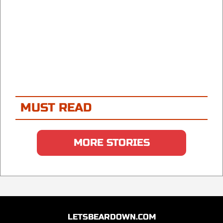
MUST READ
MORE STORIES
LETSBEARDOWN.COM