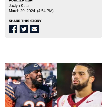
PUBLICATION
Jaclyn Kula
March 20, 2024 (4:54 PM)
SHARE THIS STORY