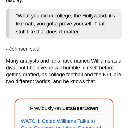
display:
"What you did in college, the Hollywood, it's
like nah, you gotta prove yourself. That
stuff like that doesn't matter"
- Johnson said
Many analysts and fans have named Williams as a
diva, but I believe he will humble himself before
getting drafted, as college football and the NFL are
two different worlds, and he knows that.
Previously on
LetsBearDown
WATCH: Caleb Williams Talks to