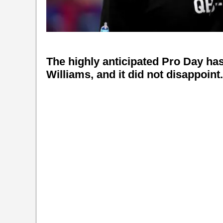
The highly anticipated Pro Day ha
Williams, and it did not disappoint.