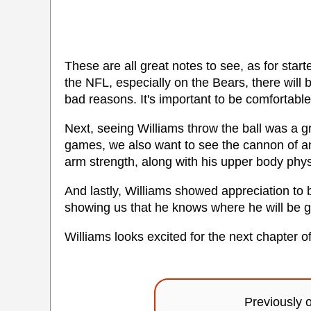
These are all great notes to see, as for starte
the NFL, especially on the Bears, there will b
bad reasons. It's important to be comfortable
Next, seeing Williams throw the ball was a gr
games, we also want to see the cannon of a
arm strength, along with his upper body phy
And lastly, Williams showed appreciation t
showing us that he knows where he will be go
Williams looks excited for the next chapter of
Previously