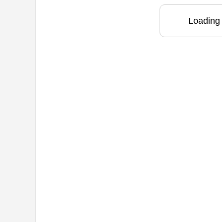
Loading 