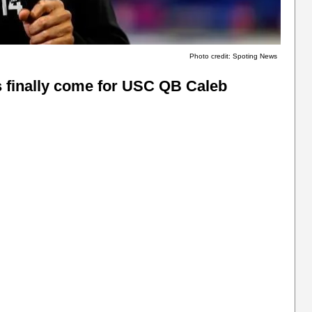
Photo credit: Spoting News
s finally come for USC QB Caleb