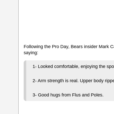
Following the Pro Day, Bears insider Mark C
saying:
1- Looked comfortable, enjoying the spot
2- Arm strength is real. Upper body ripp
3- Good hugs from Flus and Poles.