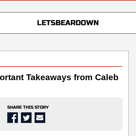
LETSBEARDOWN
portant Takeaways from Caleb
SHARE THIS STORY