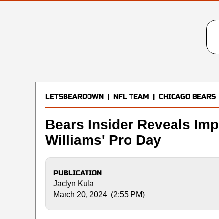
LETSBEARDOWN
|
NFL TEAM
|
CHICAGO BEARS
Bears Insider Reveals Im
Williams' Pro Day
PUBLICATION
Jaclyn Kula
March 20, 2024 (2:55 PM)