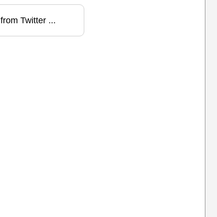
from Twitter ...