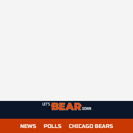
NEWS
POLLS
CHICAGO BEARS