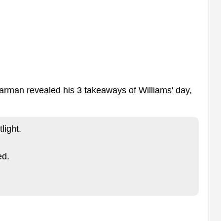
arman revealed his 3 takeaways of Williams' day,
light.
ed.