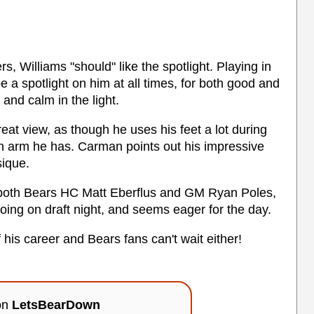
rs, Williams "should" like the spotlight. Playing in
e a spotlight on him at all times, for both good and
 and calm in the light.
eat view, as though he uses his feet a lot during
n arm he has. Carman points out his impressive
sique.
o both Bears HC Matt Eberflus and GM Ryan Poles,
ing on draft night, and seems eager for the day.
 his career and Bears fans can't wait either!
 on
LetsBearDown