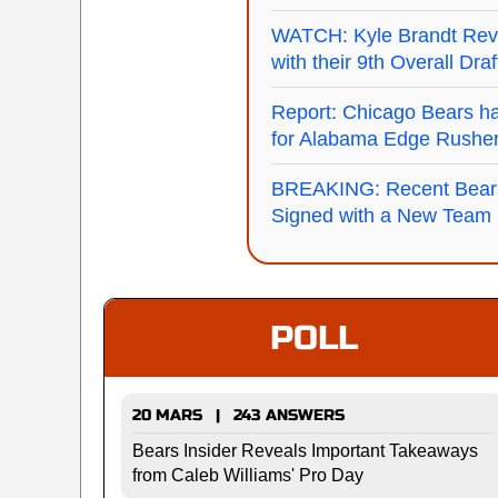
WATCH: Kyle Brandt Reve
with their 9th Overall Dra
Report: Chicago Bears ha
for Alabama Edge Rushe
BREAKING: Recent Bear
Signed with a New Team
POLL
20 MARS | 243 ANSWERS
Bears Insider Reveals Important Takeaways
from Caleb Williams' Pro Day