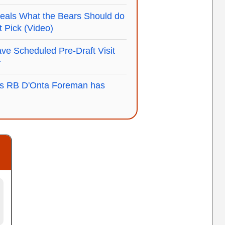
als What the Bears Should do
ft Pick (Video)
ve Scheduled Pre-Draft Visit
r
s RB D'Onta Foreman has