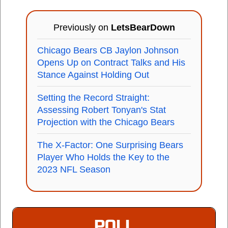
Previously on
LetsBearDown
Chicago Bears CB Jaylon Johnson
Opens Up on Contract Talks and His
Stance Against Holding Out
Setting the Record Straight:
Assessing Robert Tonyan's Stat
Projection with the Chicago Bears
The X-Factor: One Surprising Bears
Player Who Holds the Key to the
2023 NFL Season
POLL