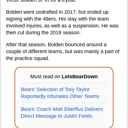
Victor Bolden Jr. in for a tryout.
Bolden went undrafted in 2017, but ended up
signing with the 49ers. His stay with the team
involved injures, as well as a suspension. He was
then cut during the 2018 season.
After that season, Bolden bounced around a
couple of different teams, but was mainly a part of
the practice squad.
Must read on
LetsBearDown
Bears' Selection of Tory Taylor
Reportedly Infuriates Other Teams
Bears' Coach Matt Eberflus Delivers
Direct Message to Justin Fields