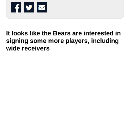
It looks like the Bears are interested in
signing some more players, including
wide receivers