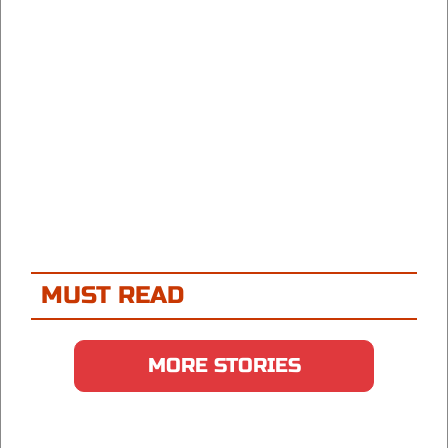
MUST READ
MORE STORIES