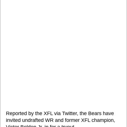
Reported by the XFL via Twitter, the Bears have
invited undrafted WR and former XFL champion,