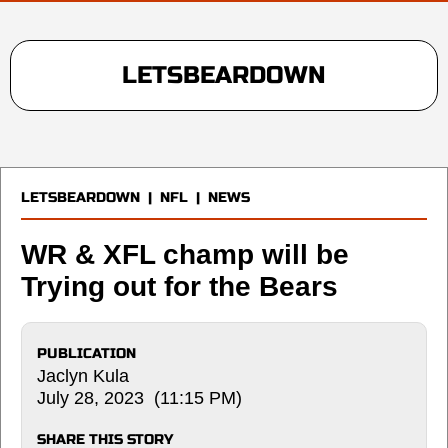
LETSBEARDOWN
LETSBEARDOWN
|
NFL
|
NEWS
WR & XFL champ will be
Trying out for the Bears
PUBLICATION
Jaclyn Kula
July 28, 2023 (11:15 PM)
SHARE THIS STORY