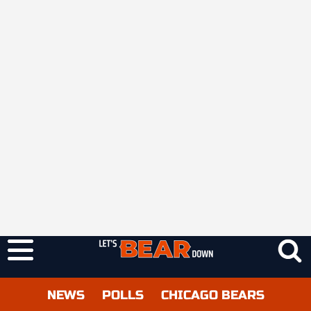
NEWS
POLLS
CHICAGO BEARS