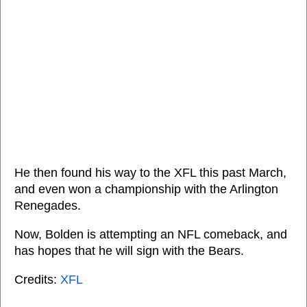
He then found his way to the XFL this past March,
and even won a championship with the Arlington
Renegades.
Now, Bolden is attempting an NFL comeback, and
has hopes that he will sign with the Bears.
Credits:
XFL