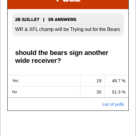
28 JUILLET | 39 ANSWERS
WR & XFL champ will be Trying out for the Bears
should the bears sign another
wide receiver?
19
48.7 %
Yes
20
51.3 %
No
List of polls