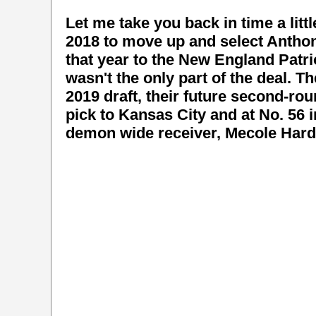
Let me take you back in time a littl
2018 to move up and select Anthony
that year to the New England Patrio
wasn't the only part of the deal. T
2019 draft, their future second-ro
pick to Kansas City and at No. 56 
demon wide receiver, Mecole Har