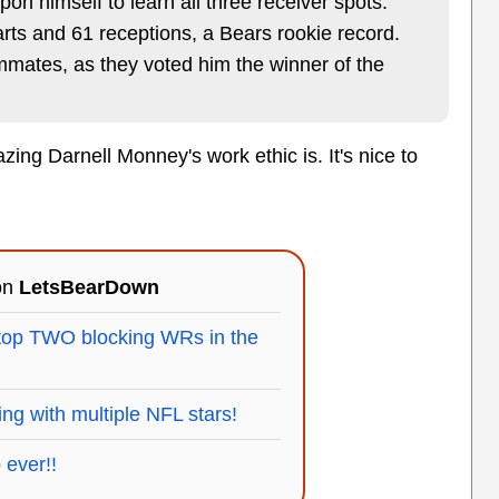
pon himself to learn all three receiver spots.
rts and 61 receptions, a Bears rookie record.
mmates, as they voted him the winner of the
ing Darnell Monney's work ethic is. It's nice to
 on
LetsBearDown
top TWO blocking WRs in the
ining with multiple NFL stars!
 ever!!