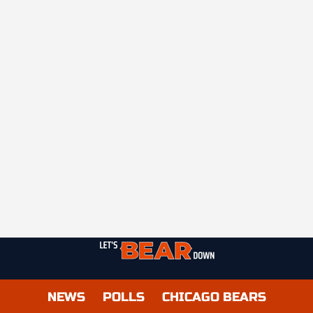
NEWS
POLLS
CHICAGO BEARS