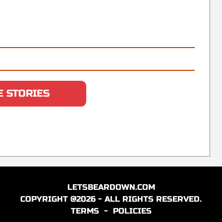
 STORIES
LETSBEARDOWN.COM
COPYRIGHT @2026 - ALL RIGHTS RESERVED.
TERMS
-
POLICIES