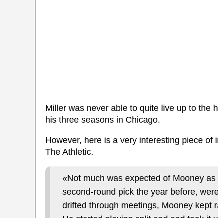
Miller was never able to quite live up to th
his three seasons in Chicago.
However, here is a very interesting piece of
The Athletic.
«Not much was expected of Mooney as a
second-round pick the year before, were
drifted through meetings, Mooney kept r