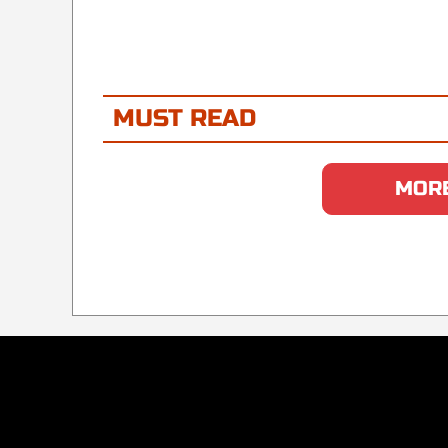
MUST READ
MORE