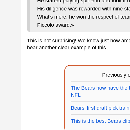
He started playing split end and took it u
His diligence was rewarded with nine sta
What's more, he won the respect of tea
Piccolo award.»
This is not surprising! We know just how amaz
hear another clear example of this.
Previously
The Bears now have the 
NFL
Bears' first draft pick tra
This is the best Bears clip