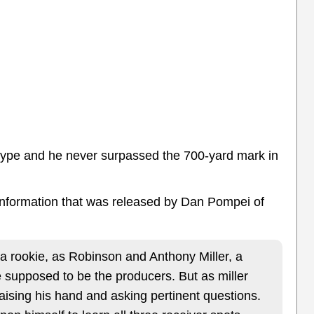
e hype and he never surpassed the 700-yard mark in
 information that was released by Dan Pompei of
 rookie, as Robinson and Anthony Miller, a
 supposed to be the producers. But as miller
aising his hand and asking pertinent questions.