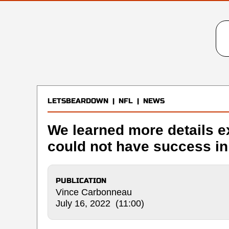
LETSBEARDOWN
|
NFL
|
NEWS
We learned more details e
could not have success i
PUBLICATION
Vince Carbonneau
July 16, 2022 (11:00)