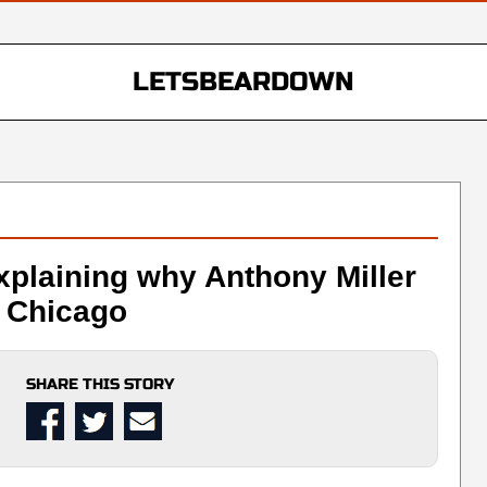
LETSBEARDOWN
xplaining why Anthony Miller
n Chicago
SHARE THIS STORY