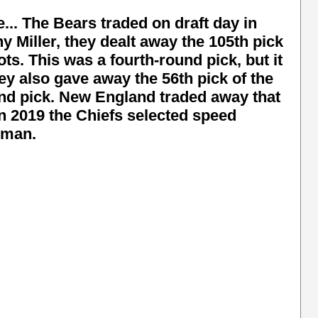
e... The Bears traded on draft day in
 Miller, they dealt away the 105th pick
ts. This was a fourth-round pick, but it
hey also gave away the 56th pick of the
und pick. New England traded away that
in 2019 the Chiefs selected speed
dman.