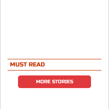
MUST READ
MORE STORIES