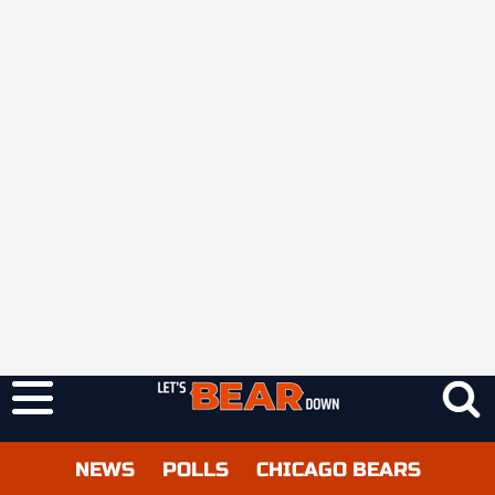
NEWS
POLLS
CHICAGO BEARS