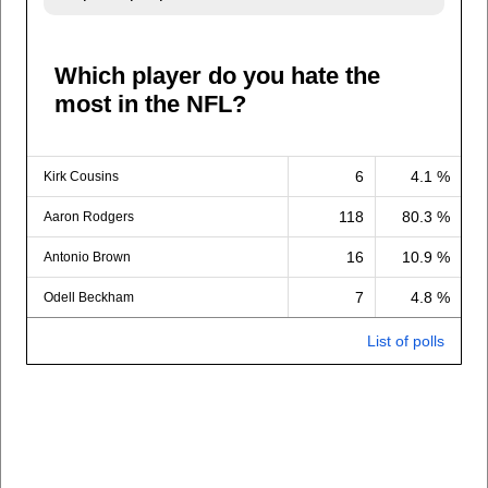
Which player do you hate the
most in the NFL?
6
4.1 %
Kirk Cousins
118
80.3 %
Aaron Rodgers
16
10.9 %
Antonio Brown
7
4.8 %
Odell Beckham
List of polls