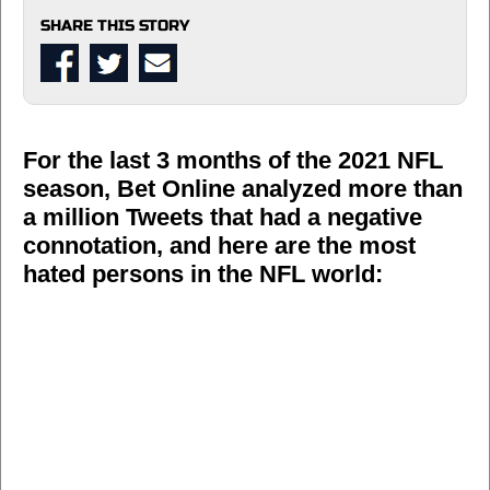
SHARE THIS STORY
For the last 3 months of the 2021 NFL
season, Bet Online analyzed more than
a million Tweets that had a negative
connotation, and here are the most
hated persons in the NFL world: