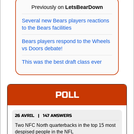
Previously on
LetsBearDown
Several new Bears players reactions
to the Bears facilities
Bears players respond to the Wheels
vs Doors debate!
This was the best draft class ever
POLL
26 AVRIL | 147 ANSWERS
Two NFC North quarterbacks in the top 15 most
despised people in the NFL