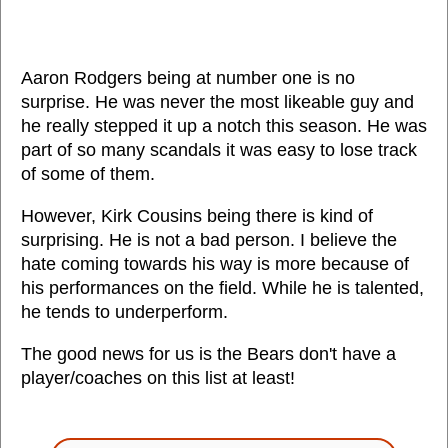
Aaron Rodgers being at number one is no
surprise. He was never the most likeable guy and
he really stepped it up a notch this season. He was
part of so many scandals it was easy to lose track
of some of them.
However, Kirk Cousins being there is kind of
surprising. He is not a bad person. I believe the
hate coming towards his way is more because of
his performances on the field. While he is talented,
he tends to underperform.
The good news for us is the Bears don't have a
player/coaches on this list at least!