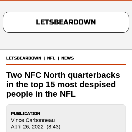
LETSBEARDOWN
LETSBEARDOWN
|
NFL
|
NEWS
Two NFC North quarterbacks
in the top 15 most despised
people in the NFL
PUBLICATION
Vince Carbonneau
April 26, 2022 (8:43)