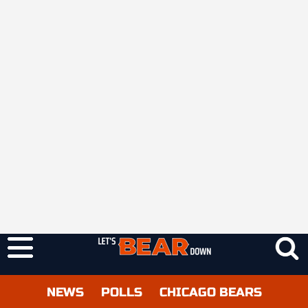
NEWS
POLLS
CHICAGO BEARS