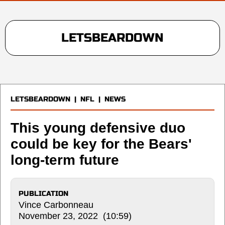
LETSBEARDOWN
LETSBEARDOWN
|
NFL
|
NEWS
This young defensive duo
could be key for the Bears'
long-term future
PUBLICATION
Vince Carbonneau
November 23, 2022 (10:59)