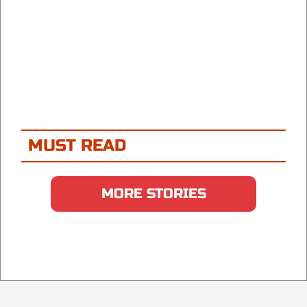
MUST READ
MORE STORIES