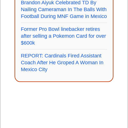
Brandon Aiyuk Celebrated TD By
Nailing Cameraman In The Balls With
Football During MNF Game in Mexico
Former Pro Bowl linebacker retires
after selling a Pokemon Card for over
$600k
REPORT: Cardinals Fired Assistant
Coach After He Groped A Woman In
Mexico City