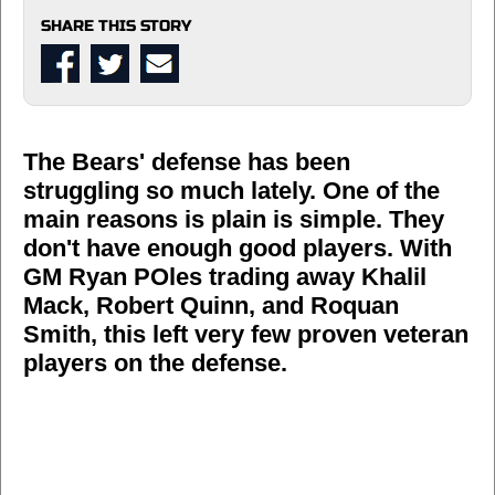
SHARE THIS STORY
The Bears' defense has been
struggling so much lately. One of the
main reasons is plain is simple. They
don't have enough good players. With
GM Ryan POles trading away Khalil
Mack, Robert Quinn, and Roquan
Smith, this left very few proven veteran
players on the defense.