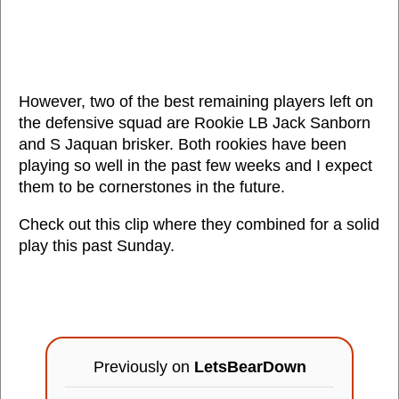
However, two of the best remaining players left on
the defensive squad are Rookie LB Jack Sanborn
and S Jaquan brisker. Both rookies have been
playing so well in the past few weeks and I expect
them to be cornerstones in the future.
Check out this clip where they combined for a solid
play this past Sunday.
Previously on
LetsBearDown