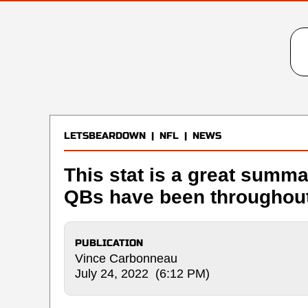
LETSBEARDOWN
|
NFL
|
NEWS
This stat is a great summa
QBs have been throughout
PUBLICATION
Vince Carbonneau
July 24, 2022 (6:12 PM)