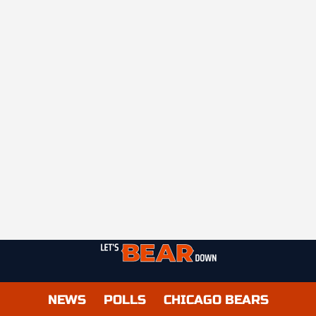
NEWS
POLLS
CHICAGO BEARS