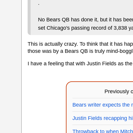
.
No Bears QB has done it, but it has bee
set Chicago's passing record of 3,838 y
This is actually crazy. To think that it has 
those was by a Bears QB is truly mind-boggli
I have a feeling that with Justin Fields as the 
Previously
Bears writer expects the n
Justin Fields recapping hi
Throwback to when Mitch T