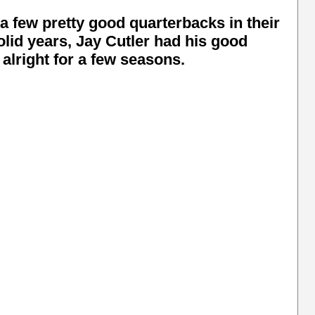
a few pretty good quarterbacks in their
id years, Jay Cutler had his good
right for a few seasons.