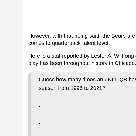
However, with that being said, the Bears are 
comes to quarterback talent level.
Here is a stat reported by Lester A. Wiltfong
play has been throughout history in Chicago
Guess how many times an #NFL QB has p
season from 1996 to 2021?
.
.
.
.