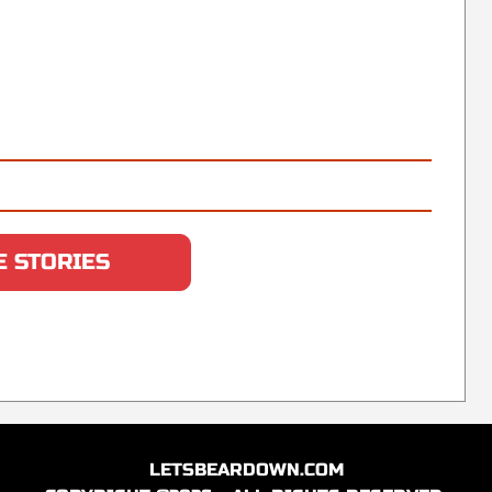
 STORIES
LETSBEARDOWN.COM