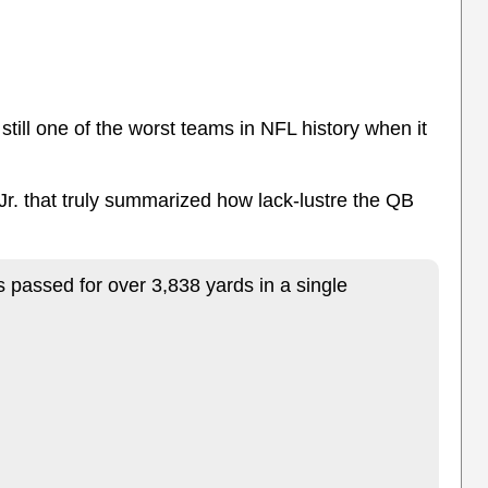
still one of the worst teams in NFL history when it
 Jr. that truly summarized how lack-lustre the QB
.
assed for over 3,838 yards in a single