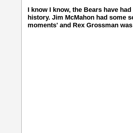
I know I know, the Bears have had 
history. Jim McMahon had some sol
moments' and Rex Grossman was al