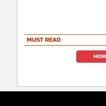
MUST READ
MORE