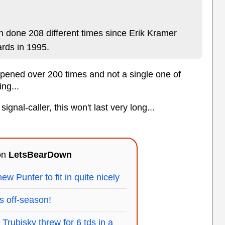
n done 208 different times since Erik Kramer
ards in 1995.
happened over 200 times and not a single one of
ng...
signal-caller, this won't last very long...
 on
LetsBearDown
ew Punter to fit in quite nicely
s off-season!
rubisky threw for 6 tds in a