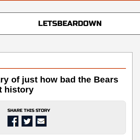
LETSBEARDOWN
ry of just how bad the Bears
 history
SHARE THIS STORY