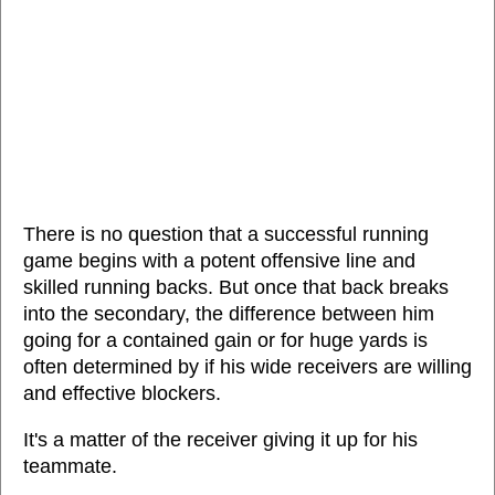
There is no question that a successful running
game begins with a potent offensive line and
skilled running backs. But once that back breaks
into the secondary, the difference between him
going for a contained gain or for huge yards is
often determined by if his wide receivers are willing
and effective blockers.
It's a matter of the receiver giving it up for his
teammate.