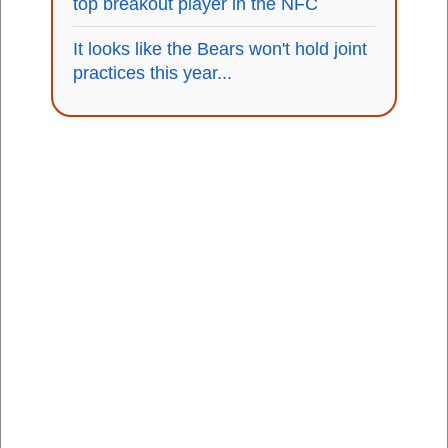
top breakout player in the NFC
It looks like the Bears won't hold joint
practices this year...