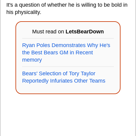
It's a question of whether he is willing to be bold in
his physicality.
Must read on
LetsBearDown
Ryan Poles Demonstrates Why He's
the Best Bears GM in Recent
memory
Bears' Selection of Tory Taylor
Reportedly Infuriates Other Teams