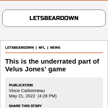
LETSBEARDOWN
LETSBEARDOWN
|
NFL
|
NEWS
This is the underrated part of
Velus Jones' game
PUBLICATION
Vince Carbonneau
May 21, 2022 (4:28 PM)
SHARE THIS STORY