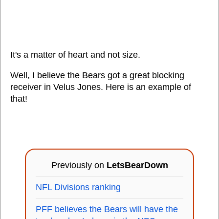
It's a matter of heart and not size.
Well, I believe the Bears got a great blocking
receiver in Velus Jones. Here is an example of
that!
Previously on
LetsBearDown
NFL Divisions ranking
PFF believes the Bears will have the