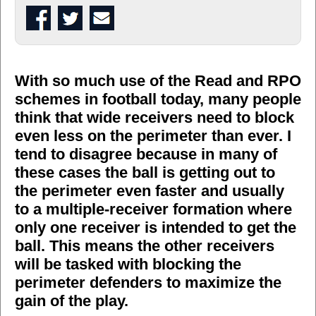
With so much use of the Read and RPO
schemes in football today, many people
think that wide receivers need to block
even less on the perimeter than ever. I
tend to disagree because in many of
these cases the ball is getting out to
the perimeter even faster and usually
to a multiple-receiver formation where
only one receiver is intended to get the
ball. This means the other receivers
will be tasked with blocking the
perimeter defenders to maximize the
gain of the play.