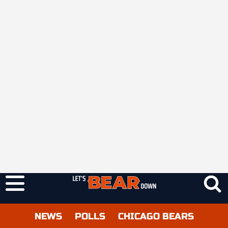
NEWS
POLLS
CHICAGO BEARS