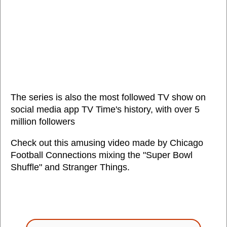
The series is also the most followed TV show on
social media app TV Time's history, with over 5
million followers
Check out this amusing video made by Chicago
Football Connections mixing the "Super Bowl
Shuffle" and Stranger Things.