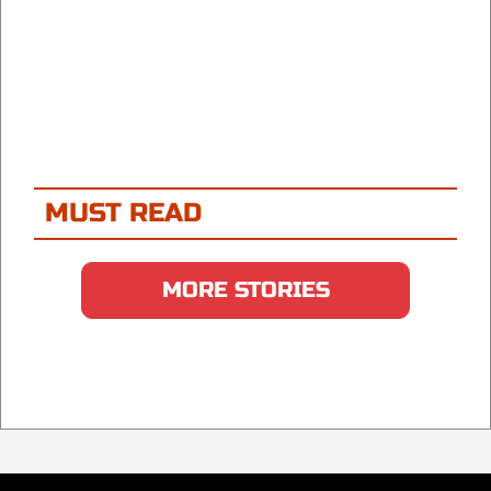
MUST READ
MORE STORIES