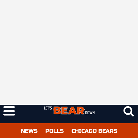
NEWS
POLLS
CHICAGO BEARS