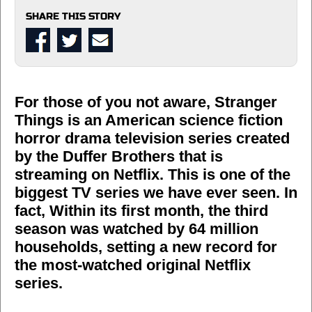
SHARE THIS STORY
For those of you not aware, Stranger
Things is an American science fiction
horror drama television series created
by the Duffer Brothers that is
streaming on Netflix. This is one of the
biggest TV series we have ever seen. In
fact, Within its first month, the third
season was watched by 64 million
households, setting a new record for
the most-watched original Netflix
series.