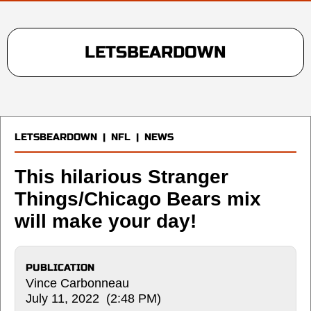
LETSBEARDOWN
LETSBEARDOWN
|
NFL
|
NEWS
This hilarious Stranger
Things/Chicago Bears mix
will make your day!
PUBLICATION
Vince Carbonneau
July 11, 2022 (2:48 PM)