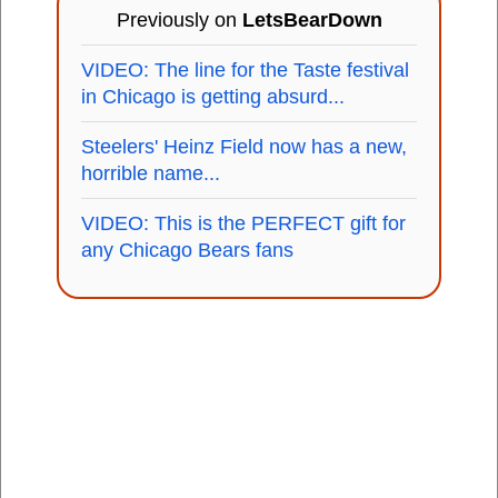
Previously on
LetsBearDown
VIDEO: The line for the Taste festival
in Chicago is getting absurd...
Steelers' Heinz Field now has a new,
horrible name...
VIDEO: This is the PERFECT gift for
any Chicago Bears fans