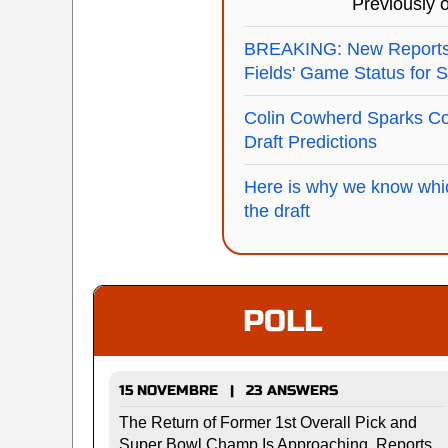
Previously
BREAKING: New Reports 
Fields' Game Status for 
Colin Cowherd Sparks Co
Draft Predictions
Here is why we know whic
the draft
POLL
15 NOVEMBRE | 23 ANSWERS
The Return of Former 1st Overall Pick and
Super Bowl Champ Is Approaching, Reports