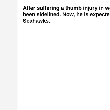
After suffering a thumb injury in
been sidelined. Now, he is expecte
Seahawks: