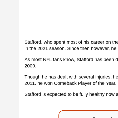
Stafford, who spent most of his career on t
in the 2021 season. Since then however, he
As most NFL fans know, Stafford has been dea
2009.
Though he has dealt with several injuries, h
2011, he won Comeback Player of the Year.
Stafford is expected to be fully healthy now 