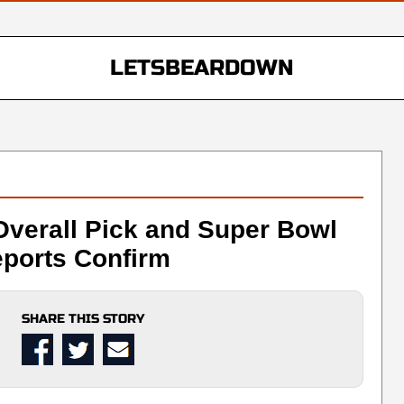
LETSBEARDOWN
Overall Pick and Super Bowl
ports Confirm
SHARE THIS STORY