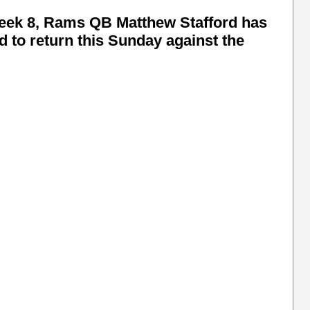
 week 8, Rams QB Matthew Stafford has
d to return this Sunday against the