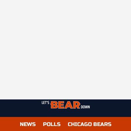
NEWS
POLLS
CHICAGO BEARS