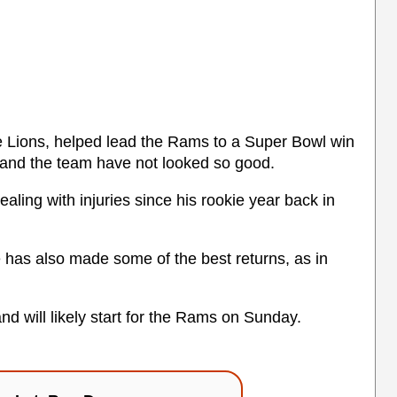
he Lions, helped lead the Rams to a Super Bowl win
 and the team have not looked so good.
ling with injuries since his rookie year back in
e has also made some of the best returns, as in
and will likely start for the Rams on Sunday.