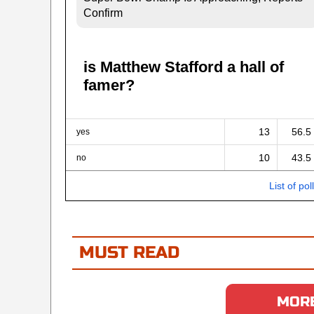
Confirm
is Matthew Stafford a hall of
famer?
13
56.5
yes
10
43.5
no
List of pol
MUST READ
MORE