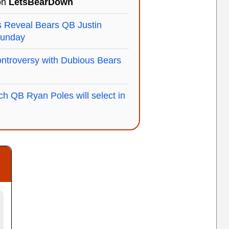
 on
LetsBearDown
Reveal Bears QB Justin
Sunday
ntroversy with Dubious Bears
h QB Ryan Poles will select in