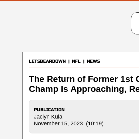
LETSBEARDOWN
|
NFL
|
NEWS
The Return of Former 1st 
Champ Is Approaching, Re
PUBLICATION
Jaclyn Kula
November 15, 2023 (10:19)